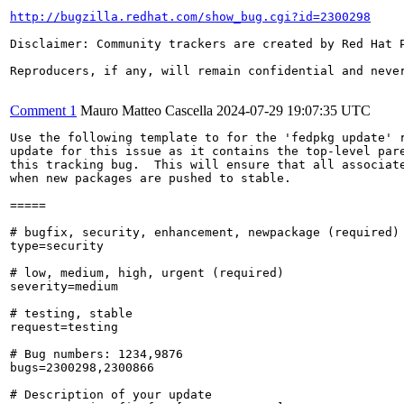
http://bugzilla.redhat.com/show_bug.cgi?id=2300298
Disclaimer: Community trackers are created by Red Hat 
Reproducers, if any, will remain confidential and never
Comment 1
Mauro Matteo Cascella
2024-07-29 19:07:35 UTC
Use the following template to for the 'fedpkg update' r
update for this issue as it contains the top-level pare
this tracking bug.  This will ensure that all associate
when new packages are pushed to stable.

=====

# bugfix, security, enhancement, newpackage (required)

type=security

# low, medium, high, urgent (required)

severity=medium

# testing, stable

request=testing

# Bug numbers: 1234,9876

bugs=2300298,2300866

# Description of your update
