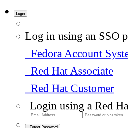
Login
Log in using an SSO p
Fedora Account Syst
Red Hat Associate
Red Hat Customer
Login using a Red Ha
Forgot Password