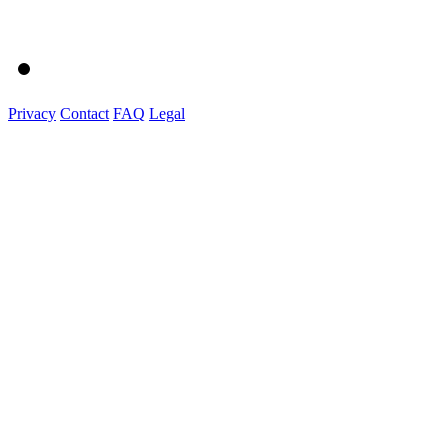
Privacy
Contact
FAQ
Legal