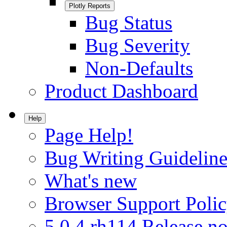
Plotly Reports
Bug Status
Bug Severity
Non-Defaults
Product Dashboard
Help
Page Help!
Bug Writing Guideline
What's new
Browser Support Poli
5.0.4.rh114 Release no