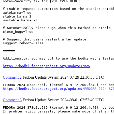
notes=Security fix for [PUT CVEs HERE]

# Enable request automation based on the stable/unstabl
autokarma=True

stable_karma=3

unstable_karma=-3

# Automatically close bugs when this marked as stable

close_bugs=True

# Suggest that users restart after update

suggest_reboot=False

======

Additionally, you may opt to use the bodhi web interfac
https://bodhi.fedoraproject.org/updates/new
Comment 2
Fedora Update System
2024-07-29 22:30:35 UTC
https://bodhi.fedoraproject.org/updates/FEDORA-2024-87
Comment 3
Fedora Update System
2024-08-01 02:52:40 UTC
FEDORA-2024-873e2cb5f2 (kernel-6.9.12-200.fc40) has bee
If problem still persists, please make note of it in th