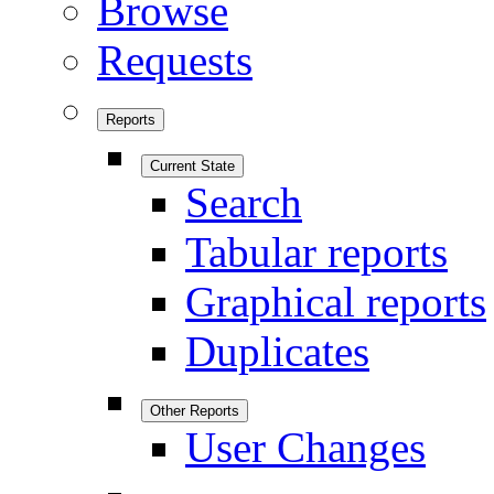
Browse
Requests
Reports
Current State
Search
Tabular reports
Graphical reports
Duplicates
Other Reports
User Changes