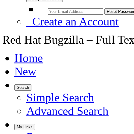
Create an Account
Red Hat Bugzilla – Full Te
Home
New
Search
Simple Search
Advanced Search
My Links