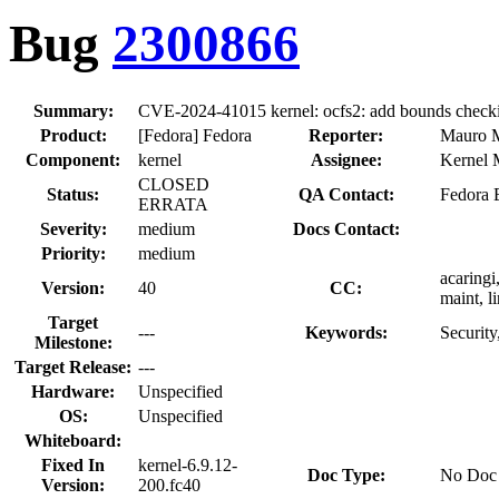
Bug
2300866
Summary:
CVE-2024-41015 kernel: ocfs2: add bounds checkin
Product:
[Fedora] Fedora
Reporter:
Mauro M
Component:
kernel
Assignee:
Kernel M
CLOSED
Status:
QA Contact:
Fedora 
ERRATA
Severity:
medium
Docs Contact:
Priority:
medium
acaringi
Version:
40
CC:
maint, l
Target
---
Keywords:
Security
Milestone:
Target Release:
---
Hardware:
Unspecified
OS:
Unspecified
Whiteboard:
Fixed In
kernel-6.9.12-
Doc Type:
No Doc
Version:
200.fc40