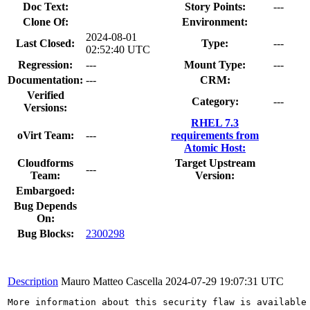
Doc Text:
Story Points:
---
Clone Of:
Environment:
2024-08-01
Last Closed:
Type:
---
02:52:40 UTC
Regression:
---
Mount Type:
---
Documentation:
---
CRM:
Verified
Category:
---
Versions:
RHEL 7.3
oVirt Team:
---
requirements from
Atomic Host:
Cloudforms
Target Upstream
---
Team:
Version:
Embargoed:
Bug Depends
On:
Bug Blocks:
2300298
Description
Mauro Matteo Cascella
2024-07-29 19:07:31 UTC
More information about this security flaw is available 