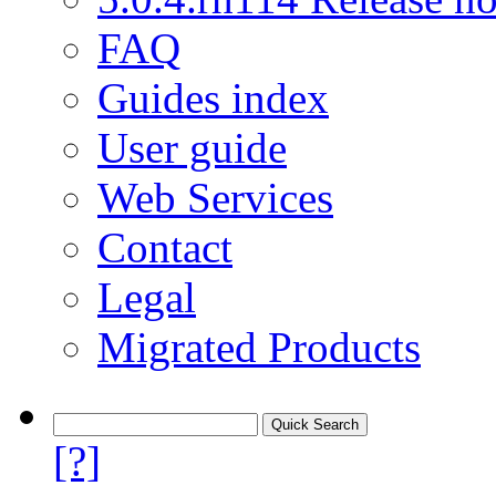
FAQ
Guides index
User guide
Web Services
Contact
Legal
Migrated Products
[?]