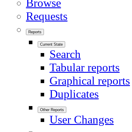
Browse
Requests
Reports
Current State
Search
Tabular reports
Graphical reports
Duplicates
Other Reports
User Changes