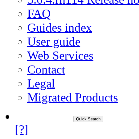
FAQ
Guides index
User guide
Web Services
Contact
Legal
Migrated Products
[?]