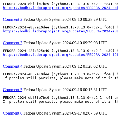
https://bodhi.fedoraproject.org/updates/FEDORA-2024-eb
Comment 2
Fedora Update System
2024-09-10 09:28:29 UTC
https://bodhi.fedoraproject.org/updates/FEDORA-2024-e8
Comment 3
Fedora Update System
2024-09-10 09:29:08 UTC
https://bodhi.fedoraproject.org/updates/FEDORA-2024-f2
Comment 4
Fedora Update System
2024-09-12 01:28:02 UTC
FEDORA-2024-e887a10dee (python3.13-3.13.0~rc2-1.fc40) h
If problem still persists, please make note of it in th
Comment 5
Fedora Update System
2024-09-16 00:15:31 UTC
FEDORA-2024-ebf3fe7bc9 (python3.13-3.13.0~rc2-1.fc41 an
If problem still persists, please make note of it in th
Comment 6
Fedora Update System
2024-09-17 02:07:39 UTC