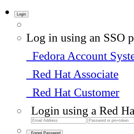
Login
Log in using an SSO p
Fedora Account Syst
Red Hat Associate
Red Hat Customer
Login using a Red Ha
Forgot Password