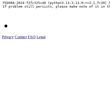
FEDORA-2024-f2fc325c40 (python3.13-3.13.0~rc2-1.fc39) h
If problem still persists, please make note of it in th
Privacy
Contact
FAQ
Legal