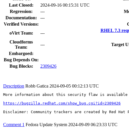
Last Closed:
2024-09-16 00:15:31 UTC
Regression:
---
Mo
Documentation:
---
Verified Versions:
RHEL 7.3 requ
oVirt Team:
---
Cloudforms
---
Target U
Team:
Embargoed:
Bug Depends On:
Bug Blocks:
2309426
Description
Robb Gatica
2024-09-05 00:12:13 UTC
More information about this security flaw is available 
https://bugzilla.redhat.com/show_bug.cgi?id=2309426
Disclaimer: Community trackers are created by Red Hat 
Comment 1
Fedora Update System
2024-09-09 06:23:33 UTC