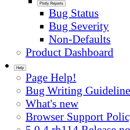
Plotly Reports
Bug Status
Bug Severity
Non-Defaults
Product Dashboard
Help
Page Help!
Bug Writing Guideline
What's new
Browser Support Poli
5.0.4.rh114 Release no