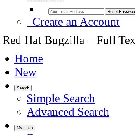
Create an Account
Red Hat Bugzilla – Full Te
Home
New
Search
Simple Search
Advanced Search
My Links