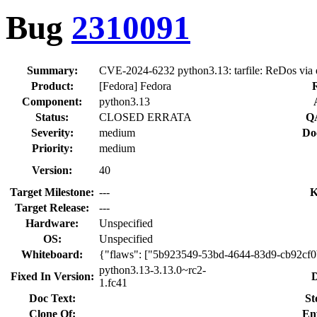
Bug
2310091
Summary:
CVE-2024-6232 python3.13: tarfile: ReDos via ex
Product:
[Fedora] Fedora
Component:
python3.13
Status:
CLOSED ERRATA
QA
Severity:
medium
Do
Priority:
medium
Version:
40
Target Milestone:
---
K
Target Release:
---
Hardware:
Unspecified
OS:
Unspecified
Whiteboard:
{"flaws": ["5b923549-53bd-4644-83d9-cb92cf0
python3.13-3.13.0~rc2-
Fixed In Version:
D
1.fc41
Doc Text:
St
Clone Of:
En