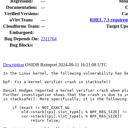
Regression:
---
Moun
Documentation:
---
Verified Versions:
Ca
oVirt Team:
---
RHEL 7.3 requirem
Cloudforms Team:
---
Target Ups
Embargoed:
Bug Depends On:
2311764
Bug Blocks:
Description
OSIDB Bzimport
2024-09-11 16:21:08 UTC
In the Linux kernel, the following vulnerability has be
bpf: Fix a kernel verifier crash in stacksafe()

Daniel Hodges reported a kernel verifier crash when pla
Further investigation shows that the crash is due to in
in stacksafe(). More specifically, it is the following 
    if (exact != NOT_EXACT &&

        old->stack[spi].slot_type[i % BPF_REG_SIZE] !=

        cur->stack[spi].slot_type[i % BPF_REG_SIZE])

            return false;
