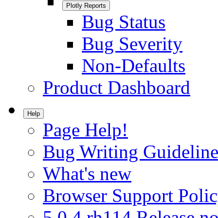
Plotly Reports
Bug Status
Bug Severity
Non-Defaults
Product Dashboard
Help
Page Help!
Bug Writing Guideline
What's new
Browser Support Poli
5.0.4.rh114 Release no