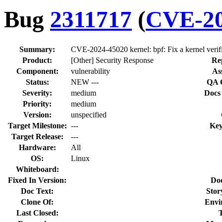
Bug
2311717
(
CVE-20
Summary:
CVE-2024-45020 kernel: bpf: Fix a kernel verifie
Product:
[Other] Security Response
Re
Component:
vulnerability
As
Status:
NEW ---
QA 
Severity:
medium
Docs
Priority:
medium
Version:
unspecified
Target Milestone:
---
Key
Target Release:
---
Hardware:
All
OS:
Linux
Whiteboard:
Fixed In Version:
Do
Doc Text:
Stor
Clone Of:
Envi
Last Closed: