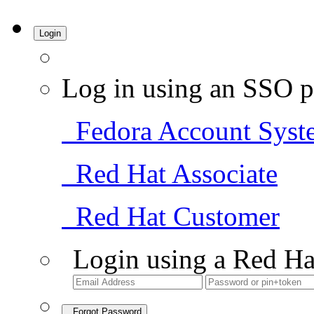
Login
Log in using an SSO p
Fedora Account Syst
Red Hat Associate
Red Hat Customer
Login using a Red Ha
Forgot Password