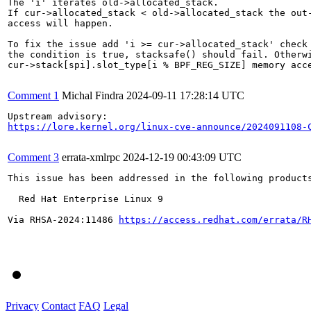
The 'i' iterates old->allocated_stack.

If cur->allocated_stack < old->allocated_stack the out-
access will happen.

To fix the issue add 'i >= cur->allocated_stack' check 
the condition is true, stacksafe() should fail. Otherwi
cur->stack[spi].slot_type[i % BPF_REG_SIZE] memory acce
Comment 1
Michal Findra
2024-09-11 17:28:14 UTC
https://lore.kernel.org/linux-cve-announce/2024091108-
Comment 3
errata-xmlrpc
2024-12-19 00:43:09 UTC
This issue has been addressed in the following products
  Red Hat Enterprise Linux 9

Via RHSA-2024:11486 
https://access.redhat.com/errata/R
Privacy
Contact
FAQ
Legal