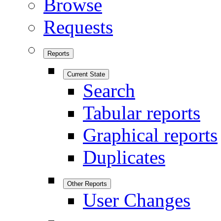
Browse
Requests
Reports
Current State
Search
Tabular reports
Graphical reports
Duplicates
Other Reports
User Changes