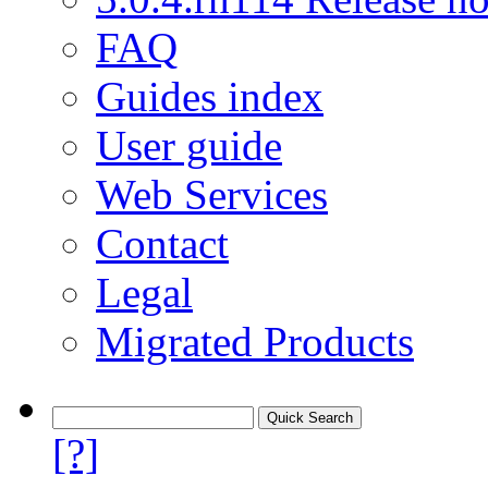
FAQ
Guides index
User guide
Web Services
Contact
Legal
Migrated Products
[?]