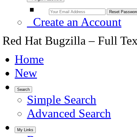
Create an Account
Red Hat Bugzilla – Full Te
Home
New
Search
Simple Search
Advanced Search
My Links