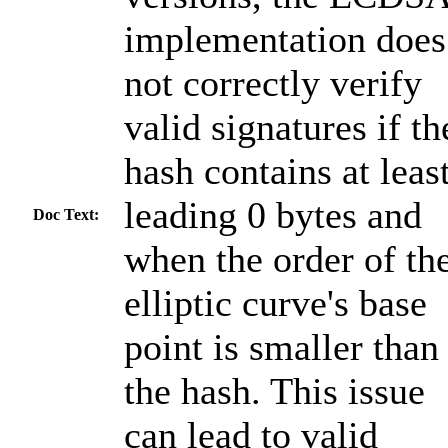
implementation does
not correctly verify
valid signatures if th
hash contains at leas
leading 0 bytes and
Doc Text:
when the order of th
elliptic curve's base
point is smaller than
the hash. This issue
can lead to valid