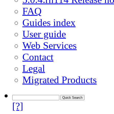
FAQ
Guides index
User guide
Web Services
Contact
Legal
Migrated Products
[?]