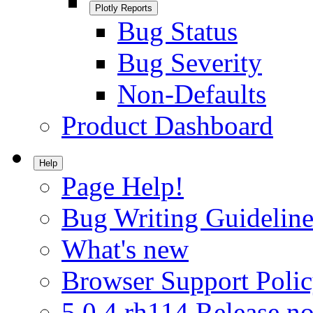
Plotly Reports
Bug Status
Bug Severity
Non-Defaults
Product Dashboard
Help
Page Help!
Bug Writing Guideline
What's new
Browser Support Poli
5.0.4.rh114 Release no