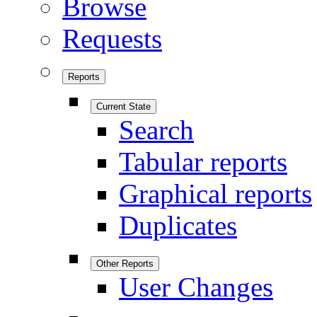
Browse
Requests
Reports
Current State
Search
Tabular reports
Graphical reports
Duplicates
Other Reports
User Changes