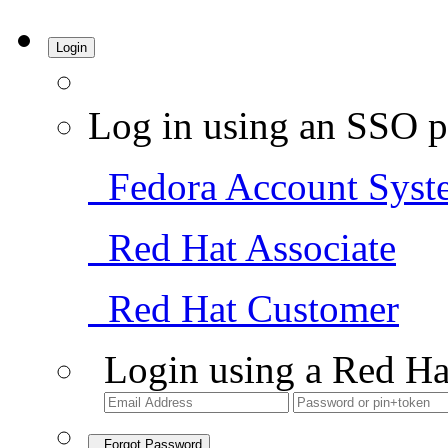
Login
Log in using an SSO p
Fedora Account Syst
Red Hat Associate
Red Hat Customer
Login using a Red Ha
Forgot Password