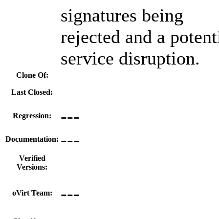
signatures being
rejected and a potent
service disruption.
Clone Of:
Last Closed:
---
Regression:
---
Documentation:
Verified
Versions:
---
oVirt Team: