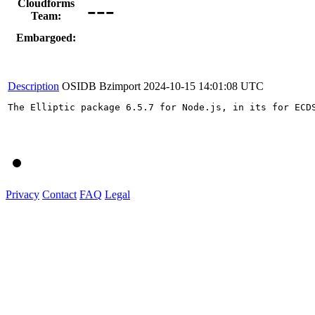
---
Cloudforms
Team:
Embargoed:
Description
OSIDB Bzimport
2024-10-15 14:01:08 UTC
The Elliptic package 6.5.7 for Node.js, in its for ECD
Privacy
Contact
FAQ
Legal