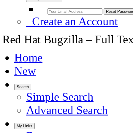
Create an Account
Red Hat Bugzilla – Full Te
Home
New
Search
Simple Search
Advanced Search
My Links