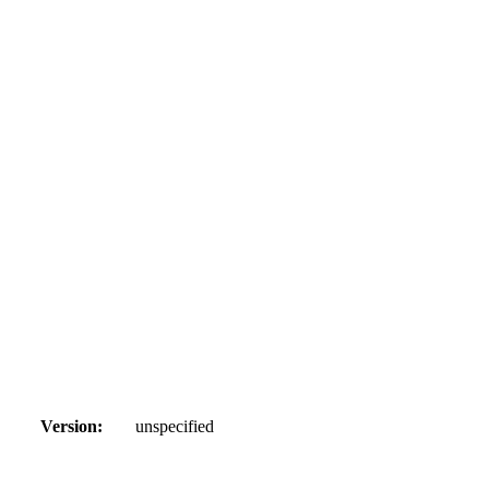
Version:
unspecified