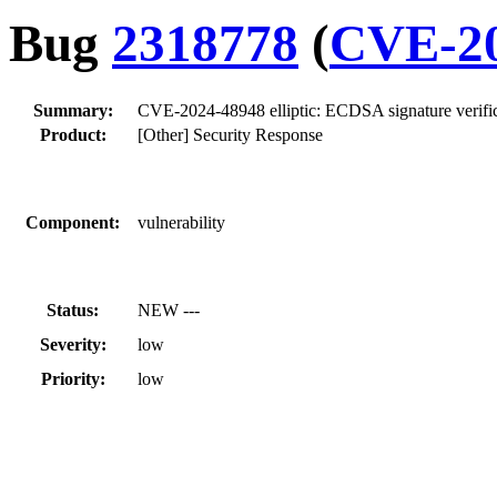
Bug
2318778
(
CVE-20
Summary:
CVE-2024-48948 elliptic: ECDSA signature verificat
Product:
[Other] Security Response
Component:
vulnerability
Status:
NEW ---
Severity:
low
Priority:
low