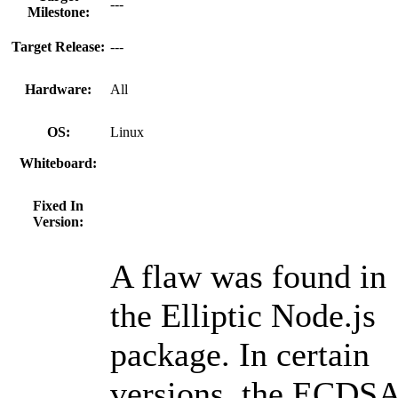
---
Milestone:
Target Release:
---
Hardware:
All
OS:
Linux
Whiteboard:
Fixed In
Version:
A flaw was found in
the Elliptic Node.js
package. In certain
versions, the ECDS