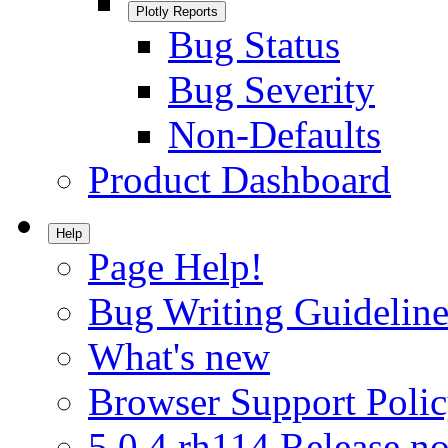
Plotly Reports
Bug Status
Bug Severity
Non-Defaults
Product Dashboard
Help
Page Help!
Bug Writing Guideline
What's new
Browser Support Poli
5.0.4.rh114 Release no