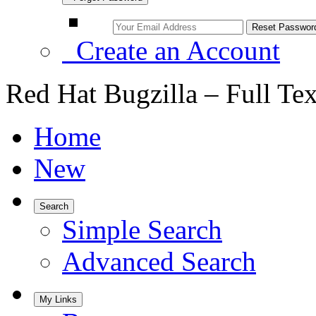
Create an Account
Red Hat Bugzilla – Full Te
Home
New
Search
Simple Search
Advanced Search
My Links