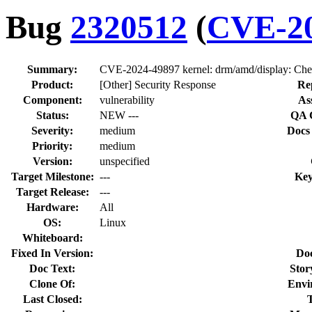
Bug
2320512
(
CVE-20
Summary:
CVE-2024-49897 kernel: drm/amd/display: Chec
Product:
[Other] Security Response
Re
Component:
vulnerability
As
Status:
NEW ---
QA 
Severity:
medium
Docs
Priority:
medium
Version:
unspecified
Target Milestone:
---
Key
Target Release:
---
Hardware:
All
OS:
Linux
Whiteboard:
Fixed In Version:
Do
Doc Text:
Stor
Clone Of:
Envi
Last Closed: