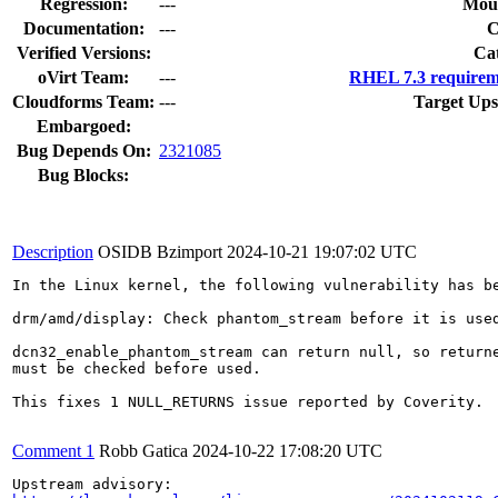
Regression:
---
Moun
Documentation:
---
Verified Versions:
Ca
oVirt Team:
---
RHEL 7.3 requirem
Cloudforms Team:
---
Target Ups
Embargoed:
Bug Depends On:
2321085
Bug Blocks:
Description
OSIDB Bzimport
2024-10-21 19:07:02 UTC
In the Linux kernel, the following vulnerability has be
drm/amd/display: Check phantom_stream before it is used
dcn32_enable_phantom_stream can return null, so returne
must be checked before used.

This fixes 1 NULL_RETURNS issue reported by Coverity.

Comment 1
Robb Gatica
2024-10-22 17:08:20 UTC