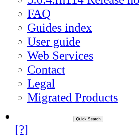
FAQ
Guides index
User guide
Web Services
Contact
Legal
Migrated Products
[?]