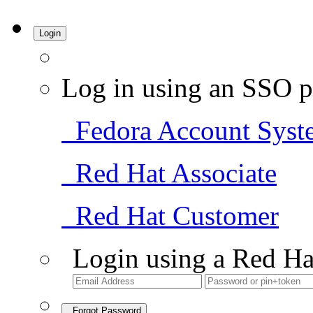
Login
Log in using an SSO p
Fedora Account Syst
Red Hat Associate
Red Hat Customer
Login using a Red Ha
Forgot Password