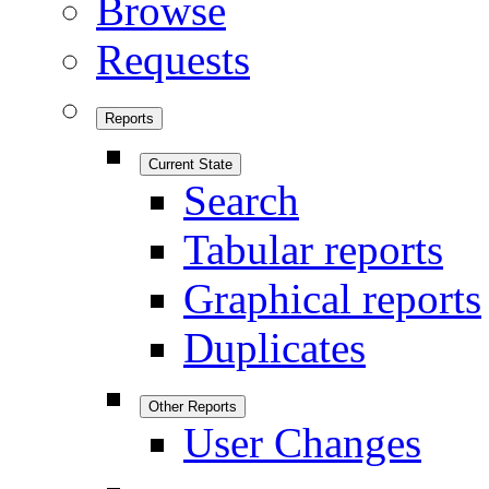
Browse
Requests
Reports
Current State
Search
Tabular reports
Graphical reports
Duplicates
Other Reports
User Changes