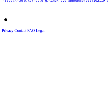
https://lore.kernel.org/linux-cve-announce/2024102119-
Privacy
Contact
FAQ
Legal