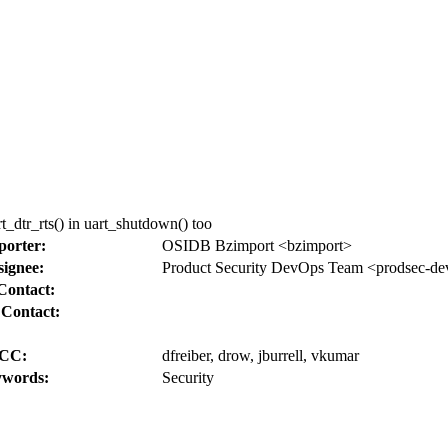
t_dtr_rts() in uart_shutdown() too
porter:
OSIDB Bzimport <bzimport>
signee:
Product Security DevOps Team <prodsec-de
Contact:
 Contact:
CC:
dfreiber, drow, jburrell, vkumar
words:
Security