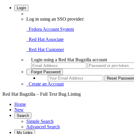
Login
Log in using an SSO provider:
Fedora Account System
Red Hat Associate
Red Hat Customer
Login using a Red Hat Bugzilla account
Forgot Password
Create an Account
Red Hat Bugzilla – Full Text Bug Listing
Home
New
Search
Simple Search
Advanced Search
My Links