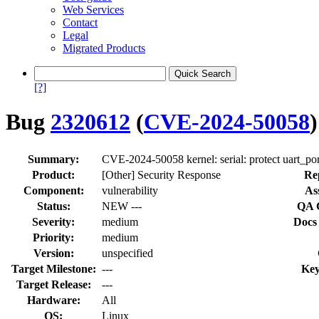
Web Services
Contact
Legal
Migrated Products
[?]
Bug
2320612
(
CVE-2024-50058
)
Summary:
CVE-2024-50058 kernel: serial: protect uart_por
Product:
[Other] Security Response
Re
Component:
vulnerability
As
Status:
NEW ---
QA 
Severity:
medium
Docs
Priority:
medium
Version:
unspecified
Target Milestone:
---
Key
Target Release:
---
Hardware:
All
OS:
Linux