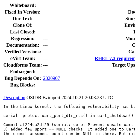
Whiteboard:
Fixed In Version:
Do
Doc Text:
Stor
Clone Of:
Envi
Last Closed:
Regression:
---
Moun
Documentation:
---
Verified Versions:
Ca
oVirt Team:
---
RHEL 7.3 requirem
Cloudforms Team:
---
Target Ups
Embargoed:
Bug Depends On:
2320907
Bug Blocks:
Description
OSIDB Bzimport
2024-10-21 20:03:23 UTC
In the Linux kernel, the following vulnerability has be
serial: protect uart_port_dtr_rts() in uart_shutdown() 
Commit af224ca2df29 (serial: core: Prevent unsafe uart 
3) added few uport == NULL checks. It added one to uart
the commit assumes, uport can be NULL in there. But rig