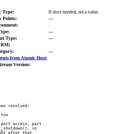
c Type:
If docs needed, set a value
y Points:
---
ronment:
Type:
---
t Type:
---
CRM:
tegory:
---
ents from Atomic Host:
tream Version:
en resolved:

too

port access, part

_shutdown(), so

ht after that
