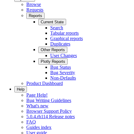
Browse
Requests
Reports
Current State
Search
Tabular reports
Graphical reports
Duplicates
Other Reports
User Changes
Plotly Reports
Bug Status
Bug Severity
Non-Defaults
Product Dashboard
Help
Page Help!
Bug Writing Guidelines
What's new
Browser Support Policy
5.0.4.rh114 Release notes
FAQ
Guides index
User guide