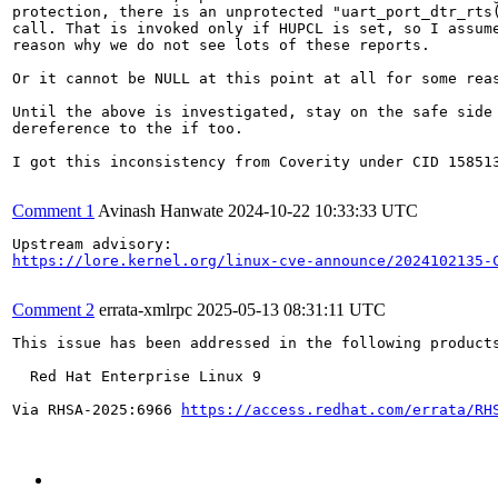
protection, there is an unprotected "uart_port_dtr_rts(
call. That is invoked only if HUPCL is set, so I assume
reason why we do not see lots of these reports.

Or it cannot be NULL at this point at all for some reas
Until the above is investigated, stay on the safe side 
dereference to the if too.

I got this inconsistency from Coverity under CID 158513
Comment 1
Avinash Hanwate
2024-10-22 10:33:33 UTC
https://lore.kernel.org/linux-cve-announce/2024102135-
Comment 2
errata-xmlrpc
2025-05-13 08:31:11 UTC
This issue has been addressed in the following products
  Red Hat Enterprise Linux 9

Via RHSA-2025:6966 
https://access.redhat.com/errata/RH