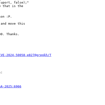
uport, false);"

 that is the

on :P.

and move this

0. Thanks.

CVE-2024-50058-e827@gregkh/T
:

SA-2025:6966