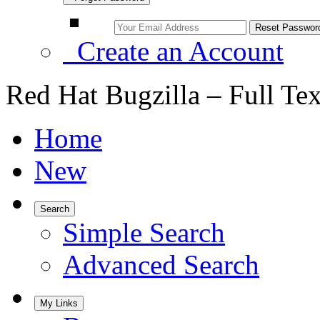
Create an Account
Red Hat Bugzilla – Full Te
Home
New
Search
Simple Search
Advanced Search
My Links