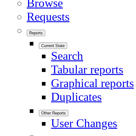
Browse
Requests
Reports
Current State
Search
Tabular reports
Graphical reports
Duplicates
Other Reports
User Changes