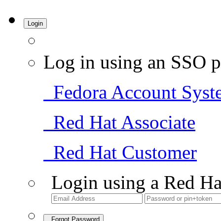
Login
Log in using an SSO p
Fedora Account Syst
Red Hat Associate
Red Hat Customer
Login using a Red Ha
Forgot Password