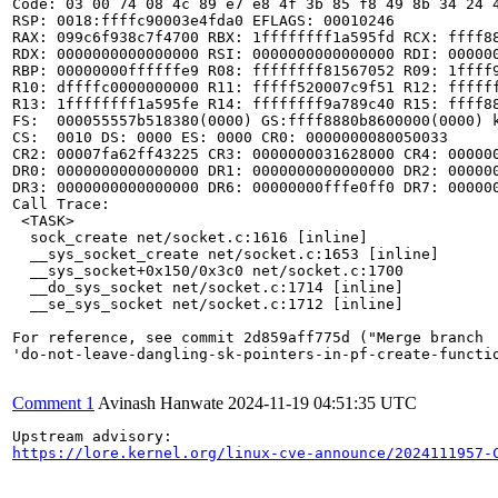
Code: 03 00 74 08 4c 89 e7 e8 4f 3b 85 f8 49 8b 34 24 
RSP: 0018:ffffc90003e4fda0 EFLAGS: 00010246

RAX: 099c6f938c7f4700 RBX: 1ffffffff1a595fd RCX: ffff88
RDX: 0000000000000000 RSI: 0000000000000000 RDI: 000000
RBP: 00000000ffffffe9 R08: ffffffff81567052 R09: 1ffff9
R10: dffffc0000000000 R11: fffff520007c9f51 R12: ffffff
R13: 1ffffffff1a595fe R14: ffffffff9a789c40 R15: ffff88
FS:  000055557b518380(0000) GS:ffff8880b8600000(0000) k
CS:  0010 DS: 0000 ES: 0000 CR0: 0000000080050033

CR2: 00007fa62ff43225 CR3: 0000000031628000 CR4: 000000
DR0: 0000000000000000 DR1: 0000000000000000 DR2: 000000
DR3: 0000000000000000 DR6: 00000000fffe0ff0 DR7: 000000
Call Trace:

 <TASK>

  sock_create net/socket.c:1616 [inline]

  __sys_socket_create net/socket.c:1653 [inline]

  __sys_socket+0x150/0x3c0 net/socket.c:1700

  __do_sys_socket net/socket.c:1714 [inline]

  __se_sys_socket net/socket.c:1712 [inline]

For reference, see commit 2d859aff775d ("Merge branch

'do-not-leave-dangling-sk-pointers-in-pf-create-functio
Comment 1
Avinash Hanwate
2024-11-19 04:51:35 UTC
https://lore.kernel.org/linux-cve-announce/2024111957-