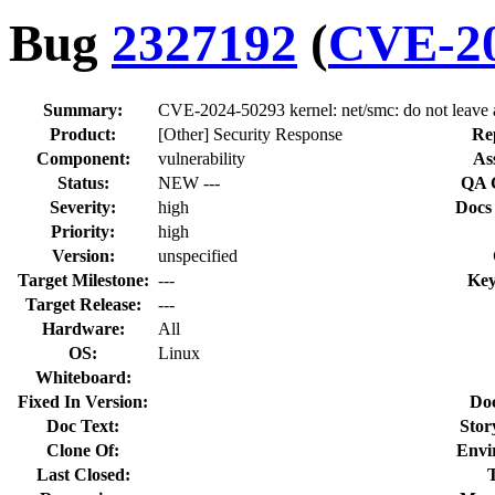
Bug
2327192
(
CVE-20
Summary:
CVE-2024-50293 kernel: net/smc: do not leave a
Product:
[Other] Security Response
Re
Component:
vulnerability
As
Status:
NEW ---
QA 
Severity:
high
Docs
Priority:
high
Version:
unspecified
Target Milestone:
---
Key
Target Release:
---
Hardware:
All
OS:
Linux
Whiteboard:
Fixed In Version:
Do
Doc Text:
Stor
Clone Of:
Envi
Last Closed: