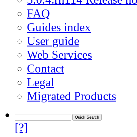
FAQ
Guides index
User guide
Web Services
Contact
Legal
Migrated Products
[?]