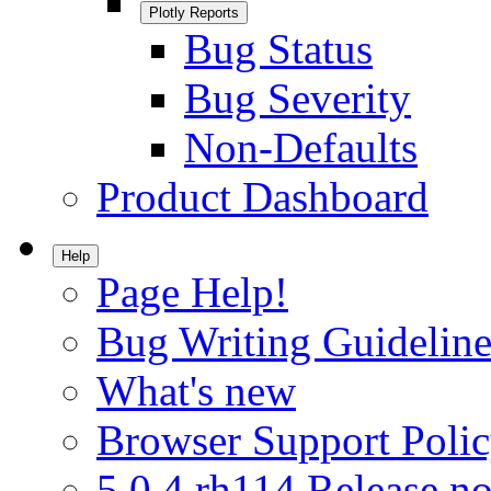
Plotly Reports
Bug Status
Bug Severity
Non-Defaults
Product Dashboard
Help
Page Help!
Bug Writing Guideline
What's new
Browser Support Poli
5.0.4.rh114 Release no