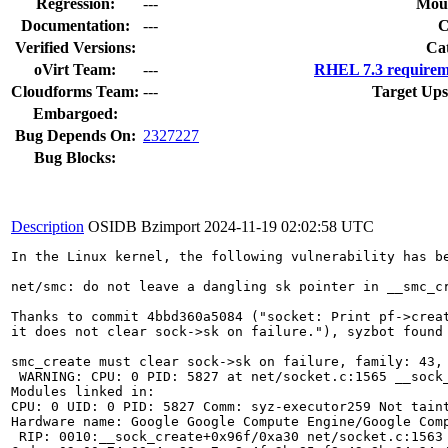
Regression:
---
Moun
Documentation:
---
Verified Versions:
Ca
oVirt Team:
---
RHEL 7.3 requirem
Cloudforms Team:
---
Target Ups
Embargoed:
Bug Depends On:
2327227
Bug Blocks:
Description
OSIDB Bzimport
2024-11-19 02:02:58 UTC
In the Linux kernel, the following vulnerability has be
net/smc: do not leave a dangling sk pointer in __smc_cr
Thanks to commit 4bbd360a5084 ("socket: Print pf->creat
it does not clear sock->sk on failure."), syzbot found 
smc_create must clear sock->sk on failure, family: 43, 
 WARNING: CPU: 0 PID: 5827 at net/socket.c:1565 __sock_
Modules linked in:

CPU: 0 UID: 0 PID: 5827 Comm: syz-executor259 Not taint
Hardware name: Google Google Compute Engine/Google Comp
 RIP: 0010:__sock_create+0x96f/0xa30 net/socket.c:1563
