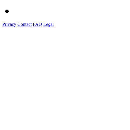
Privacy
Contact
FAQ
Legal