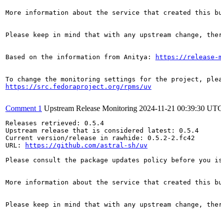
More information about the service that created this b
Please keep in mind that with any upstream change, the
Based on the information from Anitya: 
https://release-
https://src.fedoraproject.org/rpms/uv
Comment 1
Upstream Release Monitoring
2024-11-21 00:39:30 UT
Releases retrieved: 0.5.4

Upstream release that is considered latest: 0.5.4

Current version/release in rawhide: 0.5.2-2.fc42

URL: 
https://github.com/astral-sh/uv
Please consult the package updates policy before you i
More information about the service that created this b
Please keep in mind that with any upstream change, the