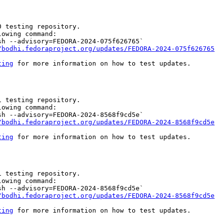
 testing repository.

owing command:

h --advisory=FEDORA-2024-075f626765`

/bodhi.fedoraproject.org/updates/FEDORA-2024-075f626765
ting
 for more information on how to test updates.

 testing repository.

owing command:

h --advisory=FEDORA-2024-8568f9cd5e`

/bodhi.fedoraproject.org/updates/FEDORA-2024-8568f9cd5e
ting
 for more information on how to test updates.

 testing repository.

owing command:

h --advisory=FEDORA-2024-8568f9cd5e`

/bodhi.fedoraproject.org/updates/FEDORA-2024-8568f9cd5e
ting
 for more information on how to test updates.
