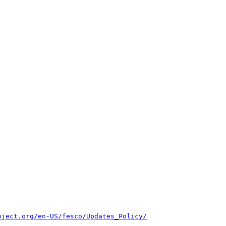
oject.org/en-US/fesco/Updates_Policy/