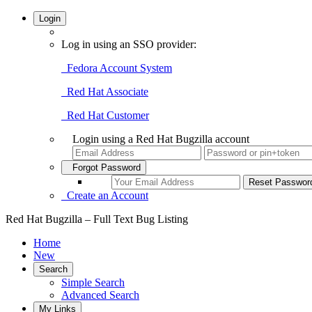
Login
Log in using an SSO provider:
Fedora Account System
Red Hat Associate
Red Hat Customer
Login using a Red Hat Bugzilla account
Forgot Password
Create an Account
Red Hat Bugzilla – Full Text Bug Listing
Home
New
Search
Simple Search
Advanced Search
My Links