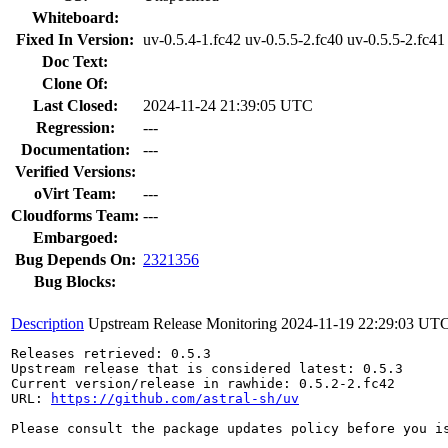
Whiteboard:
Fixed In Version:
uv-0.5.4-1.fc42 uv-0.5.5-2.fc40 uv-0.5.5-2.fc41
Doc Text:
Clone Of:
Last Closed:
2024-11-24 21:39:05 UTC
Regression:
---
Documentation:
---
Verified Versions:
oVirt Team:
---
Cloudforms Team:
---
Embargoed:
Bug Depends On:
2321356
Bug Blocks:
Description
Upstream Release Monitoring
2024-11-19 22:29:03 UT
Releases retrieved: 0.5.3

Upstream release that is considered latest: 0.5.3

Current version/release in rawhide: 0.5.2-2.fc42

URL: 
https://github.com/astral-sh/uv
Please consult the package updates policy before you i