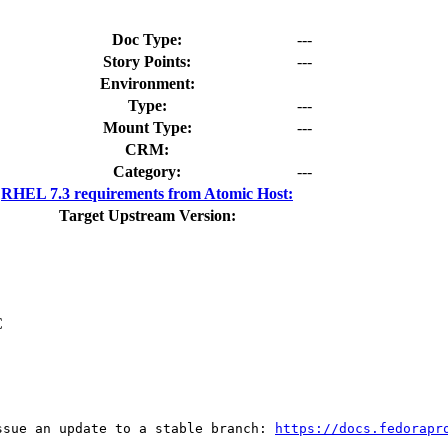
Doc Type:
---
Story Points:
---
Environment:
Type:
---
Mount Type:
---
CRM:
Category:
---
RHEL 7.3 requirements from Atomic Host:
Target Upstream Version:
C
ssue an update to a stable branch: 
https://docs.fedorapr