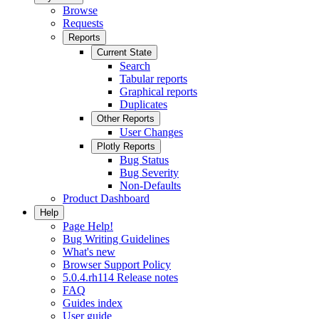
Browse
Requests
Reports
Current State
Search
Tabular reports
Graphical reports
Duplicates
Other Reports
User Changes
Plotly Reports
Bug Status
Bug Severity
Non-Defaults
Product Dashboard
Help
Page Help!
Bug Writing Guidelines
What's new
Browser Support Policy
5.0.4.rh114 Release notes
FAQ
Guides index
User guide