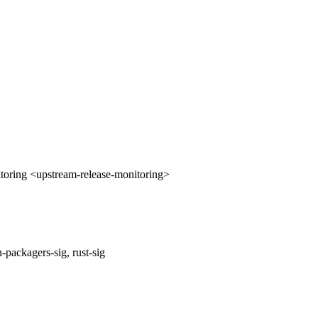
oring <upstream-release-monitoring>
packagers-sig, rust-sig