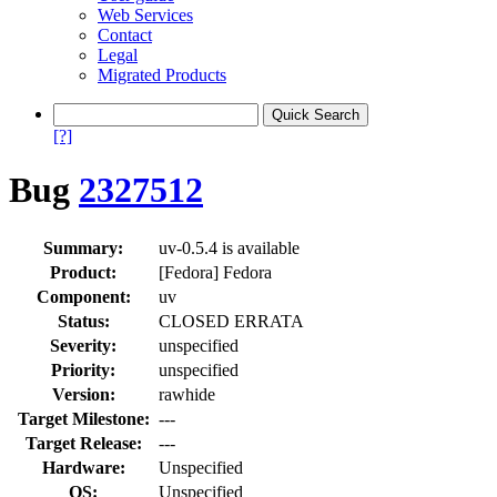
Web Services
Contact
Legal
Migrated Products
[?]
Bug
2327512
Summary:
uv-0.5.4 is available
Product:
[Fedora] Fedora
Component:
uv
Status:
CLOSED ERRATA
Severity:
unspecified
Priority:
unspecified
Version:
rawhide
Target Milestone:
---
Target Release:
---
Hardware:
Unspecified
OS:
Unspecified