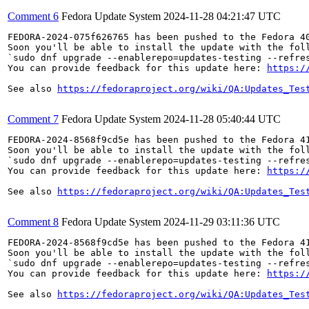
Comment 6
Fedora Update System
2024-11-28 04:21:47 UTC
FEDORA-2024-075f626765 has been pushed to the Fedora 40
Soon you'll be able to install the update with the foll
`sudo dnf upgrade --enablerepo=updates-testing --refres
You can provide feedback for this update here: 
https:/
See also 
https://fedoraproject.org/wiki/QA:Updates_Tes
Comment 7
Fedora Update System
2024-11-28 05:40:44 UTC
FEDORA-2024-8568f9cd5e has been pushed to the Fedora 41
Soon you'll be able to install the update with the foll
`sudo dnf upgrade --enablerepo=updates-testing --refres
You can provide feedback for this update here: 
https:/
See also 
https://fedoraproject.org/wiki/QA:Updates_Tes
Comment 8
Fedora Update System
2024-11-29 03:11:36 UTC
FEDORA-2024-8568f9cd5e has been pushed to the Fedora 41
Soon you'll be able to install the update with the foll
`sudo dnf upgrade --enablerepo=updates-testing --refres
You can provide feedback for this update here: 
https:/
See also 
https://fedoraproject.org/wiki/QA:Updates_Tes