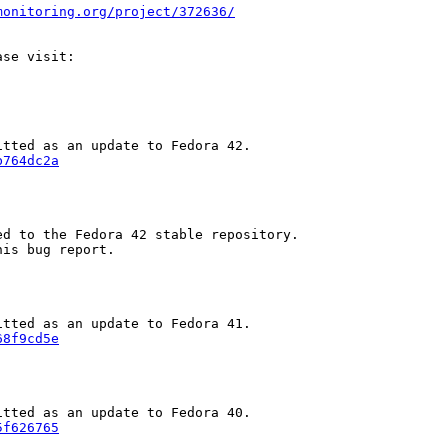
monitoring.org/project/372636/
b764dc2a
d to the Fedora 42 stable repository.

is bug report.

68f9cd5e
5f626765