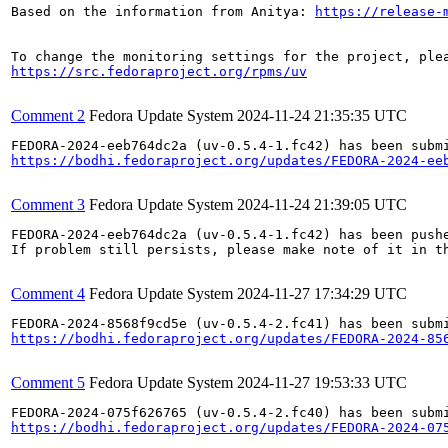
Based on the information from Anitya: 
https://release-
https://src.fedoraproject.org/rpms/uv
Comment 2
Fedora Update System
2024-11-24 21:35:35 UTC
https://bodhi.fedoraproject.org/updates/FEDORA-2024-ee
Comment 3
Fedora Update System
2024-11-24 21:39:05 UTC
FEDORA-2024-eeb764dc2a (uv-0.5.4-1.fc42) has been pushe
If problem still persists, please make note of it in th
Comment 4
Fedora Update System
2024-11-27 17:34:29 UTC
https://bodhi.fedoraproject.org/updates/FEDORA-2024-85
Comment 5
Fedora Update System
2024-11-27 19:53:33 UTC
https://bodhi.fedoraproject.org/updates/FEDORA-2024-07