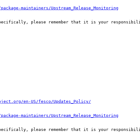
/package-maintainers/Upstream_Release_Monitoring
pecifically, please remember that it is your responsibili
oject.org/en-US/fesco/Updates_Policy/
/package-maintainers/Upstream_Release_Monitoring
pecifically, please remember that it is your responsibili