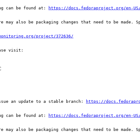
ug can be found at: 
https://docs.fedoraproject.org/en-US
re may also be packaging changes that need to be made. S
monitoring.org/project/372636/
C
ssue an update to a stable branch: 
https://docs.fedorapr
ug can be found at: 
https://docs.fedoraproject.org/en-US
re may also be packaging changes that need to be made. S