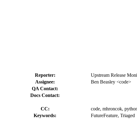
Reporter:
Upstream Release Monit
Assignee:
Ben Beasley <code>
QA Contact:
Docs Contact:
CC:
code, mhroncok, python-
Keywords:
FutureFeature, Triaged