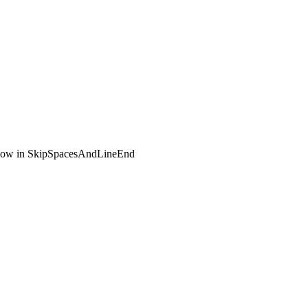
flow in SkipSpacesAndLineEnd