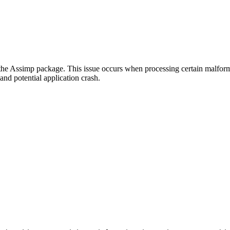
 the Assimp package. This issue occurs when processing certain malfor
nd potential application crash.