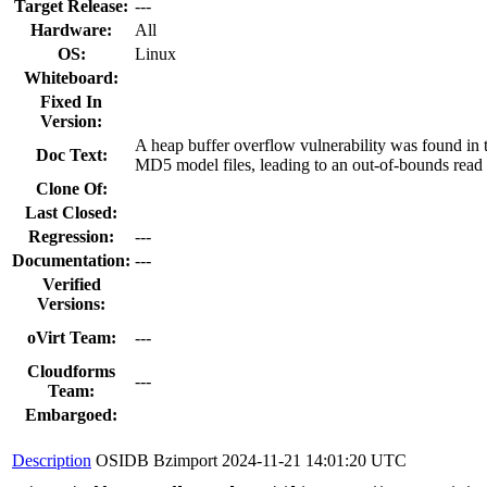
Target Release:
---
Hardware:
All
OS:
Linux
Whiteboard:
Fixed In
Version:
A heap buffer overflow vulnerability was found in
Doc Text:
MD5 model files, leading to an out-of-bounds read a
Clone Of:
Last Closed:
Regression:
---
Documentation:
---
Verified
Versions:
oVirt Team:
---
Cloudforms
---
Team:
Embargoed:
Description
OSIDB Bzimport
2024-11-21 14:01:20 UTC