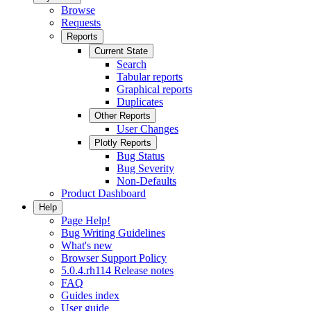
Browse
Requests
Reports
Current State
Search
Tabular reports
Graphical reports
Duplicates
Other Reports
User Changes
Plotly Reports
Bug Status
Bug Severity
Non-Defaults
Product Dashboard
Help
Page Help!
Bug Writing Guidelines
What's new
Browser Support Policy
5.0.4.rh114 Release notes
FAQ
Guides index
User guide