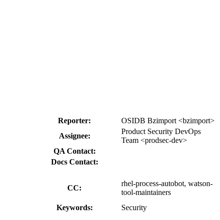
Reporter:
OSIDB Bzimport <bzimport>
Product Security DevOps
Assignee:
Team <prodsec-dev>
QA Contact:
Docs Contact:
rhel-process-autobot, watson-
CC:
tool-maintainers
Keywords:
Security