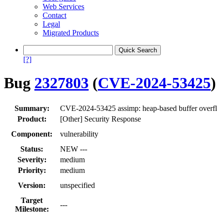
Web Services
Contact
Legal
Migrated Products
[?]
Bug
2327803
(
CVE-2024-53425
)
Summary:
CVE-2024-53425 assimp: heap-based buffer over
Product:
[Other] Security Response
Component:
vulnerability
Status:
NEW ---
Severity:
medium
Priority:
medium
Version:
unspecified
Target
---
Milestone: