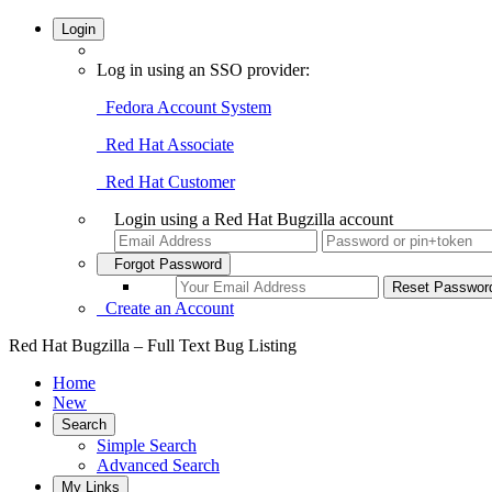
Login
Log in using an SSO provider:
Fedora Account System
Red Hat Associate
Red Hat Customer
Login using a Red Hat Bugzilla account
Forgot Password
Create an Account
Red Hat Bugzilla – Full Text Bug Listing
Home
New
Search
Simple Search
Advanced Search
My Links