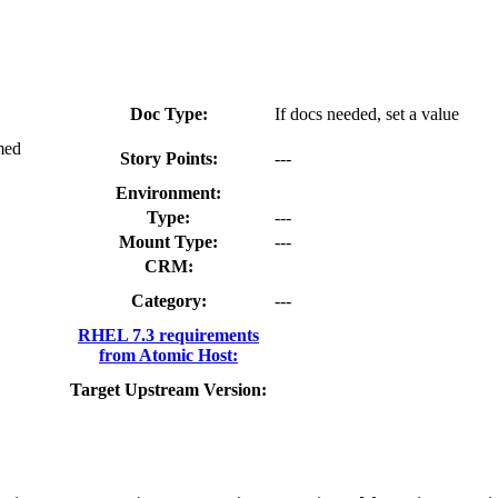
Doc Type:
If docs needed, set a value
med
Story Points:
---
Environment:
Type:
---
Mount Type:
---
CRM:
Category:
---
RHEL 7.3 requirements
from Atomic Host:
Target Upstream Version: