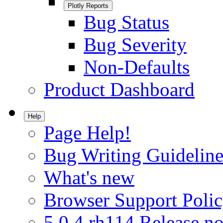
Plotly Reports
Bug Status
Bug Severity
Non-Defaults
Product Dashboard
Help
Page Help!
Bug Writing Guideline
What's new
Browser Support Poli
5.0.4.rh114 Release no