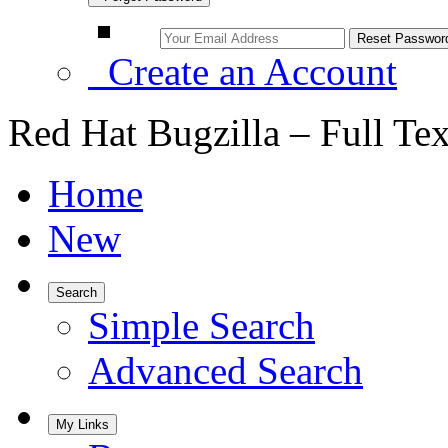
Create an Account
Red Hat Bugzilla – Full Te
Home
New
Search
Simple Search
Advanced Search
My Links