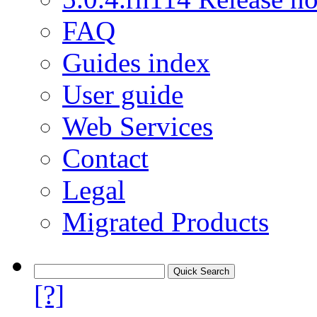
FAQ
Guides index
User guide
Web Services
Contact
Legal
Migrated Products
[?]