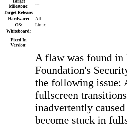
Target
---
Milestone:
Target Release:
---
Hardware:
All
OS:
Linux
Whiteboard:
Fixed In
Version:
A flaw was found in
Foundation's Securit
the following issue: 
fullscreen transitio
inadvertently caused 
become stuck in ful