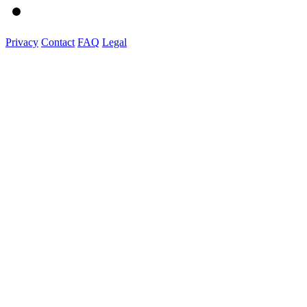
Privacy
Contact
FAQ
Legal