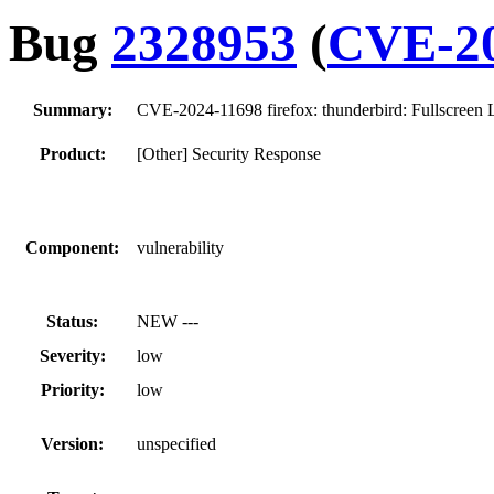
Bug
2328953
(
CVE-20
Summary:
CVE-2024-11698 firefox: thunderbird: Fullscreen
Product:
[Other] Security Response
Component:
vulnerability
Status:
NEW ---
Severity:
low
Priority:
low
Version:
unspecified