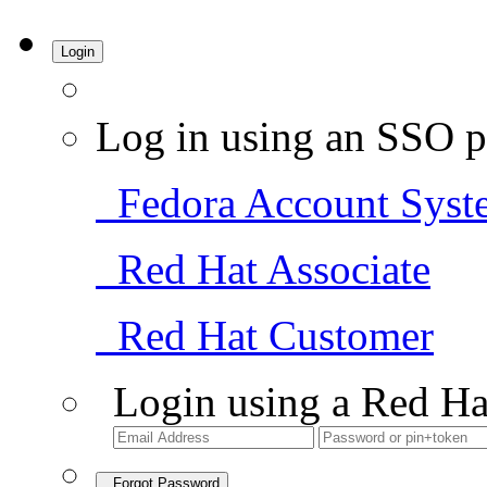
Login
Log in using an SSO p
Fedora Account Syst
Red Hat Associate
Red Hat Customer
Login using a Red Ha
Forgot Password