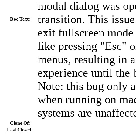
modal dialog was op
transition. This issue
Doc Text:
exit fullscreen mode
like pressing "Esc" o
menus, resulting in 
experience until the 
Note: this bug only a
when running on mac
systems are unaffect
Clone Of:
Last Closed: