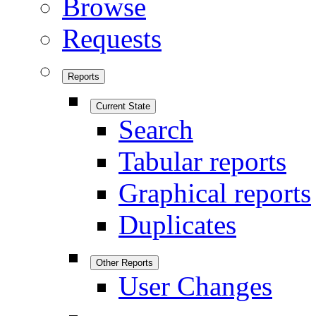
Browse
Requests
Reports
Current State
Search
Tabular reports
Graphical reports
Duplicates
Other Reports
User Changes