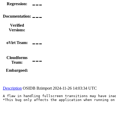
---
Regression:
---
Documentation:
Verified
Versions:
---
oVirt Team:
---
Cloudforms
Team:
Embargoed:
Description
OSIDB Bzimport
2024-11-26 14:03:34 UTC
A flaw in handling fullscreen transitions may have ina
*This bug only affects the application when running on