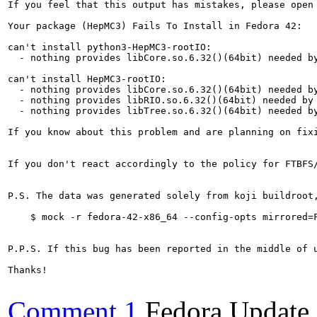
If you feel that this output has mistakes, please open
Your package (HepMC3) Fails To Install in Fedora 42:

can't install python3-HepMC3-rootIO:

  - nothing provides libCore.so.6.32()(64bit) needed by
can't install HepMC3-rootIO:

  - nothing provides libCore.so.6.32()(64bit) needed by
  - nothing provides libRIO.so.6.32()(64bit) needed by 
  - nothing provides libTree.so.6.32()(64bit) needed by
If you know about this problem and are planning on fix
If you don't react accordingly to the policy for FTBFS
P.S. The data was generated solely from koji buildroot
    $ mock -r fedora-42-x86_64 --config-opts mirrored=F
P.P.S. If this bug has been reported in the middle of 
Thanks!

Comment 1
Fedora Update