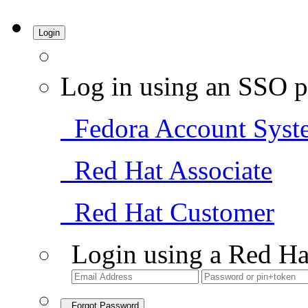
Login
Log in using an SSO p
Fedora Account Syst
Red Hat Associate
Red Hat Customer
Login using a Red Ha
Forgot Password