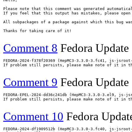
Please note that this comment was generated automatica
If you feel that this output has mistakes, please open
All subpackages of a package against which this bug was
Thanks for taking care of it!

Comment 8
Fedora Update
FEDORA-2024-f378f20369 (HepMC3-3.3.0-3.fc41, js-jsroot-
If problem still persists, please make note of it in th
Comment 9
Fedora Update
FEDORA-EPEL-2024-dd36c241db (HepMC3-3.3.0-3.el9, js-jsr
If problem still persists, please make note of it in th
Comment 10
Fedora Updat
FEDORA-2024-df1909512b (HepMC3-3.3.0-3.fc40, js-jsroot-