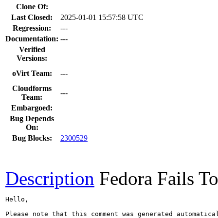
Clone Of:
Last Closed:
2025-01-01 15:57:58 UTC
Regression:
---
Documentation:
---
Verified
Versions:
oVirt Team:
---
Cloudforms
---
Team:
Embargoed:
Bug Depends
On:
Bug Blocks:
2300529
Description
Fedora Fails To
Hello,

Please note that this comment was generated automatica