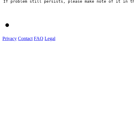
If problem still persists, please make note of it in th
Privacy
Contact
FAQ
Legal