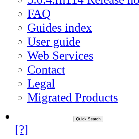
FAQ
Guides index
User guide
Web Services
Contact
Legal
Migrated Products
[?]