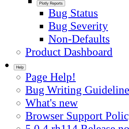
Plotly Reports
Bug Status
Bug Severity
Non-Defaults
Product Dashboard
Help
Page Help!
Bug Writing Guideline
What's new
Browser Support Poli
5.0.4.rh114 Release no