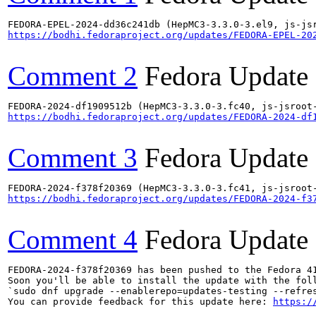
https://bodhi.fedoraproject.org/updates/FEDORA-EPEL-20
Comment 2
Fedora Update
https://bodhi.fedoraproject.org/updates/FEDORA-2024-df
Comment 3
Fedora Update
https://bodhi.fedoraproject.org/updates/FEDORA-2024-f3
Comment 4
Fedora Update
FEDORA-2024-f378f20369 has been pushed to the Fedora 41
Soon you'll be able to install the update with the foll
`sudo dnf upgrade --enablerepo=updates-testing --refres
You can provide feedback for this update here: 
https:/