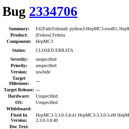
Bug
2334706
Summary:
F42FailsToInstall: python3-HepMC3-rootIO, He
Product:
[Fedora] Fedora
Component:
HepMC3
Status:
CLOSED ERRATA
Severity:
unspecified
Priority:
unspecified
Version:
rawhide
Target
---
Milestone:
Target Release:
---
Hardware:
Unspecified
OS:
Unspecified
Whiteboard:
Fixed In
HepMC3-3.3.0-3.fc41 HepMC3-3.3.0-3.el9 Hep
Version:
3.3.0-3.fc40
Doc Text: