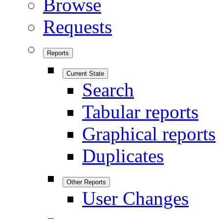
Browse
Requests
Reports
Current State
Search
Tabular reports
Graphical reports
Duplicates
Other Reports
User Changes