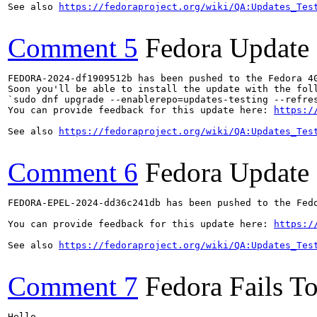
See also 
https://fedoraproject.org/wiki/QA:Updates_Tes
Comment 5
Fedora Update
FEDORA-2024-df1909512b has been pushed to the Fedora 40
Soon you'll be able to install the update with the foll
`sudo dnf upgrade --enablerepo=updates-testing --refres
You can provide feedback for this update here: 
https:/
See also 
https://fedoraproject.org/wiki/QA:Updates_Tes
Comment 6
Fedora Update
FEDORA-EPEL-2024-dd36c241db has been pushed to the Fedo
You can provide feedback for this update here: 
https:/
See also 
https://fedoraproject.org/wiki/QA:Updates_Tes
Comment 7
Fedora Fails To
Hello,
