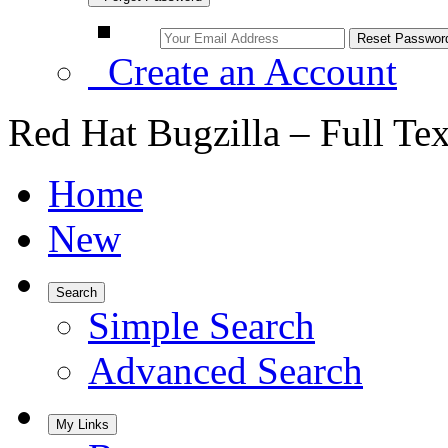
Create an Account
Red Hat Bugzilla – Full Te
Home
New
Search
Simple Search
Advanced Search
My Links