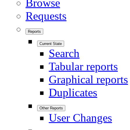
Browse
Requests
Reports
Current State
Search
Tabular reports
Graphical reports
Duplicates
Other Reports
User Changes