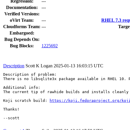
Regression:
---
Documentation:
---
Verified Versions:
oVirt Team:
---
RHEL 7.3 requ
Cloudforms Team:
---
Targe
Embargoed:
Bug Depends On:
Bug Blocks:
1225692
Description
Scott K Logan
2025-01-13 16:03:15 UTC
Description of problem:

There is no libsqlite3x package available in RHEL 10. P
Additional info:

The current tip of rawhide builds and installs cleanly
Koji scratch build: 
https://koji.fedoraproject.org/koj
Thanks!

--scott
