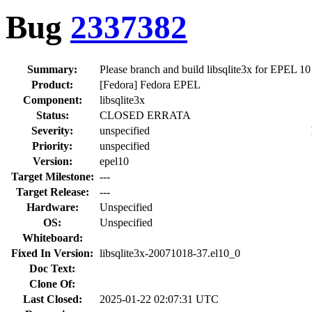
Bug
2337382
Summary:
Please branch and build libsqlite3x for EPEL 10
Product:
[Fedora] Fedora EPEL
Component:
libsqlite3x
Status:
CLOSED ERRATA
Severity:
unspecified
Priority:
unspecified
Version:
epel10
Target Milestone:
---
Target Release:
---
Hardware:
Unspecified
OS:
Unspecified
Whiteboard:
Fixed In Version:
libsqlite3x-20071018-37.el10_0
Doc Text:
Clone Of:
Last Closed:
2025-01-22 02:07:31 UTC