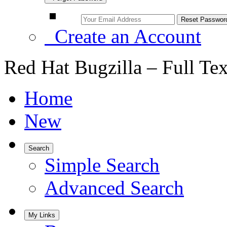
Create an Account
Red Hat Bugzilla – Full Te
Home
New
Search
Simple Search
Advanced Search
My Links