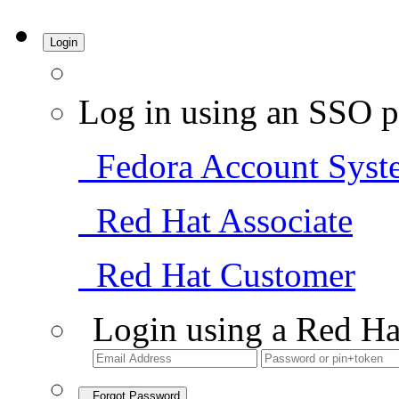
Login
Log in using an SSO p
Fedora Account Syst
Red Hat Associate
Red Hat Customer
Login using a Red Ha
Forgot Password