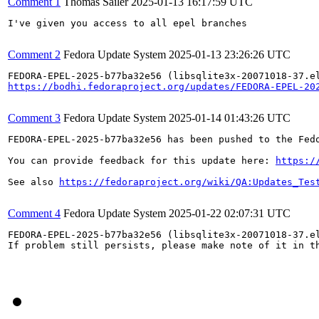
Comment 1
Thomas Sailer
2025-01-13 16:17:59 UTC
I've given you access to all epel branches

Comment 2
Fedora Update System
2025-01-13 23:26:26 UTC
https://bodhi.fedoraproject.org/updates/FEDORA-EPEL-20
Comment 3
Fedora Update System
2025-01-14 01:43:26 UTC
FEDORA-EPEL-2025-b77ba32e56 has been pushed to the Fedo
You can provide feedback for this update here: 
https:/
See also 
https://fedoraproject.org/wiki/QA:Updates_Tes
Comment 4
Fedora Update System
2025-01-22 02:07:31 UTC
FEDORA-EPEL-2025-b77ba32e56 (libsqlite3x-20071018-37.el
If problem still persists, please make note of it in th