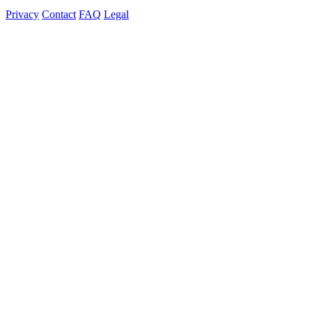
Privacy
Contact
FAQ
Legal