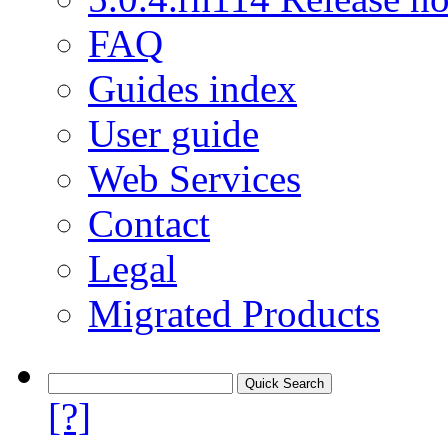
FAQ
Guides index
User guide
Web Services
Contact
Legal
Migrated Products
[?]