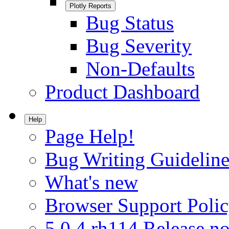
Plotly Reports
Bug Status
Bug Severity
Non-Defaults
Product Dashboard
Help
Page Help!
Bug Writing Guideline
What's new
Browser Support Poli
5.0.4.rh114 Release no