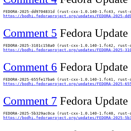
https://bodhi.fedoraproject.org/updates/FEDORA-2025-dd
Comment 5
Fedora Update
https://bodhi.fedoraproject.org/updates/FEDORA-2025-31
Comment 6
Fedora Update
https://bodhi.fedoraproject.org/updates/FEDORA-2025-65
Comment 7
Fedora Update
https://bodhi.fedoraproject.org/updates/FEDORA-2025-5b