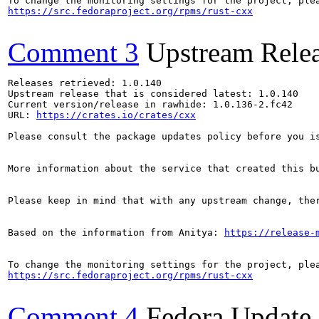
https://src.fedoraproject.org/rpms/rust-cxx
Comment 3
Upstream Rele
Releases retrieved: 1.0.140

Upstream release that is considered latest: 1.0.140

Current version/release in rawhide: 1.0.136-2.fc42

URL: 
https://crates.io/crates/cxx
Please consult the package updates policy before you i
More information about the service that created this b
Please keep in mind that with any upstream change, the
Based on the information from Anitya: 
https://release-
https://src.fedoraproject.org/rpms/rust-cxx
Comment 4
Fedora Update