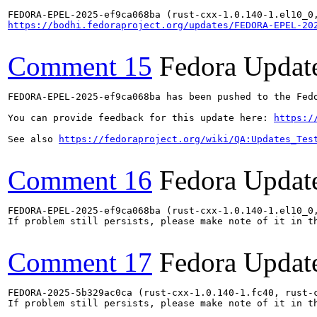
https://bodhi.fedoraproject.org/updates/FEDORA-EPEL-20
Comment 15
Fedora Updat
FEDORA-EPEL-2025-ef9ca068ba has been pushed to the Fedo
You can provide feedback for this update here: 
https:/
See also 
https://fedoraproject.org/wiki/QA:Updates_Tes
Comment 16
Fedora Updat
FEDORA-EPEL-2025-ef9ca068ba (rust-cxx-1.0.140-1.el10_0
If problem still persists, please make note of it in th
Comment 17
Fedora Updat
FEDORA-2025-5b329ac0ca (rust-cxx-1.0.140-1.fc40, rust-
If problem still persists, please make note of it in th