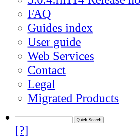
FAQ
Guides index
User guide
Web Services
Contact
Legal
Migrated Products
[?]