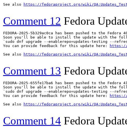
See also 
https://fedoraproject.org/wiki/QA:Updates_Tes
Comment 12
Fedora Updat
FEDORA-2025-5b329ac0ca has been pushed to the Fedora 40
Soon you'll be able to install the update with the foll
`sudo dnf upgrade --enablerepo=updates-testing --refres
You can provide feedback for this update here: 
https:/
See also 
https://fedoraproject.org/wiki/QA:Updates_Tes
Comment 13
Fedora Updat
FEDORA-2025-655fe17ba6 has been pushed to the Fedora 41
Soon you'll be able to install the update with the foll
`sudo dnf upgrade --enablerepo=updates-testing --refres
You can provide feedback for this update here: 
https:/
See also 
https://fedoraproject.org/wiki/QA:Updates_Tes
Comment 14
Fedora Updat