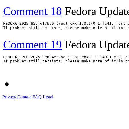
Comment 18
Fedora Updat
FEDORA-2025-655fe17ba6 (rust-cxx-1.0.140-1.fc41, rust-
If problem still persists, please make note of it in th
Comment 19
Fedora Updat
FEDORA-EPEL-2025-0e6b4e398c (rust-cxx-1.0.140-1.el9, r
If problem still persists, please make note of it in th
Privacy
Contact
FAQ
Legal