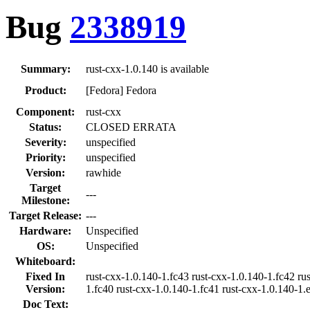
Bug
2338919
Summary:
rust-cxx-1.0.140 is available
Product:
[Fedora] Fedora
Component:
rust-cxx
Status:
CLOSED ERRATA
Severity:
unspecified
Priority:
unspecified
Version:
rawhide
Target
---
Milestone:
Target Release:
---
Hardware:
Unspecified
OS:
Unspecified
Whiteboard:
Fixed In
rust-cxx-1.0.140-1.fc43 rust-cxx-1.0.140-1.fc42 ru
Version:
1.fc40 rust-cxx-1.0.140-1.fc41 rust-cxx-1.0.140-1.
Doc Text: