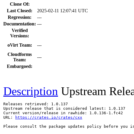
Clone Of:
Last Closed:
2025-02-11 12:07:41 UTC
Regression:
---
Documentation:
---
Verified
Versions:
oVirt Team:
---
Cloudforms
---
Team:
Embargoed:
Description
Upstream Rele
Releases retrieved: 1.0.137

Upstream release that is considered latest: 1.0.137

Current version/release in rawhide: 1.0.136-1.fc42

URL: 
https://crates.io/crates/cxx
Please consult the package updates policy before you i