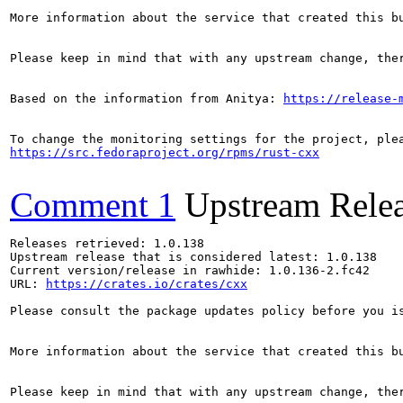
More information about the service that created this b
Please keep in mind that with any upstream change, the
Based on the information from Anitya: 
https://release-
https://src.fedoraproject.org/rpms/rust-cxx
Comment 1
Upstream Rele
Releases retrieved: 1.0.138

Upstream release that is considered latest: 1.0.138

Current version/release in rawhide: 1.0.136-2.fc42

URL: 
https://crates.io/crates/cxx
Please consult the package updates policy before you i
More information about the service that created this b
Please keep in mind that with any upstream change, the