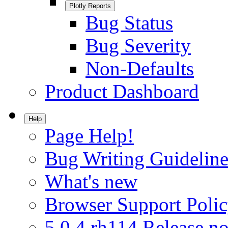
Plotly Reports
Bug Status
Bug Severity
Non-Defaults
Product Dashboard
Help
Page Help!
Bug Writing Guideline
What's new
Browser Support Poli
5.0.4.rh114 Release no