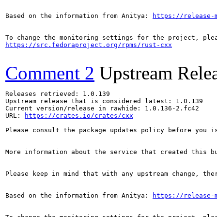
Based on the information from Anitya: 
https://release-
https://src.fedoraproject.org/rpms/rust-cxx
Comment 2
Upstream Rele
Releases retrieved: 1.0.139

Upstream release that is considered latest: 1.0.139

Current version/release in rawhide: 1.0.136-2.fc42

URL: 
https://crates.io/crates/cxx
Please consult the package updates policy before you i
More information about the service that created this b
Please keep in mind that with any upstream change, the
Based on the information from Anitya: 
https://release-