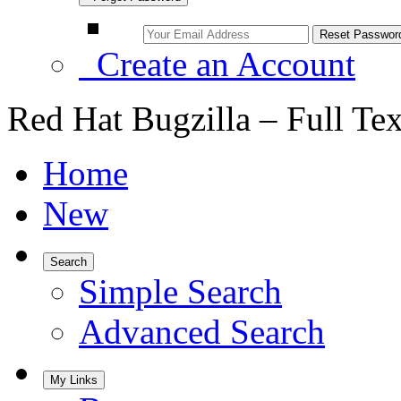
Create an Account
Red Hat Bugzilla – Full Te
Home
New
Search
Simple Search
Advanced Search
My Links