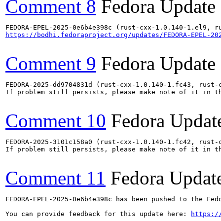
Comment 8
Fedora Update
https://bodhi.fedoraproject.org/updates/FEDORA-EPEL-20
Comment 9
Fedora Update
FEDORA-2025-dd9704831d (rust-cxx-1.0.140-1.fc43, rust-
If problem still persists, please make note of it in th
Comment 10
Fedora Updat
FEDORA-2025-3101c158a0 (rust-cxx-1.0.140-1.fc42, rust-
If problem still persists, please make note of it in th
Comment 11
Fedora Updat
FEDORA-EPEL-2025-0e6b4e398c has been pushed to the Fedo
You can provide feedback for this update here: 
https:/