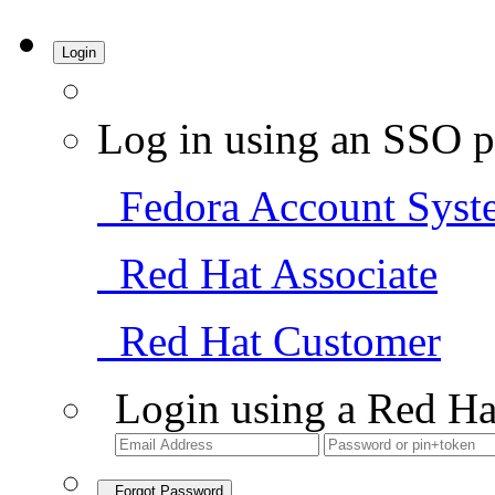
Login
Log in using an SSO p
Fedora Account Syst
Red Hat Associate
Red Hat Customer
Login using a Red Ha
Forgot Password