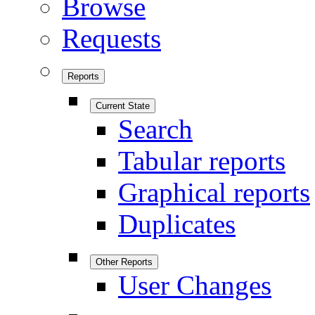
Browse
Requests
Reports
Current State
Search
Tabular reports
Graphical reports
Duplicates
Other Reports
User Changes