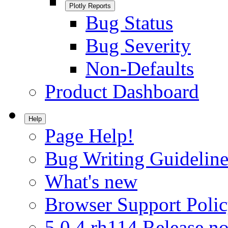
Plotly Reports
Bug Status
Bug Severity
Non-Defaults
Product Dashboard
Help
Page Help!
Bug Writing Guideline
What's new
Browser Support Poli
5.0.4.rh114 Release no