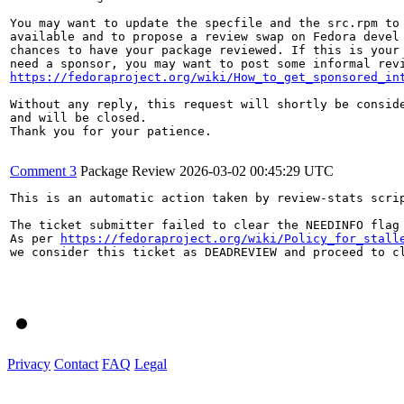
You may want to update the specfile and the src.rpm to 
available and to propose a review swap on Fedora devel 
chances to have your package reviewed. If this is your 
https://fedoraproject.org/wiki/How_to_get_sponsored_in
Without any reply, this request will shortly be conside
and will be closed.

Thank you for your patience.

Comment 3
Package Review
2026-03-02 00:45:29 UTC
This is an automatic action taken by review-stats scrip
The ticket submitter failed to clear the NEEDINFO flag 
As per 
https://fedoraproject.org/wiki/Policy_for_stall
we consider this ticket as DEADREVIEW and proceed to cl
Privacy
Contact
FAQ
Legal