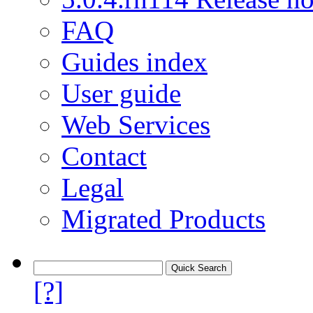
FAQ
Guides index
User guide
Web Services
Contact
Legal
Migrated Products
[?]