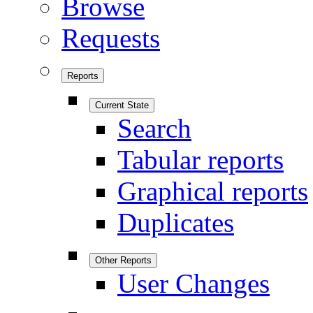
Browse
Requests
Reports
Current State
Search
Tabular reports
Graphical reports
Duplicates
Other Reports
User Changes