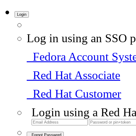
Login
Log in using an SSO p
Fedora Account Syst
Red Hat Associate
Red Hat Customer
Login using a Red Ha
Forgot Password