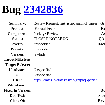
Bug
2342836
Summary:
Review Request: rust-async-graphql-parser - Gr
Product:
[Fedora] Fedora
Re
Component:
Package Review
As
Status:
CLOSED NOTABUG
QA 
Severity:
unspecified
Docs
Priority:
unspecified
Version:
rawhide
Target Milestone:
---
Target Release:
---
Hardware:
Unspecified
OS:
Unspecified
URL:
https://crates.io/crates/async-graphql-parser
Whiteboard:
Fixed In Version:
Do
Doc Text:
Stor
Clone Of:
Env