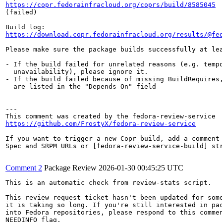
https://copr.fedorainfracloud.org/coprs/build/8585045
(failed)

https://download.copr.fedorainfracloud.org/results/@fe
Please make sure the package builds successfully at lea
- If the build failed for unrelated reasons (e.g. tempo
  unavailability), please ignore it.

- If the build failed because of missing BuildRequires,
  are listed in the "Depends On" field

---

https://github.com/FrostyX/fedora-review-service
If you want to trigger a new Copr build, add a comment 
Spec and SRPM URLs or [fedora-review-service-build] str
Comment 2
Package Review
2026-01-30 00:45:25 UTC
This is an automatic check from review-stats script.

This review request ticket hasn't been updated for some
it is taking so long. If you're still interested in pac
into Fedora repositories, please respond to this commen
NEEDINFO flag.
