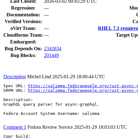
Last Closed:
2026-03-02 00:45:29 UTC
Regression:
---
Mou
Documentation:
---
Verified Versions:
Ca
oVirt Team:
---
RHEL 7.3 requirem
Cloudforms Team:
---
Target Up
Embargoed:
Bug Depends On:
2342834
Bug Blocks:
201449
Description
Michel Lind
2025-01-29 18:00:44 UTC
Spec URL: 
https://salimma.fedorapeople.org/rust-async-
SRPM URL: 
https://salimma.fedorapeople.org/rust-async-
Description:

GraphQL query parser for async-graphql.

Fedora Account System Username: salimma

Comment 1
Fedora Review Service
2025-01-29 18:03:03 UTC