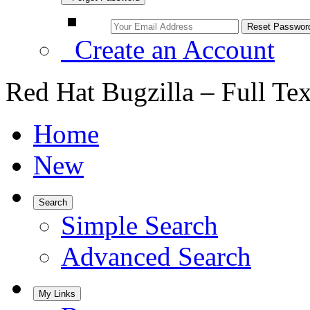
Create an Account
Red Hat Bugzilla – Full Te
Home
New
Search
Simple Search
Advanced Search
My Links