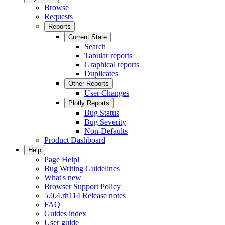
Browse
Requests
Reports
Current State
Search
Tabular reports
Graphical reports
Duplicates
Other Reports
User Changes
Plotly Reports
Bug Status
Bug Severity
Non-Defaults
Product Dashboard
Help
Page Help!
Bug Writing Guidelines
What's new
Browser Support Policy
5.0.4.rh114 Release notes
FAQ
Guides index
User guide