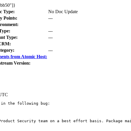
cbb50"]}
c Type:
No Doc Update
y Points:
---
ronment:
Type:
---
nt Type:
---
CRM:
tegory:
---
ents from Atomic Host:
stream Version:
 UTC
in the following bug:

Product Security team on a best effort basis. Package mai