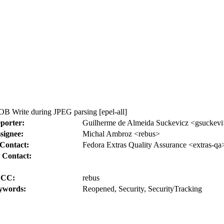
B Write during JPEG parsing [epel-all]
porter:
Guilherme de Almeida Suckevicz <gsuckevi
signee:
Michal Ambroz <rebus>
Contact:
Fedora Extras Quality Assurance <extras-qa
 Contact:
CC:
rebus
ywords:
Reopened, Security, SecurityTracking