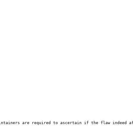
ntainers are required to ascertain if the flaw indeed af