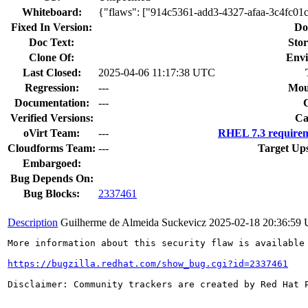
Whiteboard:
{"flaws": ["914c5361-add3-4327-afaa-3c4fc01
Fixed In Version:
Do
Doc Text:
Stor
Clone Of:
Envi
Last Closed:
2025-04-06 11:17:38 UTC
Regression:
---
Mou
Documentation:
---
Verified Versions:
Ca
oVirt Team:
---
RHEL 7.3 requirem
Cloudforms Team:
---
Target Up
Embargoed:
Bug Depends On:
Bug Blocks:
2337461
Description
Guilherme de Almeida Suckevicz
2025-02-18 20:36:59
More information about this security flaw is available 
https://bugzilla.redhat.com/show_bug.cgi?id=2337461
Disclaimer: Community trackers are created by Red Hat 