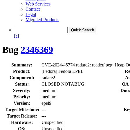
Web Services
Contact
Legal
Migrated Products
[?]
Bug
2346369
Summary:
CVE-2024-45774 radare2: reader/jpeg: Heap OO
Product:
[Fedora] Fedora EPEL
Re
Component:
radare2
As
Status:
CLOSED NOTABUG
QA 
Severity:
medium
Docs
Priority:
medium
Version:
epel9
Target Milestone:
---
Ke
Target Release:
---
Hardware:
Unspecified
OS:
Unspecified