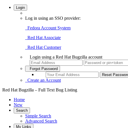
Login
Log in using an SSO provider:
Fedora Account System
Red Hat Associate
Red Hat Customer
Login using a Red Hat Bugzilla account
Forgot Password
Create an Account
Red Hat Bugzilla – Full Text Bug Listing
Home
New
Search
Simple Search
Advanced Search
My Links