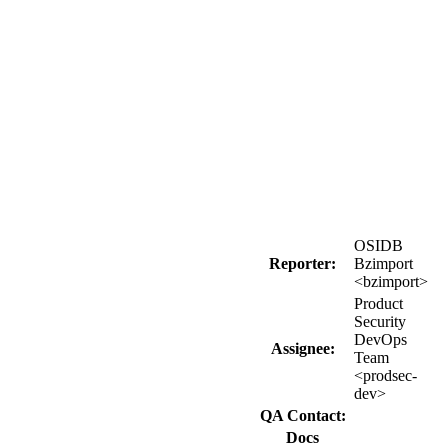
OSIDB
Reporter:
Bzimport
<bzimport>
Product
Security
DevOps
Assignee:
Team
<prodsec-
dev>
QA Contact:
Docs