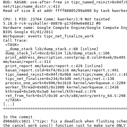
BUG: KASAN: use-after-free in tipc_named_reinit+0x94f/0
net/tipc/name_distr.c:413

Read of size 8 at addr ffff88805299a000 by task kworker
CPU: 1 PID: 23764 Comm: kworker/1:9 Not tainted

5.18.0-rc4-syzkaller-00878-g17d49e6e8012 #0

Hardware name: Google Compute Engine/Google Compute Eng
BIOS Google 01/01/2011

Workqueue: events tipc_net_finalize_work

Call Trace:

 <TASK>

 __dump_stack lib/dump_stack.c:88 [inline]

 dump_stack_lvl+0xcd/0x134 lib/dump_stack.c:106

 print_address_description.constprop.0.cold+0xeb/0x495

mm/kasan/report.c:313

 print_report mm/kasan/report.c:429 [inline]

 kasan_report.cold+0xf4/0x1c6 mm/kasan/report.c:491

 tipc_named_reinit+0x94f/0x9b0 net/tipc/name_distr.c:41
 tipc_net_finalize+0x234/0x3d0 net/tipc/net.c:138

 process_one_work+0x996/0x1610 kernel/workqueue.c:2289

 worker_thread+0x665/0x1080 kernel/workqueue.c:2436

 kthread+0x2e9/0x3a0 kernel/kthread.c:376

 ret_from_fork+0x1f/0x30 arch/x86/entry/entry_64.S:298

 </TASK>

[...]

=======================================================
In the commit

d966ddcc3821 ("tipc: fix a deadlock when flushing sched
the cancel_work_sync() function just to make sure ONLY 