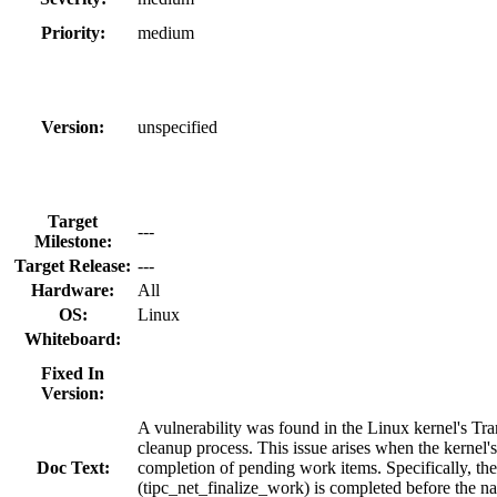
Priority:
medium
Version:
unspecified
Target
---
Milestone:
Target Release:
---
Hardware:
All
OS:
Linux
Whiteboard:
Fixed In
Version:
A vulnerability was found in the Linux kernel's Tr
cleanup process. This issue arises when the kerne
Doc Text:
completion of pending work items. Specifically, th
(tipc_net_finalize_work) is completed before the na