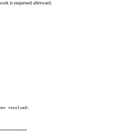
 work is enqueued afterward.
en resolved:

===========
