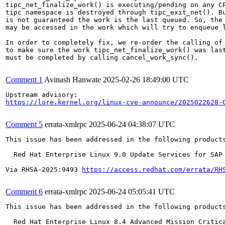
tipc_net_finalize_work() is executing/pending on any CP
tipc namespace is destroyed through tipc_exit_net(). Bu
is not guaranteed the work is the last queued. So, the 
may be accessed in the work which will try to enqueue l
In order to completely fix, we re-order the calling of 
to make sure the work tipc_net_finalize_work() was last
must be completed by calling cancel_work_sync().

Comment 1
Avinash Hanwate
2025-02-26 18:49:00 UTC
https://lore.kernel.org/linux-cve-announce/2025022628-
Comment 5
errata-xmlrpc
2025-06-24 04:38:07 UTC
This issue has been addressed in the following products
  Red Hat Enterprise Linux 9.0 Update Services for SAP 
Via RHSA-2025:9493 
https://access.redhat.com/errata/RH
Comment 6
errata-xmlrpc
2025-06-24 05:05:41 UTC
This issue has been addressed in the following products
  Red Hat Enterprise Linux 8.4 Advanced Mission Critica