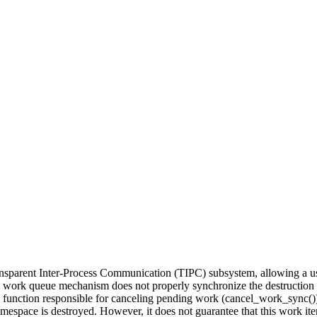
ansparent Inter-Process Communication (TIPC) subsystem, allowing a use
l's work queue mechanism does not properly synchronize the destructio
e function responsible for canceling pending work (cancel_work_sync()) 
mespace is destroyed. However, it does not guarantee that this work item