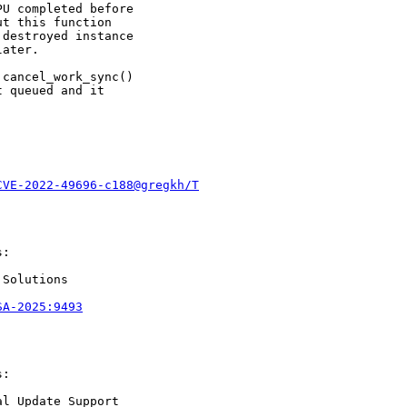
U completed before

t this function

destroyed instance

ater.

cancel_work_sync()

 queued and it

CVE-2022-49696-c188@gregkh/T
:

Solutions

SA-2025:9493
:

l Update Support
