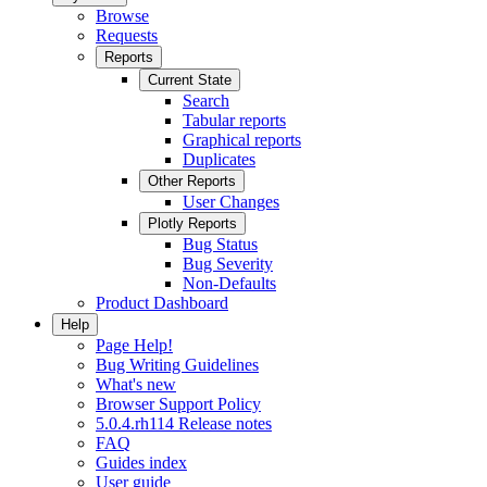
Browse
Requests
Reports
Current State
Search
Tabular reports
Graphical reports
Duplicates
Other Reports
User Changes
Plotly Reports
Bug Status
Bug Severity
Non-Defaults
Product Dashboard
Help
Page Help!
Bug Writing Guidelines
What's new
Browser Support Policy
5.0.4.rh114 Release notes
FAQ
Guides index
User guide