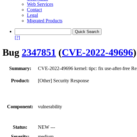
Web Services
Contact
Legal
Migrated Products
[?]
Bug
2347851
(
CVE-2022-49696
)
Summary:
CVE-2022-49696 kernel: tipc: fix use-after-free Re
Product:
[Other] Security Response
Component:
vulnerability
Status:
NEW ---
Severity:
medium