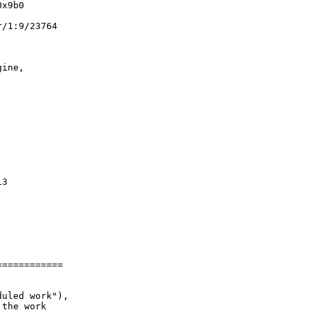
x9b0

/1:9/23764

ine,

3

===========

uled work"),

the work
