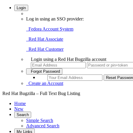
Login
Log in using an SSO provider:
Fedora Account System
Red Hat Associate
Red Hat Customer
Login using a Red Hat Bugzilla account
Forgot Password
Create an Account
Red Hat Bugzilla – Full Text Bug Listing
Home
New
Search
Simple Search
Advanced Search
My Links