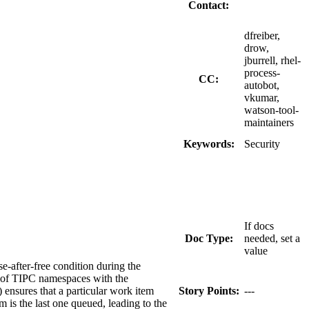
Contact:
dfreiber,
drow,
jburrell, rhel-
process-
CC:
autobot,
vkumar,
watson-tool-
maintainers
Keywords:
Security
If docs
Doc Type:
needed, set a
value
-after-free condition during the
n of TIPC namespaces with the
ensures that a particular work item
Story Points:
---
 is the last one queued, leading to the