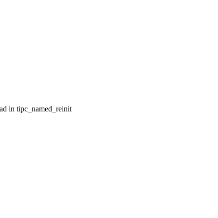
ad in tipc_named_reinit