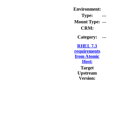
Environment:
Type:
---
Mount Type:
---
CRM:
Category:
---
RHEL 7.3
requirements
from Atomic
Host:
Target
Upstream
Version: