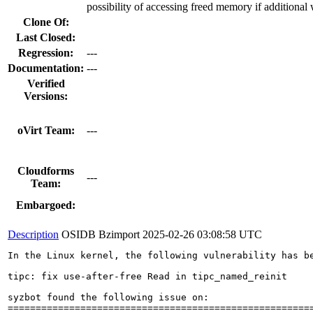
possibility of accessing freed memory if additional
Clone Of:
Last Closed:
Regression:
---
Documentation:
---
Verified
Versions:
oVirt Team:
---
Cloudforms
---
Team:
Embargoed:
Description
OSIDB Bzimport
2025-02-26 03:08:58 UTC
In the Linux kernel, the following vulnerability has be
tipc: fix use-after-free Read in tipc_named_reinit

syzbot found the following issue on:

=======================================================