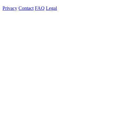
Privacy
Contact
FAQ
Legal