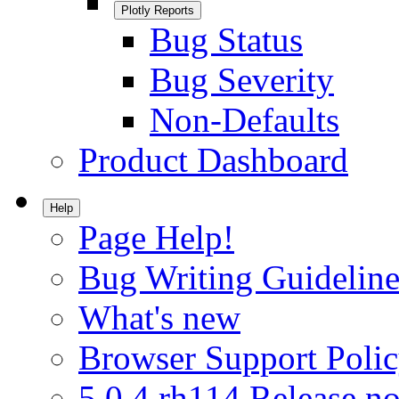
Plotly Reports
Bug Status
Bug Severity
Non-Defaults
Product Dashboard
Help
Page Help!
Bug Writing Guideline
What's new
Browser Support Poli
5.0.4.rh114 Release no