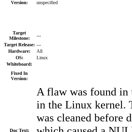
Version:
unspecified
Target
---
Milestone:
Target Release:
---
Hardware:
All
OS:
Linux
Whiteboard:
Fixed In
Version:
A flaw was found in 
in the Linux kernel. 
was cleaned before de
which caused a NULL
Doc Text: