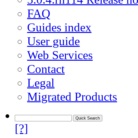
FAQ
Guides index
User guide
Web Services
Contact
Legal
Migrated Products
[?]