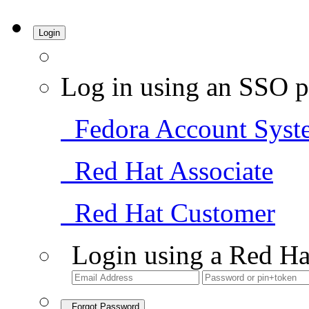
Login
Log in using an SSO p
Fedora Account Syst
Red Hat Associate
Red Hat Customer
Login using a Red Ha
Forgot Password