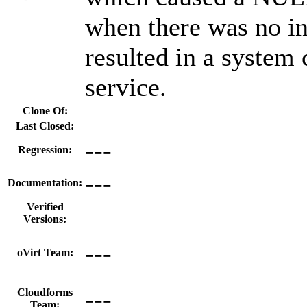
when there was no int
resulted in a system 
service.
Clone Of:
Last Closed:
---
Regression:
---
Documentation:
Verified
Versions:
---
oVirt Team:
---
Cloudforms
Team: