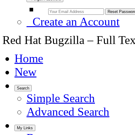
Create an Account
Red Hat Bugzilla – Full Te
Home
New
Search
Simple Search
Advanced Search
My Links