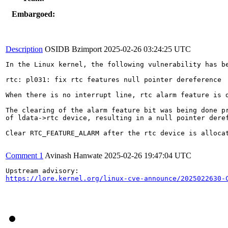
Embargoed:
Description
OSIDB Bzimport
2025-02-26 03:24:25 UTC
In the Linux kernel, the following vulnerability has be
rtc: pl031: fix rtc features null pointer dereference

When there is no interrupt line, rtc alarm feature is d
The clearing of the alarm feature bit was being done pr
of ldata->rtc device, resulting in a null pointer deref
Clear RTC_FEATURE_ALARM after the rtc device is allocat
Comment 1
Avinash Hanwate
2025-02-26 19:47:04 UTC
https://lore.kernel.org/linux-cve-announce/2025022630-