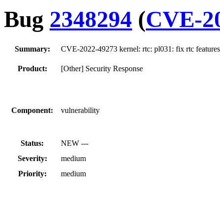
Bug
2348294
(
CVE-20
Summary:
CVE-2022-49273 kernel: rtc: pl031: fix rtc features
Product:
[Other] Security Response
Component:
vulnerability
Status:
NEW ---
Severity:
medium
Priority:
medium