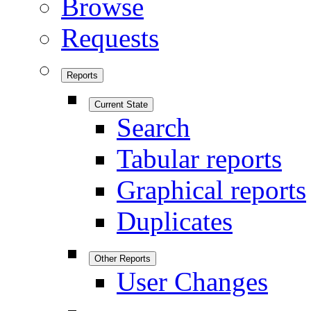
Browse
Requests
Reports
Current State
Search
Tabular reports
Graphical reports
Duplicates
Other Reports
User Changes