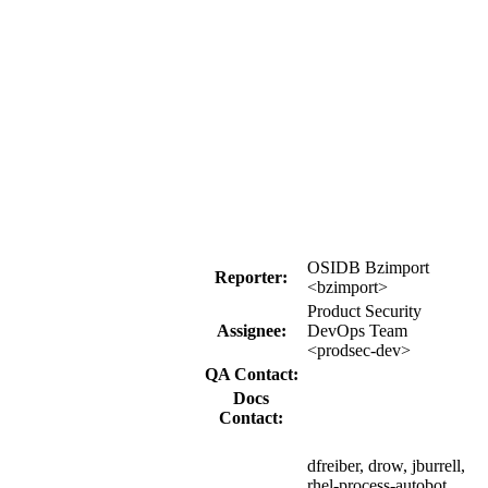
OSIDB Bzimport
Reporter:
<bzimport>
Product Security
Assignee:
DevOps Team
<prodsec-dev>
QA Contact:
Docs
Contact:
dfreiber, drow, jburrell,
rhel-process-autobot,