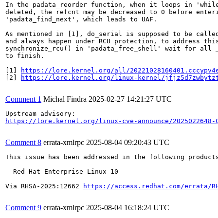
In the padata_reorder function, when it loops in 'while
deleted, the refcnt may be decreased to 0 before enteri
'padata_find_next', which leads to UAF.

As mentioned in [1], do_serial is supposed to be called
and always happen under RCU protection, to address this
synchronize_rcu() in 'padata_free_shell' wait for all _
to finish.

[1] 
https://lore.kernel.org/all/20221028160401.cccypv4
[2] 
https://lore.kernel.org/linux-kernel/jfjz5d7zwbytz
Comment 1
Michal Findra
2025-02-27 14:21:27 UTC
https://lore.kernel.org/linux-cve-announce/2025022648-
Comment 8
errata-xmlrpc
2025-08-04 09:20:43 UTC
This issue has been addressed in the following products
  Red Hat Enterprise Linux 10

Via RHSA-2025:12662 
https://access.redhat.com/errata/R
Comment 9
errata-xmlrpc
2025-08-04 16:18:24 UTC