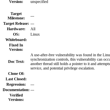
Version:
unspecified
Target
---
Milestone:
Target Release:
---
Hardware:
All
OS:
Linux
Whiteboard:
Fixed In
Version:
A use-after-free vulnerability was found in the Lin
synchronization controls, this vulnerability can occ
Doc Text:
another thread still holds a pointer to it and attempt
service, and potential privilege escalation.
Clone Of:
Last Closed:
Regression:
---
Documentation:
---
Verified
Versions: