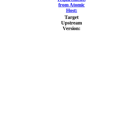
from Atomic
Host:
Target
Upstream
Version: