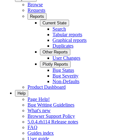
Browse
Requests
Reports
Current State
Search
Tabular reports
Graphical reports
Duplicates
Other Reports
User Changes
Plotly Reports
Bug Status
Bug Severity
Non-Defaults
Product Dashboard
Help
Page Help!
Bug Writing Guidelines
What's new
Browser Support Policy
5.0.4.rh114 Release notes
FAQ
Guides index
User guide