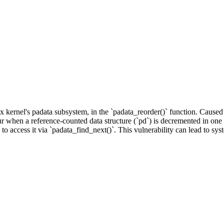
ux kernel's padata subsystem, in the `padata_reorder()` function. Cause
ur when a reference-counted data structure (`pd`) is decremented in one t
s to access it via `padata_find_next()`. This vulnerability can lead to syst