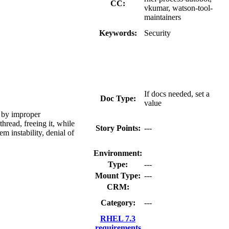
CC:
vkumar, watson-tool-
maintainers
Keywords:
Security
If docs needed, set a
Doc Type:
value
d by improper
hread, freeing it, while
Story Points:
---
em instability, denial of
Environment:
Type:
---
Mount Type:
---
CRM:
Category:
---
RHEL 7.3
requirements