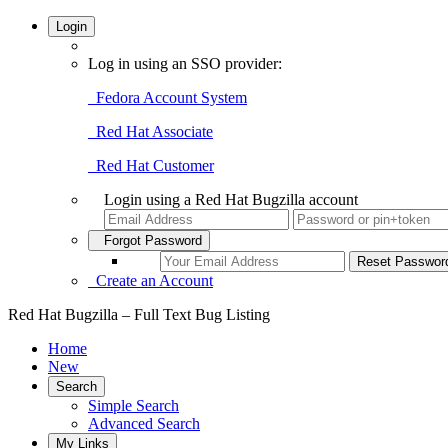
Login
Log in using an SSO provider:
Fedora Account System
Red Hat Associate
Red Hat Customer
Login using a Red Hat Bugzilla account
Forgot Password
Create an Account
Red Hat Bugzilla – Full Text Bug Listing
Home
New
Search
Simple Search
Advanced Search
My Links