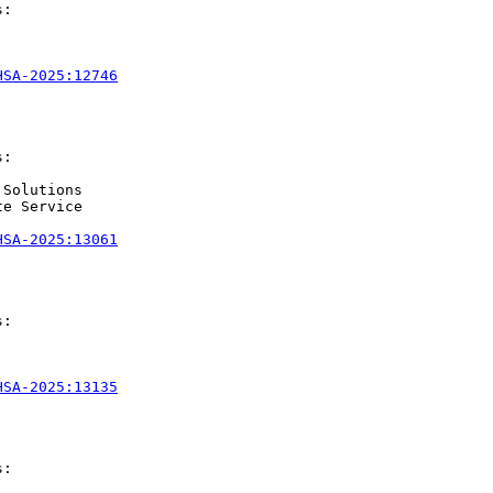
:

HSA-2025:12746
:

Solutions

e Service

HSA-2025:13061
:

HSA-2025:13135
:
