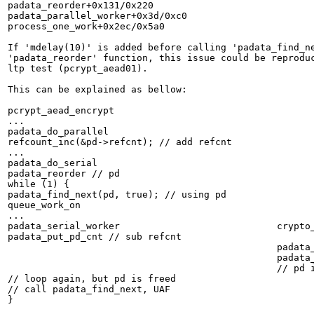
padata_reorder+0x131/0x220

padata_parallel_worker+0x3d/0xc0

process_one_work+0x2ec/0x5a0

If 'mdelay(10)' is added before calling 'padata_find_ne
'padata_reorder' function, this issue could be reproduc
ltp test (pcrypt_aead01).

This can be explained as bellow:

pcrypt_aead_encrypt

...

padata_do_parallel

refcount_inc(&pd->refcnt); // add refcnt

...

padata_do_serial

padata_reorder // pd

while (1) {

padata_find_next(pd, true); // using pd

queue_work_on

...

padata_serial_worker				crypto_del_alg

padata_put_pd_cnt // sub refcnt

						padata_free_shell

						padata_put_pd(ps->pd);

						// pd is freed

// loop again, but pd is freed

// call padata_find_next, UAF

}
