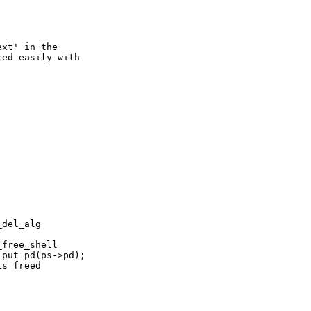
xt' in the

ed easily with
