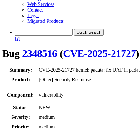
Web Services
Contact
Legal
Migrated Products
[?]
Bug
2348516
(
CVE-2025-21727
)
Summary:
CVE-2025-21727 kernel: padata: fix UAF in padat
Product:
[Other] Security Response
Component:
vulnerability
Status:
NEW ---
Severity:
medium
Priority:
medium