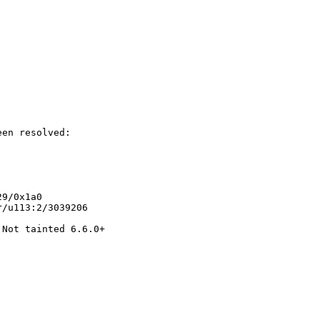
en resolved:

9/0x1a0

/u113:2/3039206

Not tainted 6.6.0+
