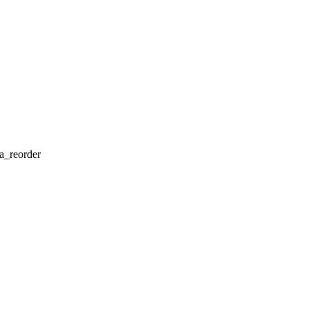
a_reorder