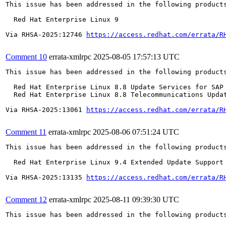
This issue has been addressed in the following products
  Red Hat Enterprise Linux 9

Via RHSA-2025:12746 
https://access.redhat.com/errata/R
Comment 10
errata-xmlrpc
2025-08-05 17:57:13 UTC
This issue has been addressed in the following products
  Red Hat Enterprise Linux 8.8 Update Services for SAP 
  Red Hat Enterprise Linux 8.8 Telecommunications Updat
Via RHSA-2025:13061 
https://access.redhat.com/errata/R
Comment 11
errata-xmlrpc
2025-08-06 07:51:24 UTC
This issue has been addressed in the following products
  Red Hat Enterprise Linux 9.4 Extended Update Support

Via RHSA-2025:13135 
https://access.redhat.com/errata/R
Comment 12
errata-xmlrpc
2025-08-11 09:39:30 UTC
This issue has been addressed in the following products