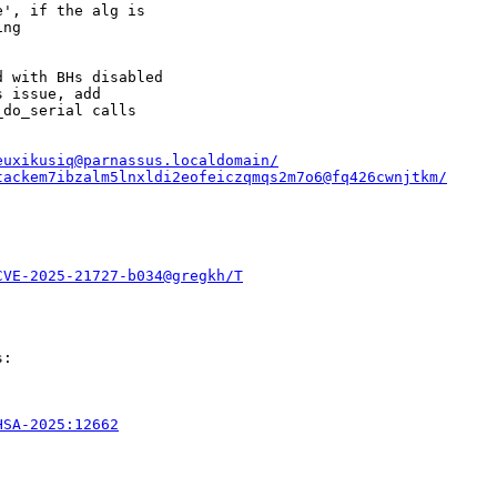
', if the alg is

ng

 with BHs disabled

 issue, add

do_serial calls

euxikusiq@parnassus.localdomain/
tackem7ibzalm5lnxldi2eofeiczqmqs2m7o6@fq426cwnjtkm/
CVE-2025-21727-b034@gregkh/T
:

HSA-2025:12662