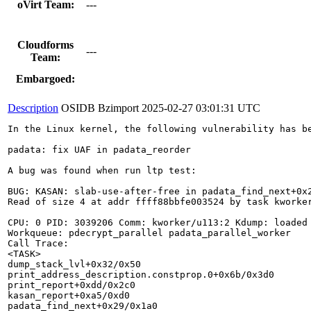
oVirt Team:
---
Cloudforms
---
Team:
Embargoed:
Description
OSIDB Bzimport
2025-02-27 03:01:31 UTC
In the Linux kernel, the following vulnerability has be
padata: fix UAF in padata_reorder

A bug was found when run ltp test:

BUG: KASAN: slab-use-after-free in padata_find_next+0x2
Read of size 4 at addr ffff88bbfe003524 by task kworker
CPU: 0 PID: 3039206 Comm: kworker/u113:2 Kdump: loaded 
Workqueue: pdecrypt_parallel padata_parallel_worker

Call Trace:

<TASK>

dump_stack_lvl+0x32/0x50

print_address_description.constprop.0+0x6b/0x3d0

print_report+0xdd/0x2c0

kasan_report+0xa5/0xd0

padata_find_next+0x29/0x1a0
