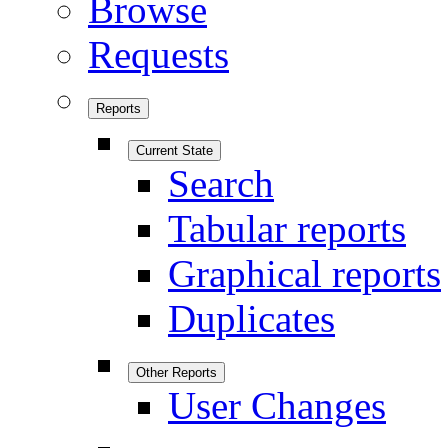
Browse
Requests
Reports
Current State
Search
Tabular reports
Graphical reports
Duplicates
Other Reports
User Changes