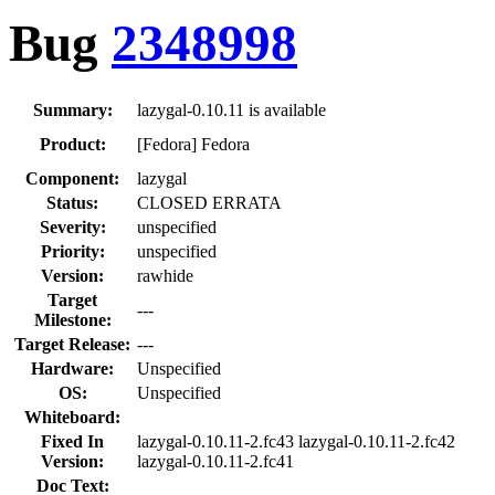
Bug
2348998
Summary:
lazygal-0.10.11 is available
Product:
[Fedora] Fedora
Component:
lazygal
Status:
CLOSED ERRATA
Severity:
unspecified
Priority:
unspecified
Version:
rawhide
Target
---
Milestone:
Target Release:
---
Hardware:
Unspecified
OS:
Unspecified
Whiteboard:
Fixed In
lazygal-0.10.11-2.fc43 lazygal-0.10.11-2.fc42
Version:
lazygal-0.10.11-2.fc41
Doc Text: