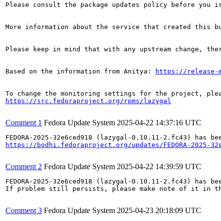
Please consult the package updates policy before you i
More information about the service that created this b
Please keep in mind that with any upstream change, the
Based on the information from Anitya: 
https://release-
https://src.fedoraproject.org/rpms/lazygal
Comment 1
Fedora Update System
2025-04-22 14:37:16 UTC
https://bodhi.fedoraproject.org/updates/FEDORA-2025-32
Comment 2
Fedora Update System
2025-04-22 14:39:59 UTC
FEDORA-2025-32e6ced918 (lazygal-0.10.11-2.fc43) has bee
If problem still persists, please make note of it in th
Comment 3
Fedora Update System
2025-04-23 20:18:09 UTC