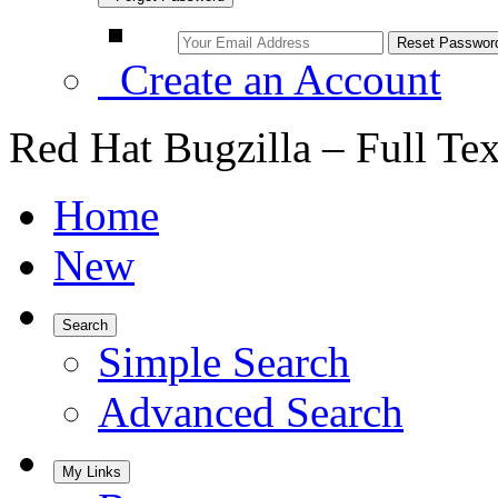
Create an Account
Red Hat Bugzilla – Full Te
Home
New
Search
Simple Search
Advanced Search
My Links