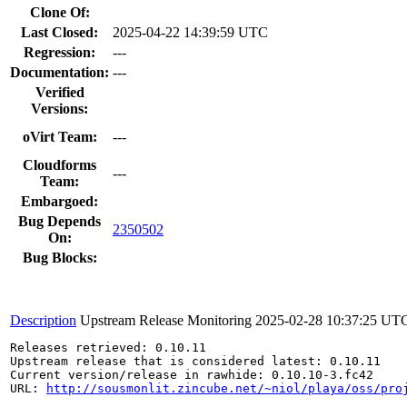
Clone Of:
Last Closed:
2025-04-22 14:39:59 UTC
Regression:
---
Documentation:
---
Verified
Versions:
oVirt Team:
---
Cloudforms
---
Team:
Embargoed:
Bug Depends
2350502
On:
Bug Blocks:
Description
Upstream Release Monitoring
2025-02-28 10:37:25 UT
Releases retrieved: 0.10.11

Upstream release that is considered latest: 0.10.11

Current version/release in rawhide: 0.10.10-3.fc42

URL: 
http://sousmonlit.zincube.net/~niol/playa/oss/pro