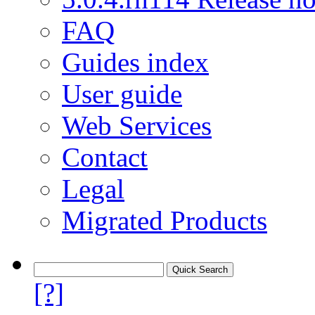
FAQ
Guides index
User guide
Web Services
Contact
Legal
Migrated Products
[?]