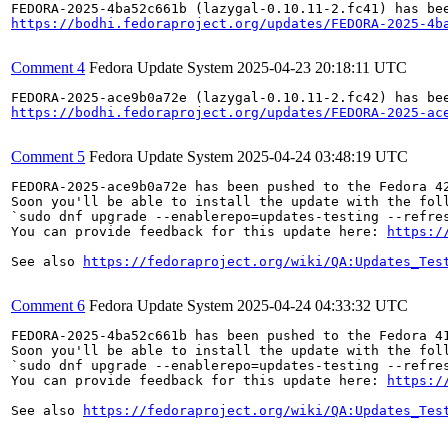
https://bodhi.fedoraproject.org/updates/FEDORA-2025-4b
Comment 4
Fedora Update System
2025-04-23 20:18:11 UTC
https://bodhi.fedoraproject.org/updates/FEDORA-2025-ac
Comment 5
Fedora Update System
2025-04-24 03:48:19 UTC
FEDORA-2025-ace9b0a72e has been pushed to the Fedora 42
Soon you'll be able to install the update with the foll
`sudo dnf upgrade --enablerepo=updates-testing --refres
You can provide feedback for this update here: 
https:/
See also 
https://fedoraproject.org/wiki/QA:Updates_Tes
Comment 6
Fedora Update System
2025-04-24 04:33:32 UTC
FEDORA-2025-4ba52c661b has been pushed to the Fedora 41
Soon you'll be able to install the update with the foll
`sudo dnf upgrade --enablerepo=updates-testing --refres
You can provide feedback for this update here: 
https:/
See also 
https://fedoraproject.org/wiki/QA:Updates_Tes