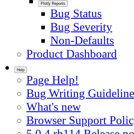
Plotly Reports
Bug Status
Bug Severity
Non-Defaults
Product Dashboard
Help
Page Help!
Bug Writing Guideline
What's new
Browser Support Poli
5.0.4.rh114 Release no