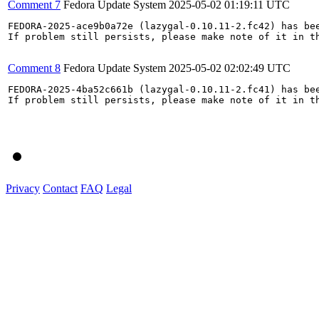
Comment 7
Fedora Update System
2025-05-02 01:19:11 UTC
FEDORA-2025-ace9b0a72e (lazygal-0.10.11-2.fc42) has bee
If problem still persists, please make note of it in th
Comment 8
Fedora Update System
2025-05-02 02:02:49 UTC
FEDORA-2025-4ba52c661b (lazygal-0.10.11-2.fc41) has bee
If problem still persists, please make note of it in th
Privacy
Contact
FAQ
Legal