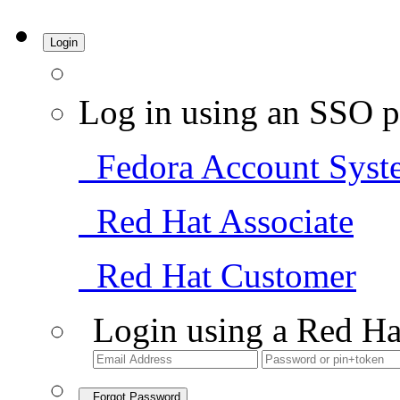
Login
Log in using an SSO p
Fedora Account Syst
Red Hat Associate
Red Hat Customer
Login using a Red Ha
Forgot Password