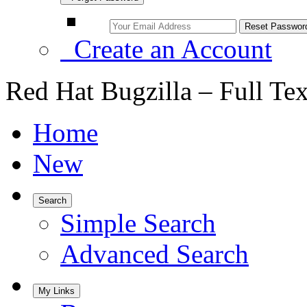
Create an Account
Red Hat Bugzilla – Full Te
Home
New
Search
Simple Search
Advanced Search
My Links