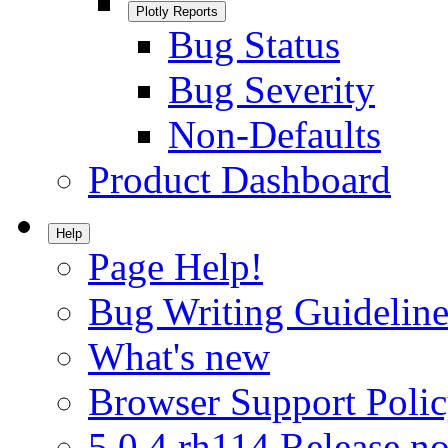
Plotly Reports
Bug Status
Bug Severity
Non-Defaults
Product Dashboard
Help
Page Help!
Bug Writing Guideline
What's new
Browser Support Poli
5.0.4.rh114 Release no