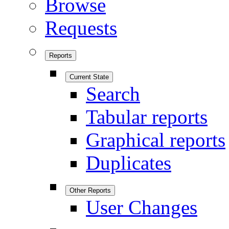
Browse
Requests
Reports
Current State
Search
Tabular reports
Graphical reports
Duplicates
Other Reports
User Changes