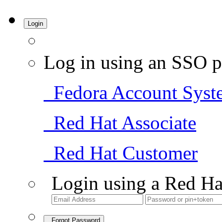
Login
Log in using an SSO p
Fedora Account Syst
Red Hat Associate
Red Hat Customer
Login using a Red Ha
Forgot Password