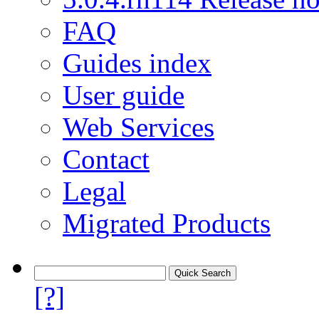
FAQ
Guides index
User guide
Web Services
Contact
Legal
Migrated Products
[?]