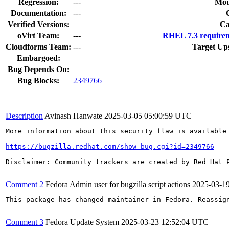
Regression:
---
Mou
Documentation:
---
Verified Versions:
Ca
oVirt Team:
---
RHEL 7.3 requirem
Cloudforms Team:
---
Target Up
Embargoed:
Bug Depends On:
Bug Blocks:
2349766
Description
Avinash Hanwate
2025-03-05 05:00:59 UTC
More information about this security flaw is available 
https://bugzilla.redhat.com/show_bug.cgi?id=2349766
Disclaimer: Community trackers are created by Red Hat 
Comment 2
Fedora Admin user for bugzilla script actions
2025-03-1
This package has changed maintainer in Fedora. Reassign
Comment 3
Fedora Update System
2025-03-23 12:52:04 UTC