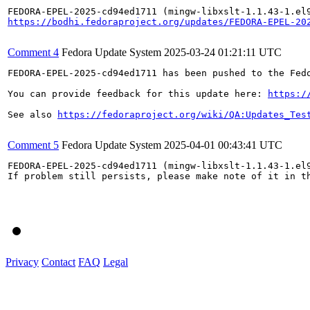
https://bodhi.fedoraproject.org/updates/FEDORA-EPEL-20
Comment 4
Fedora Update System
2025-03-24 01:21:11 UTC
FEDORA-EPEL-2025-cd94ed1711 has been pushed to the Fedo
You can provide feedback for this update here: 
https:/
See also 
https://fedoraproject.org/wiki/QA:Updates_Tes
Comment 5
Fedora Update System
2025-04-01 00:43:41 UTC
FEDORA-EPEL-2025-cd94ed1711 (mingw-libxslt-1.1.43-1.el9
If problem still persists, please make note of it in th
Privacy
Contact
FAQ
Legal