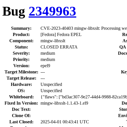
Bug
2349963
Summary:
CVE-2023-40403 mingw-libxslt: Processing web c
Product:
[Fedora] Fedora EPEL
Re
Component:
mingw-libxslt
As
Status:
CLOSED ERRATA
QA 
Severity:
medium
Docs
Priority:
medium
Version:
epel9
Target Milestone:
---
Ke
Target Release:
---
Hardware:
Unspecified
OS:
Unspecified
Whiteboard:
{"flaws": ["bd3ac307-9e27-44d4-9988-82ca19
Fixed In Version:
mingw-libxslt-1.1.43-1.el9
Do
Doc Text:
Stor
Clone Of:
Env
Last Closed:
2025-04-01 00:43:41 UTC