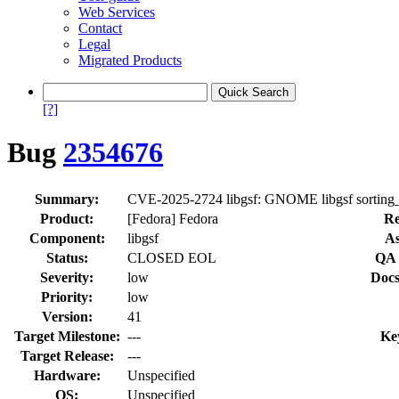
Web Services
Contact
Legal
Migrated Products
[?]
Bug
2354676
Summary:
CVE-2025-2724 libgsf: GNOME libgsf sorting_
Product:
[Fedora] Fedora
Re
Component:
libgsf
As
Status:
CLOSED EOL
QA 
Severity:
low
Docs
Priority:
low
Version:
41
Target Milestone:
---
Ke
Target Release:
---
Hardware:
Unspecified
OS:
Unspecified