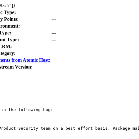
483c5"]}
c Type:
---
y Points:
---
ironment:
Type:
---
nt Type:
---
CRM:
tegory:
---
ents from Atomic Host:
stream Version:
in the following bug:

Product Security team on a best effort basis. Package mai