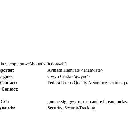
key_copy out-of-bounds [fedora-41]
porter:
Avinash Hanwate <ahanwate>
signee:
Gwyn Ciesla <gwync>
Contact:
Fedora Extras Quality Assurance <extras-qa
 Contact:
CC:
gnome-sig, gwync, marcandre.lureau, mclasen
ywords:
Security, SecurityTracking