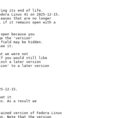
ing its end of life.

dora Linux 41 on 2025-12-15.

eases that are no longer

 if it remains open with a

open because you

e the 'version' 

field may be hidden.

ee it.

t we were not 

f you would still like 

nst a later version 

ion' to a later version

5-12-15.

at it

s. As a result we

ained version of Fedora Linux

n. Note that the version
