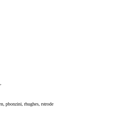
>
, pbonzini, rhughes, rstrode