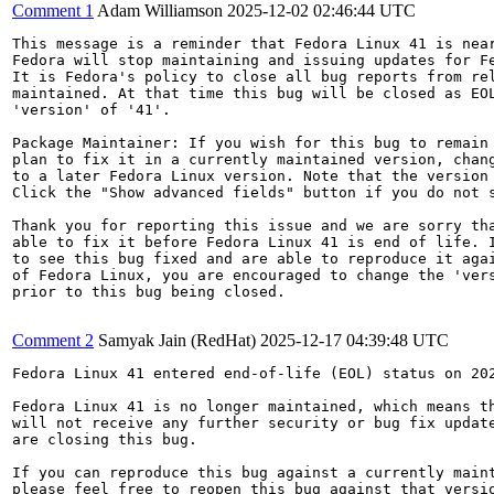
Comment 1
Adam Williamson
2025-12-02 02:46:44 UTC
This message is a reminder that Fedora Linux 41 is near
Fedora will stop maintaining and issuing updates for Fe
It is Fedora's policy to close all bug reports from rel
maintained. At that time this bug will be closed as EOL
'version' of '41'.

Package Maintainer: If you wish for this bug to remain 
plan to fix it in a currently maintained version, chang
to a later Fedora Linux version. Note that the version 
Click the "Show advanced fields" button if you do not s
Thank you for reporting this issue and we are sorry tha
able to fix it before Fedora Linux 41 is end of life. I
to see this bug fixed and are able to reproduce it agai
of Fedora Linux, you are encouraged to change the 'vers
prior to this bug being closed.

Comment 2
Samyak Jain (RedHat)
2025-12-17 04:39:48 UTC
Fedora Linux 41 entered end-of-life (EOL) status on 202
Fedora Linux 41 is no longer maintained, which means th
will not receive any further security or bug fix update
are closing this bug.

If you can reproduce this bug against a currently maint
please feel free to reopen this bug against that versio