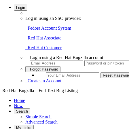
Login
Log in using an SSO provider:
Fedora Account System
Red Hat Associate
Red Hat Customer
Login using a Red Hat Bugzilla account
Forgot Password
Create an Account
Red Hat Bugzilla – Full Text Bug Listing
Home
New
Search
Simple Search
Advanced Search
My Links