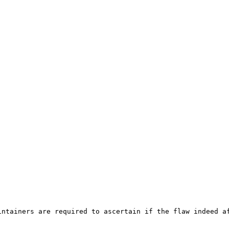
ntainers are required to ascertain if the flaw indeed af