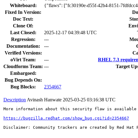
Whiteboard:
{"flaws": ["fc30190e-d55f-42b4-8151-7fdfdcc
Fixed In Version:
Do
Doc Text:
Stor
Clone Of:
Env
Last Closed:
2025-12-17 04:39:48 UTC
Regression:
---
Mou
Documentation:
---
Verified Versions:
Ca
oVirt Team:
---
RHEL 7.3 requirem
Cloudforms Team:
---
Target Up
Embargoed:
Bug Depends On:
Bug Blocks:
2354667
Description
Avinash Hanwate
2025-03-25 03:16:38 UTC
More information about this security flaw is available 
https://bugzilla.redhat.com/show_bug.cgi?id=2354667
Disclaimer: Community trackers are created by Red Hat 