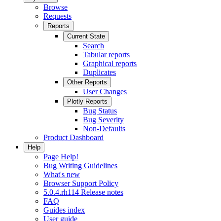
Browse
Requests
Reports
Current State
Search
Tabular reports
Graphical reports
Duplicates
Other Reports
User Changes
Plotly Reports
Bug Status
Bug Severity
Non-Defaults
Product Dashboard
Help
Page Help!
Bug Writing Guidelines
What's new
Browser Support Policy
5.0.4.rh114 Release notes
FAQ
Guides index
User guide