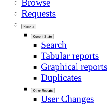
Browse
Requests
Reports
Current State
Search
Tabular reports
Graphical reports
Duplicates
Other Reports
User Changes