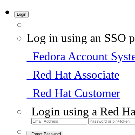
Login
Log in using an SSO p
Fedora Account Syst
Red Hat Associate
Red Hat Customer
Login using a Red Ha
Forgot Password