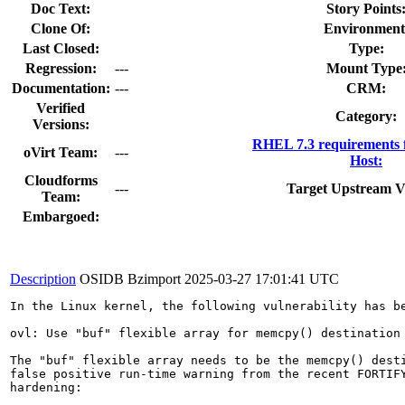
Doc Text:
Story Points
Clone Of:
Environment
Last Closed:
Type:
Regression:
---
Mount Type
Documentation:
---
CRM:
Verified
Category:
Versions:
RHEL 7.3 requirements 
oVirt Team:
---
Host:
Cloudforms
---
Target Upstream V
Team:
Embargoed:
Description
OSIDB Bzimport
2025-03-27 17:01:41 UTC
In the Linux kernel, the following vulnerability has be
ovl: Use "buf" flexible array for memcpy() destination

The "buf" flexible array needs to be the memcpy() desti
false positive run-time warning from the recent FORTIFY
hardening:
