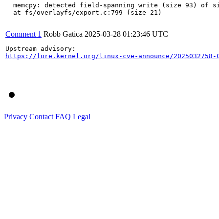
  memcpy: detected field-spanning write (size 93) of si
  at fs/overlayfs/export.c:799 (size 21)

Comment 1
Robb Gatica
2025-03-28 01:23:46 UTC
https://lore.kernel.org/linux-cve-announce/2025032758-
Privacy
Contact
FAQ
Legal