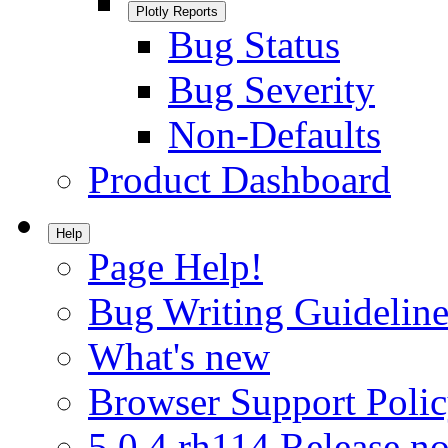
Plotly Reports
Bug Status
Bug Severity
Non-Defaults
Product Dashboard
Help
Page Help!
Bug Writing Guideline
What's new
Browser Support Poli
5.0.4.rh114 Release no