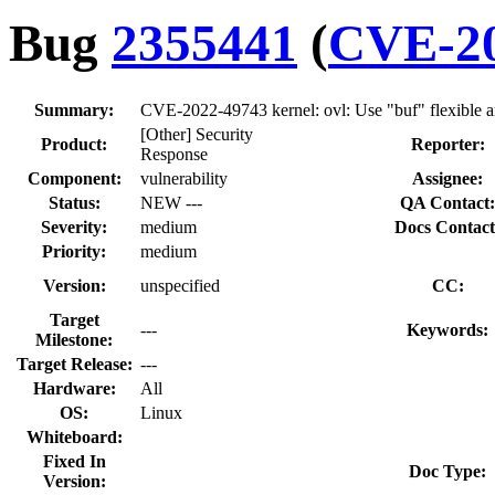
Bug
2355441
(
CVE-20
Summary:
CVE-2022-49743 kernel: ovl: Use "buf" flexible a
[Other] Security
Product:
Reporter:
Response
Component:
vulnerability
Assignee:
Status:
NEW ---
QA Contact:
Severity:
medium
Docs Contact
Priority:
medium
Version:
unspecified
CC:
Target
---
Keywords:
Milestone:
Target Release:
---
Hardware:
All
OS:
Linux
Whiteboard:
Fixed In
Doc Type:
Version: