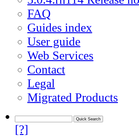
FAQ
Guides index
User guide
Web Services
Contact
Legal
Migrated Products
[?]