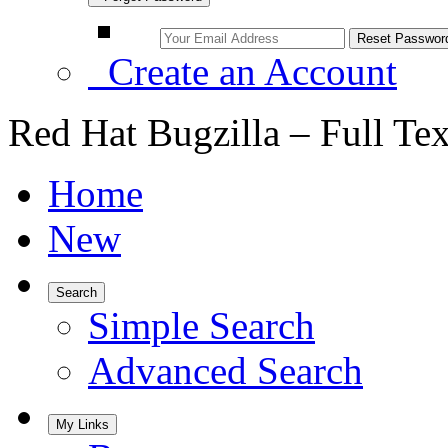
Create an Account
Red Hat Bugzilla – Full Te
Home
New
Search
Simple Search
Advanced Search
My Links