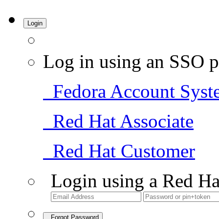
Login
Log in using an SSO p
Fedora Account Syst
Red Hat Associate
Red Hat Customer
Login using a Red Ha
Forgot Password