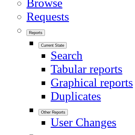
Browse
Requests
Reports
Current State
Search
Tabular reports
Graphical reports
Duplicates
Other Reports
User Changes