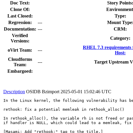
Doc Text:
Story Points
Clone Of:
Environment
Last Closed:
Type:
Regression:
---
Mount Type
Documentation:
---
CRM:
Verified
Category:
Versions:
RHEL 7.3 requirements 
oVirt Team:
---
Host:
Cloudforms
---
Target Upstream V
Team:
Embargoed:
Description
OSIDB Bzimport
2025-05-01 15:02:46 UTC
In the Linux kernel, the following vulnerability has be
rethook: fix a potential memleak in rethook_alloc()

In rethook_alloc(), the variable rh is not freed or pas
if handler is NULL, which could lead to a memleak, fix 
[Masami: Add "rethook:" tag to the title.]
