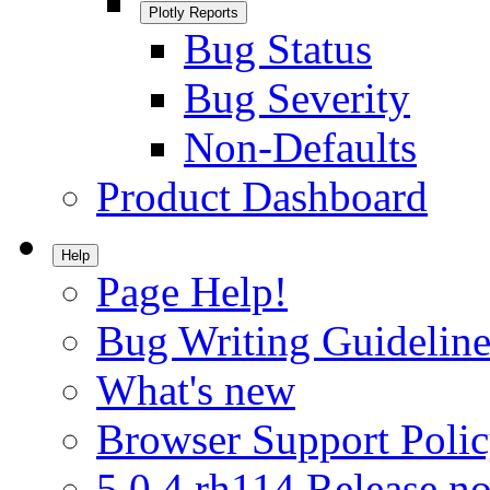
Plotly Reports
Bug Status
Bug Severity
Non-Defaults
Product Dashboard
Help
Page Help!
Bug Writing Guideline
What's new
Browser Support Poli
5.0.4.rh114 Release no