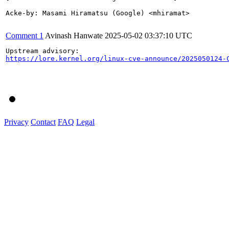
Acke-by: Masami Hiramatsu (Google) <mhiramat>

Comment 1
Avinash Hanwate
2025-05-02 03:37:10 UTC
https://lore.kernel.org/linux-cve-announce/2025050124-
Privacy
Contact
FAQ
Legal