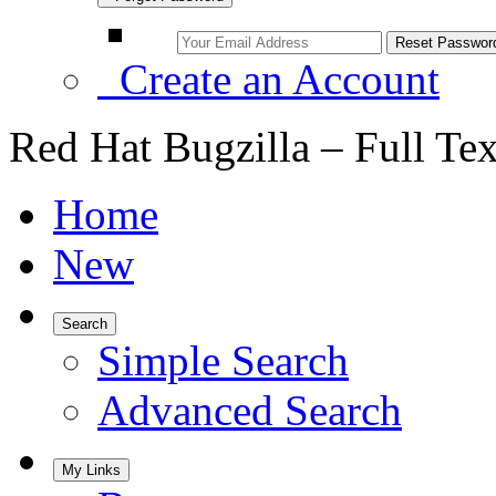
Create an Account
Red Hat Bugzilla – Full Te
Home
New
Search
Simple Search
Advanced Search
My Links