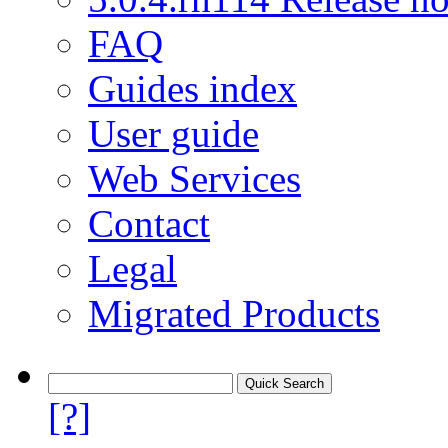
FAQ
Guides index
User guide
Web Services
Contact
Legal
Migrated Products
[?]