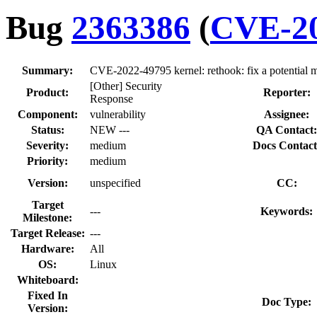
Bug
2363386
(
CVE-20
Summary:
CVE-2022-49795 kernel: rethook: fix a potential 
[Other] Security
Product:
Reporter:
Response
Component:
vulnerability
Assignee:
Status:
NEW ---
QA Contact:
Severity:
medium
Docs Contact
Priority:
medium
Version:
unspecified
CC:
Target
---
Keywords:
Milestone:
Target Release:
---
Hardware:
All
OS:
Linux
Whiteboard:
Fixed In
Doc Type:
Version: