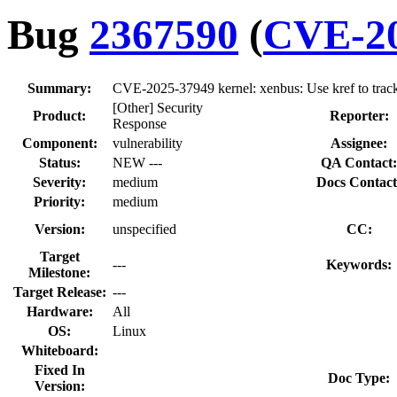
Bug
2367590
(
CVE-20
Summary:
CVE-2025-37949 kernel: xenbus: Use kref to track 
[Other] Security
Product:
Reporter:
Response
Component:
vulnerability
Assignee:
Status:
NEW ---
QA Contact:
Severity:
medium
Docs Contact
Priority:
medium
Version:
unspecified
CC:
Target
---
Keywords:
Milestone:
Target Release:
---
Hardware:
All
OS:
Linux
Whiteboard:
Fixed In
Doc Type:
Version: