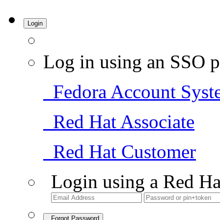
Login
Log in using an SSO p
Fedora Account Syst
Red Hat Associate
Red Hat Customer
Login using a Red Ha
Forgot Password