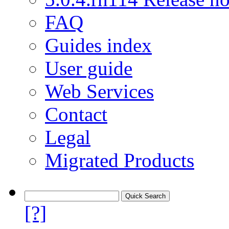
FAQ
Guides index
User guide
Web Services
Contact
Legal
Migrated Products
[?]