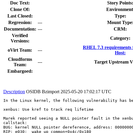
Doc Text:
Story Points
Clone Of:
Environment
Last Closed:
Type:
Regression:
---
Mount Type
Documentation:
---
CRM:
Verified
Category:
Versions:
RHEL 7.3 requirements 
oVirt Team:
---
Host:
Cloudforms
---
Target Upstream V
Team:
Embargoed:
Description
OSIDB Bzimport
2025-05-20 17:02:17 UTC
In the Linux kernel, the following vulnerability has be
xenbus: Use kref to track req lifetime

Marek reported seeing a NULL pointer fault in the xenbu
callstack:

BUG: kernel NULL pointer dereference, address: 00000000
RIP: e030:__wake_up_common+0x4c/0x180
