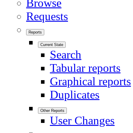
Browse
Requests
Reports
Current State
Search
Tabular reports
Graphical reports
Duplicates
Other Reports
User Changes