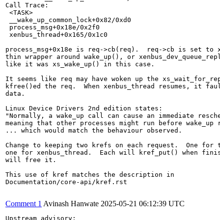
Call Trace:

 <TASK>

 __wake_up_common_lock+0x82/0xd0

 process_msg+0x18e/0x2f0

 xenbus_thread+0x165/0x1c0

process_msg+0x18e is req->cb(req).  req->cb is set to x
thin wrapper around wake_up(), or xenbus_dev_queue_repl
like it was xs_wake_up() in this case.

It seems like req may have woken up the xs_wait_for_rep
kfree()ed the req.  When xenbus_thread resumes, it faul
data.

Linux Device Drivers 2nd edition states:

"Normally, a wake_up call can cause an immediate resche
meaning that other processes might run before wake_up r
... which would match the behaviour observed.

Change to keeping two krefs on each request.  One for t
one for xenbus_thread.  Each will kref_put() when finis
will free it.

This use of kref matches the description in

Documentation/core-api/kref.rst

Comment 1
Avinash Hanwate
2025-05-21 06:12:39 UTC