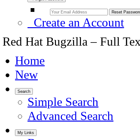
Create an Account
Red Hat Bugzilla – Full Te
Home
New
Search
Simple Search
Advanced Search
My Links