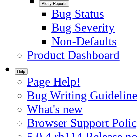
Plotly Reports
Bug Status
Bug Severity
Non-Defaults
Product Dashboard
Help
Page Help!
Bug Writing Guideline
What's new
Browser Support Poli
5.0.4.rh114 Release no