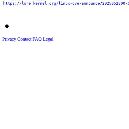
https://lore.kernel.org/linux-cve-announce/2025052000-
Privacy
Contact
FAQ
Legal