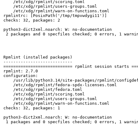
    /etc/xdg/rpmlint/scoring.toml

    /etc/xdg/rpmlint/users-groups.toml

    /etc/xdg/rpmlint/warn-on-functions.toml

rpmlintrc: [PosixPath('/tmp/tmpvwdygi11')]

checks: 32, packages: 2

python3-dict2xml.noarch: W: no-documentation

 2 packages and 0 specfiles checked; 0 errors, 1 warnin
Rpmlint (installed packages)

----------------------------

============================ rpmlint session starts ===
rpmlint: 2.7.0

configuration:

    /usr/lib/python3.14/site-packages/rpmlint/configdef
    /etc/xdg/rpmlint/fedora-spdx-licenses.toml

    /etc/xdg/rpmlint/fedora.toml

    /etc/xdg/rpmlint/scoring.toml

    /etc/xdg/rpmlint/users-groups.toml

    /etc/xdg/rpmlint/warn-on-functions.toml

checks: 32, packages: 1

python3-dict2xml.noarch: W: no-documentation

 1 packages and 0 specfiles checked; 0 errors, 1 warnin