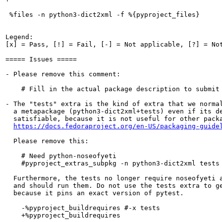
 %files -n python3-dict2xml -f %{pyproject_files}

Legend:

[x] = Pass, [!] = Fail, [-] = Not applicable, [?] = Not
===== Issues =====

- Please remove this comment:

    # Fill in the actual package description to submit 
- The "tests" extra is the kind of extra that we normal
  a metapackage (python3-dict2xml+tests) even if its de
  satisfiable, because it is not useful for other packa
https://docs.fedoraproject.org/en-US/packaging-guide
  Please remove this:

    # Need python-noseofyeti

    #pyproject_extras_subpkg -n python3-dict2xml tests

  Furthermore, the tests no longer require noseofyeti a
  and should run them. Do not use the tests extra to ge
  because it pins an exact version of pytest.

    -%pyproject_buildrequires #-x tests

    +%pyproject_buildrequires
