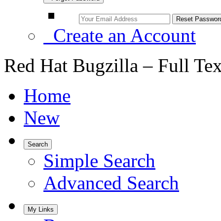
Create an Account
Red Hat Bugzilla – Full Te
Home
New
Search
Simple Search
Advanced Search
My Links