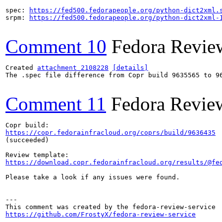
spec: 
https://fed500.fedorapeople.org/python-dict2xml.
srpm: 
https://fed500.fedorapeople.org/python-dict2xml-
Comment 10
Fedora Revie
Created 
attachment 2108228
[details]
The .spec file difference from Copr build 9635565 to 96
Comment 11
Fedora Revie
https://copr.fedorainfracloud.org/coprs/build/9636435
(succeeded)

https://download.copr.fedorainfracloud.org/results/@fe
Please take a look if any issues were found.

---

https://github.com/FrostyX/fedora-review-service