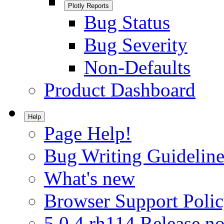
Plotly Reports
Bug Status
Bug Severity
Non-Defaults
Product Dashboard
Help
Page Help!
Bug Writing Guideline
What's new
Browser Support Poli
5.0.4.rh114 Release no