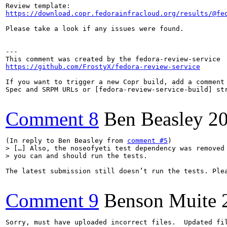
https://download.copr.fedorainfracloud.org/results/@fe
Please take a look if any issues were found.

---

https://github.com/FrostyX/fedora-review-service
If you want to trigger a new Copr build, add a comment 
Spec and SRPM URLs or [fedora-review-service-build] str
Comment 8
Ben Beasley
20
(In reply to Ben Beasley from 
comment #5
> […] Also, the noseofyeti test dependency was removed 
> you can and should run the tests.
The latest submission still doesn’t run the tests. Ple
Comment 9
Benson Muite
Sorry, must have uploaded incorrect files.  Updated fil