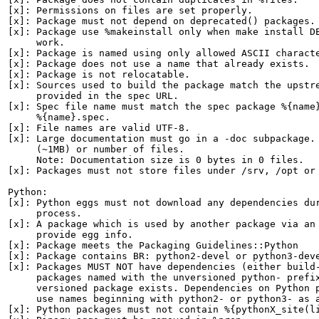
[x]: Permissions on files are set properly.

[x]: Package must not depend on deprecated() packages.

[x]: Package use %makeinstall only when make install DE
     work.

[x]: Package is named using only allowed ASCII characte
[x]: Package does not use a name that already exists.

[x]: Package is not relocatable.

[x]: Sources used to build the package match the upstre
     provided in the spec URL.

[x]: Spec file name must match the spec package %{name}
     %{name}.spec.

[x]: File names are valid UTF-8.

[x]: Large documentation must go in a -doc subpackage. 
     (~1MB) or number of files.

     Note: Documentation size is 0 bytes in 0 files.

[x]: Packages must not store files under /srv, /opt or 
Python:

[x]: Python eggs must not download any dependencies dur
     process.

[x]: A package which is used by another package via an 
     provide egg info.

[x]: Package meets the Packaging Guidelines::Python

[x]: Package contains BR: python2-devel or python3-deve
[x]: Packages MUST NOT have dependencies (either build-
     packages named with the unversioned python- prefix
     versioned package exists. Dependencies on Python p
     use names beginning with python2- or python3- as a
[x]: Python packages must not contain %{pythonX_site(li