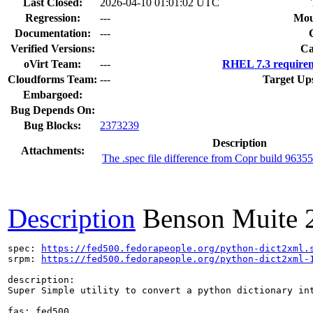
Last Closed:
2026-04-10 01:01:02 UTC
Regression:
---
Mou
Documentation:
---
Verified Versions:
Ca
oVirt Team:
---
RHEL 7.3 requirem
Cloudforms Team:
---
Target Up
Embargoed:
Bug Depends On:
Bug Blocks:
2373239
Description
Attachments:
The .spec file difference from Copr build 963
Description
Benson Muite
spec: 
https://fed500.fedorapeople.org/python-dict2xml.
srpm: 
https://fed500.fedorapeople.org/python-dict2xml-
description:

Super Simple utility to convert a python dictionary int
fas: fed500
