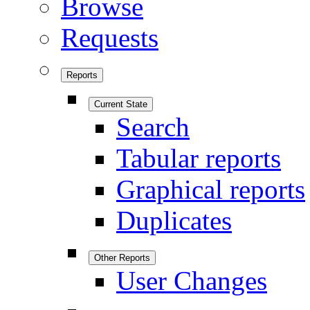
Browse
Requests
Reports
Current State
Search
Tabular reports
Graphical reports
Duplicates
Other Reports
User Changes