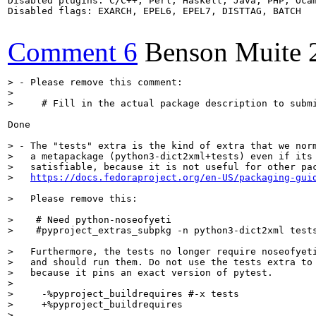
Disabled plugins: C/C++, Perl, Haskell, Java, PHP, Ocam
Disabled flags: EXARCH, EPEL6, EPEL7, DISTTAG, BATCH

Comment 6
Benson Muite
> - Please remove this comment:
>     # Fill in the actual package description to subm
Done

> - The "tests" extra is the kind of extra that we norm
>   a metapackage (python3-dict2xml+tests) even if its 
>   satisfiable, because it is not useful for other pac
>   
https://docs.fedoraproject.org/en-US/packaging-gui
>   Please remove this:
>    # Need python-noseofyeti

>    #pyproject_extras_subpkg -n python3-dict2xml test
>   Furthermore, the tests no longer require noseofyeti
>   and should run them. Do not use the tests extra to 
>   because it pins an exact version of pytest.
>     -%pyproject_buildrequires #-x tests

>     +%pyproject_buildrequires