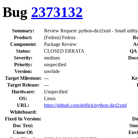
Bug
2373132
Summary:
Review Request: python-dict2xml - Small utility
Product:
[Fedora] Fedora
Re
Component:
Package Review
As
Status:
CLOSED ERRATA
QA 
Severity:
medium
Docs
Priority:
unspecified
Version:
rawhide
Target Milestone:
---
Ke
Target Release:
---
Hardware:
Unspecified
OS:
Linux
URL:
https://github.com/delfick/python-dict2xml
Whiteboard:
Fixed In Version:
Do
Doc Text:
Stor
Clone Of:
Env