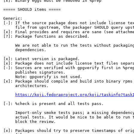
[x]: Binary eggs must be removed in %prep

===== SHOULD items =====

Generic:

[-]: If the source package does not include license tex
     file from upstream, the packager SHOULD query upst
[x]: Final provides and requires are sane (see attachme
[?]: Package functions as described.

     We are not able to run the tests without packaging
     dependencies.

[x]: Latest version is packaged.

[x]: Package does not include license text files separa
[-]: Sources are verified with gpgverify first in %prep
     publishes signatures.

     Note: gpgverify is not used.

[x]: Package should compile and build into binary rpms 
     architectures.

https://koji.fedoraproject.org/koji/taskinfo?task
[-]: %check is present and all tests pass.

     Import-only smoke tests pass; a missing dependency
     actual tests. It would be nice to be able to run t
     block the review.

[x]: Packages should try to preserve timestamps of orig