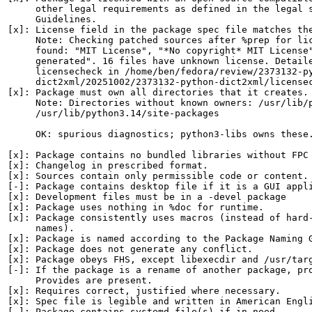
     other legal requirements as defined in the legal s
     Guidelines.

[x]: License field in the package spec file matches the
     Note: Checking patched sources after %prep for lic
     found: "MIT License", "*No copyright* MIT License"
     generated". 16 files have unknown license. Detaile
     licensecheck in /home/ben/fedora/review/2373132-py
     dict2xml/20251002/2373132-python-dict2xml/licensec
[x]: Package must own all directories that it creates.

     Note: Directories without known owners: /usr/lib/p
     /usr/lib/python3.14/site-packages

     OK: spurious diagnostics; python3-libs owns these.
[x]: Package contains no bundled libraries without FPC 
[x]: Changelog in prescribed format.

[x]: Sources contain only permissible code or content.

[-]: Package contains desktop file if it is a GUI appli
[x]: Development files must be in a -devel package

[x]: Package uses nothing in %doc for runtime.

[x]: Package consistently uses macros (instead of hard-
     names).

[x]: Package is named according to the Package Naming G
[x]: Package does not generate any conflict.

[x]: Package obeys FHS, except libexecdir and /usr/targ
[-]: If the package is a rename of another package, pro
     Provides are present.

[x]: Requires correct, justified where necessary.

[x]: Spec file is legible and written in American Engli
[-]: Package contains systemd file(s) if in need.
