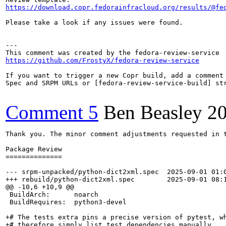
https://download.copr.fedorainfracloud.org/results/@fe
Please take a look if any issues were found.

---

https://github.com/FrostyX/fedora-review-service
If you want to trigger a new Copr build, add a comment 
Spec and SRPM URLs or [fedora-review-service-build] str
Comment 5
Ben Beasley
2
Thank you. The minor comment adjustments requested in 
Package Review

==============

--- srpm-unpacked/python-dict2xml.spec	2025-09-01 01:00:00.000000000 +0100

+++ rebuild/python-dict2xml.spec	2025-09-01 08:11:03.867078921 +0100

@@ -10,6 +10,9 @@

 BuildArch:      noarch

 BuildRequires:  python3-devel

+# The tests extra pins a precise version of pytest, wh
+# therefore simply list test dependencies manually.
