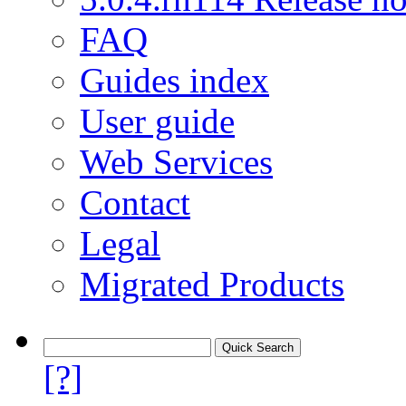
FAQ
Guides index
User guide
Web Services
Contact
Legal
Migrated Products
[?]