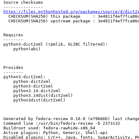
Source checksums

https://files.pythonhosted.org/packages/source/d/dict2
  CHECKSUM(SHA256) this package     : 3e4811f4ef7fca86d
  CHECKSUM(SHA256) upstream package : 3e4811f4ef7fca86d
Requires

--------

python3-dict2xml (rpmlib, GLIBC filtered):

    python(abi)

Provides

--------

python3-dict2xml:

    python-dict2xml

    python3-dict2xml

    python3.14-dict2xml

    python3.14dist(dict2xml)

    python3dist(dict2xml)

Generated by fedora-review 0.10.0 (e79b66b) last change
Command line :/usr/bin/fedora-review -b 2373132

Buildroot used: fedora-rawhide-x86_64

Active plugins: Python, Generic, Shell-api

Disabled plugins: C/C++, Java, fonts, SugarActivity, PH