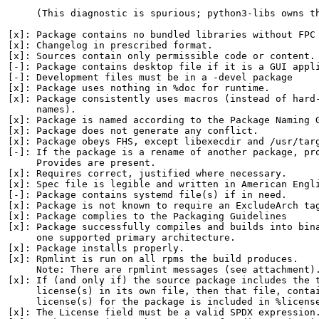
     (This diagnostic is spurious; python3-libs owns th
[x]: Package contains no bundled libraries without FPC 
[x]: Changelog in prescribed format.

[x]: Sources contain only permissible code or content.

[-]: Package contains desktop file if it is a GUI appli
[-]: Development files must be in a -devel package

[x]: Package uses nothing in %doc for runtime.

[x]: Package consistently uses macros (instead of hard-
     names).

[x]: Package is named according to the Package Naming G
[x]: Package does not generate any conflict.

[x]: Package obeys FHS, except libexecdir and /usr/targ
[-]: If the package is a rename of another package, pro
     Provides are present.

[x]: Requires correct, justified where necessary.

[x]: Spec file is legible and written in American Engli
[-]: Package contains systemd file(s) if in need.

[x]: Package is not known to require an ExcludeArch tag
[x]: Package complies to the Packaging Guidelines

[x]: Package successfully compiles and builds into bina
     one supported primary architecture.

[x]: Package installs properly.

[x]: Rpmlint is run on all rpms the build produces.

     Note: There are rpmlint messages (see attachment).
[x]: If (and only if) the source package includes the t
     license(s) in its own file, then that file, contai
     license(s) for the package is included in %license
[x]: The License field must be a valid SPDX expression.