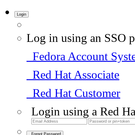
Login
Log in using an SSO p
Fedora Account Syst
Red Hat Associate
Red Hat Customer
Login using a Red Ha
Forgot Password