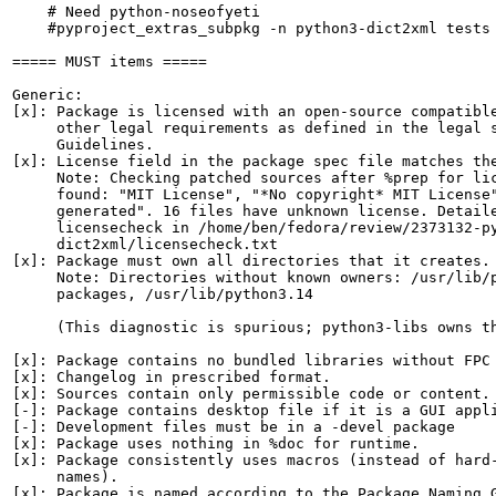
    # Need python-noseofyeti

    #pyproject_extras_subpkg -n python3-dict2xml tests

===== MUST items =====

Generic:

[x]: Package is licensed with an open-source compatible
     other legal requirements as defined in the legal s
     Guidelines.

[x]: License field in the package spec file matches the
     Note: Checking patched sources after %prep for lic
     found: "MIT License", "*No copyright* MIT License"
     generated". 16 files have unknown license. Detaile
     licensecheck in /home/ben/fedora/review/2373132-py
     dict2xml/licensecheck.txt

[x]: Package must own all directories that it creates.

     Note: Directories without known owners: /usr/lib/p
     packages, /usr/lib/python3.14

     (This diagnostic is spurious; python3-libs owns th
[x]: Package contains no bundled libraries without FPC 
[x]: Changelog in prescribed format.

[x]: Sources contain only permissible code or content.

[-]: Package contains desktop file if it is a GUI appli
[-]: Development files must be in a -devel package

[x]: Package uses nothing in %doc for runtime.

[x]: Package consistently uses macros (instead of hard-
     names).

[x]: Package is named according to the Package Naming G