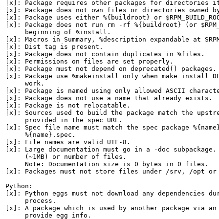
[x]: Package requires other packages for directories it
[x]: Package does not own files or directories owned by
[x]: Package uses either %{buildroot} or $RPM_BUILD_ROO
[x]: Package does not run rm -rf %{buildroot} (or $RPM_
     beginning of %install.

[x]: Macros in Summary, %description expandable at SRPM
[x]: Dist tag is present.

[x]: Package does not contain duplicates in %files.

[x]: Permissions on files are set properly.

[x]: Package must not depend on deprecated() packages.

[x]: Package use %makeinstall only when make install DE
     work.

[x]: Package is named using only allowed ASCII characte
[x]: Package does not use a name that already exists.

[x]: Package is not relocatable.

[x]: Sources used to build the package match the upstre
     provided in the spec URL.

[x]: Spec file name must match the spec package %{name}
     %{name}.spec.

[x]: File names are valid UTF-8.

[x]: Large documentation must go in a -doc subpackage. 
     (~1MB) or number of files.

     Note: Documentation size is 0 bytes in 0 files.

[x]: Packages must not store files under /srv, /opt or 
Python:

[x]: Python eggs must not download any dependencies dur
     process.

[x]: A package which is used by another package via an 
     provide egg info.
