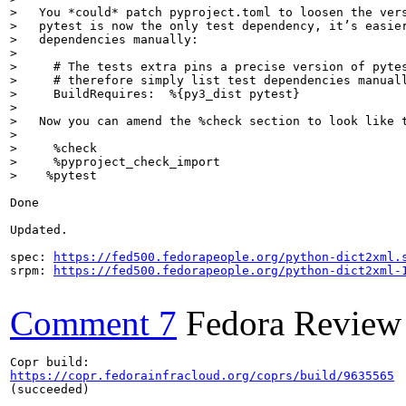
>   You *could* patch pyproject.toml to loosen the vers
>   pytest is now the only test dependency, it’s easier
>   dependencies manually:
>     # The tests extra pins a precise version of pytes
>     # therefore simply list test dependencies manuall
>     BuildRequires:  %{py3_dist pytest}
>   Now you can amend the %check section to look like 
>     %check

>     %pyproject_check_import

>    %pytest
Done

Updated.

spec: 
https://fed500.fedorapeople.org/python-dict2xml.
srpm: 
https://fed500.fedorapeople.org/python-dict2xml-
Comment 7
Fedora Review
https://copr.fedorainfracloud.org/coprs/build/9635565
(succeeded)
