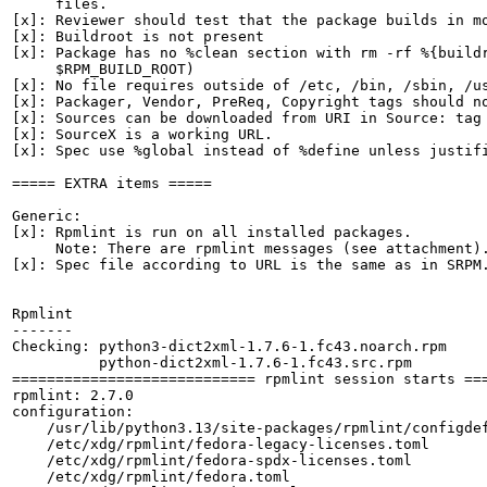
     files.

[x]: Reviewer should test that the package builds in mo
[x]: Buildroot is not present

[x]: Package has no %clean section with rm -rf %{buildr
     $RPM_BUILD_ROOT)

[x]: No file requires outside of /etc, /bin, /sbin, /us
[x]: Packager, Vendor, PreReq, Copyright tags should no
[x]: Sources can be downloaded from URI in Source: tag

[x]: SourceX is a working URL.

[x]: Spec use %global instead of %define unless justifi
===== EXTRA items =====

Generic:

[x]: Rpmlint is run on all installed packages.

     Note: There are rpmlint messages (see attachment).
[x]: Spec file according to URL is the same as in SRPM.
Rpmlint

-------

Checking: python3-dict2xml-1.7.6-1.fc43.noarch.rpm

          python-dict2xml-1.7.6-1.fc43.src.rpm

============================ rpmlint session starts ===
rpmlint: 2.7.0

configuration:

    /usr/lib/python3.13/site-packages/rpmlint/configdef
    /etc/xdg/rpmlint/fedora-legacy-licenses.toml

    /etc/xdg/rpmlint/fedora-spdx-licenses.toml

    /etc/xdg/rpmlint/fedora.toml
