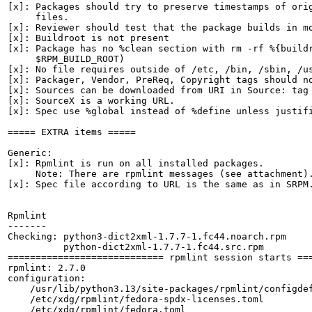
[x]: Packages should try to preserve timestamps of orig
     files.

[x]: Reviewer should test that the package builds in mo
[x]: Buildroot is not present

[x]: Package has no %clean section with rm -rf %{buildr
     $RPM_BUILD_ROOT)

[x]: No file requires outside of /etc, /bin, /sbin, /us
[x]: Packager, Vendor, PreReq, Copyright tags should no
[x]: Sources can be downloaded from URI in Source: tag

[x]: SourceX is a working URL.

[x]: Spec use %global instead of %define unless justifi
===== EXTRA items =====

Generic:

[x]: Rpmlint is run on all installed packages.

     Note: There are rpmlint messages (see attachment).
[x]: Spec file according to URL is the same as in SRPM.
Rpmlint

-------

Checking: python3-dict2xml-1.7.7-1.fc44.noarch.rpm

          python-dict2xml-1.7.7-1.fc44.src.rpm

============================ rpmlint session starts ===
rpmlint: 2.7.0

configuration:

    /usr/lib/python3.13/site-packages/rpmlint/configdef
    /etc/xdg/rpmlint/fedora-spdx-licenses.toml

    /etc/xdg/rpmlint/fedora.toml
