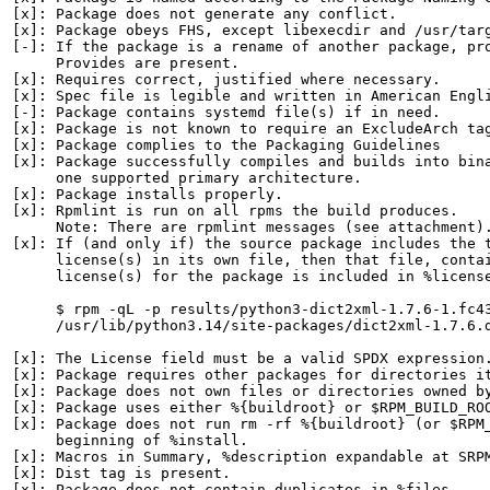
[x]: Package does not generate any conflict.

[x]: Package obeys FHS, except libexecdir and /usr/targ
[-]: If the package is a rename of another package, pro
     Provides are present.

[x]: Requires correct, justified where necessary.

[x]: Spec file is legible and written in American Engli
[-]: Package contains systemd file(s) if in need.

[x]: Package is not known to require an ExcludeArch tag
[x]: Package complies to the Packaging Guidelines

[x]: Package successfully compiles and builds into bina
     one supported primary architecture.

[x]: Package installs properly.

[x]: Rpmlint is run on all rpms the build produces.

     Note: There are rpmlint messages (see attachment).
[x]: If (and only if) the source package includes the t
     license(s) in its own file, then that file, contai
     license(s) for the package is included in %license
     $ rpm -qL -p results/python3-dict2xml-1.7.6-1.fc43
     /usr/lib/python3.14/site-packages/dict2xml-1.7.6.d
[x]: The License field must be a valid SPDX expression.
[x]: Package requires other packages for directories it
[x]: Package does not own files or directories owned by
[x]: Package uses either %{buildroot} or $RPM_BUILD_ROO
[x]: Package does not run rm -rf %{buildroot} (or $RPM_
     beginning of %install.

[x]: Macros in Summary, %description expandable at SRPM
[x]: Dist tag is present.

[x]: Package does not contain duplicates in %files.
