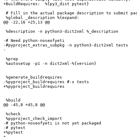
+BuildRequires:  %{py3_dist pytest}

 # Fill in the actual package description to submit pac
 %global _description %{expand:

@@ -22,16 +25,13 @@

 %description -n python3-dict2xml %_description

-# Need python-noseofyeti

-#pyproject_extras_subpkg -n python3-dict2xml tests

-

 %prep

 %autosetup -p1 -n dict2xml-%{version}

 %generate_buildrequires

-%pyproject_buildrequires #-x tests

+%pyproject_buildrequires

 %build

@@ -45,8 +45,8 @@

 %check

 %pyproject_check_import

-# python-noseofyeti is not yet packaged

-# pytest

+%pytest

+
