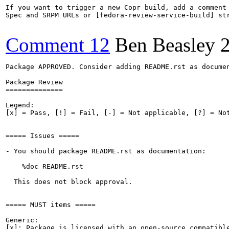
If you want to trigger a new Copr build, add a comment 
Spec and SRPM URLs or [fedora-review-service-build] str
Comment 12
Ben Beasley
Package APPROVED. Consider adding README.rst as documen
Package Review

==============

Legend:

[x] = Pass, [!] = Fail, [-] = Not applicable, [?] = Not
===== Issues =====

- You should package README.rst as documentation:

    %doc README.rst

  This does not block approval.

===== MUST items =====

Generic:

[x]: Package is licensed with an open-source compatible