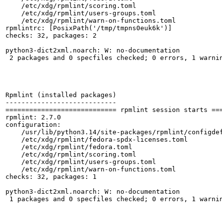
    /etc/xdg/rpmlint/scoring.toml

    /etc/xdg/rpmlint/users-groups.toml

    /etc/xdg/rpmlint/warn-on-functions.toml

rpmlintrc: [PosixPath('/tmp/tmpns0euk6k')]

checks: 32, packages: 2

python3-dict2xml.noarch: W: no-documentation

 2 packages and 0 specfiles checked; 0 errors, 1 warnin
Rpmlint (installed packages)

----------------------------

============================ rpmlint session starts ===
rpmlint: 2.7.0

configuration:

    /usr/lib/python3.14/site-packages/rpmlint/configdef
    /etc/xdg/rpmlint/fedora-spdx-licenses.toml

    /etc/xdg/rpmlint/fedora.toml

    /etc/xdg/rpmlint/scoring.toml

    /etc/xdg/rpmlint/users-groups.toml

    /etc/xdg/rpmlint/warn-on-functions.toml

checks: 32, packages: 1

python3-dict2xml.noarch: W: no-documentation

 1 packages and 0 specfiles checked; 0 errors, 1 warnin