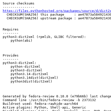
Source checksums

https://files.pythonhosted.org/packages/source/d/dict2
  CHECKSUM(SHA256) this package     : ae47873a584921430
  CHECKSUM(SHA256) upstream package : ae47873a584921430
Requires

--------

python3-dict2xml (rpmlib, GLIBC filtered):

    python(abi)

Provides

--------

python3-dict2xml:

    python-dict2xml

    python3-dict2xml

    python3.14-dict2xml

    python3.14dist(dict2xml)

    python3dist(dict2xml)

Generated by fedora-review 0.10.0 (e79b66b) last change
Command line :/usr/bin/fedora-review -b 2373132

Buildroot used: fedora-rawhide-aarch64

Active plugins: Python, Shell-api, Generic
