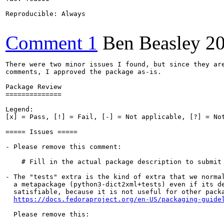
Reproducible: Always

Comment 1
Ben Beasley
2
There were two minor issues I found, but since they are
comments, I approved the package as-is.

Package Review

==============

Legend:

[x] = Pass, [!] = Fail, [-] = Not applicable, [?] = Not
===== Issues =====

- Please remove this comment:

    # Fill in the actual package description to submit 
- The "tests" extra is the kind of extra that we normal
  a metapackage (python3-dict2xml+tests) even if its de
  satisfiable, because it is not useful for other packa
https://docs.fedoraproject.org/en-US/packaging-guide
  Please remove this:
