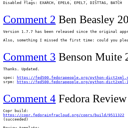
Disabled flags: EXARCH, EPEL6, EPEL7, DISTTAG, BATCH

Comment 2
Ben Beasley
2
Version 1.7.7 has been released since the original appr
Also, something I missed the first time: could you plea
Comment 3
Benson Muite
Thanks. Updated.

spec: 
https://fed500.fedorapeople.org/python-dict2xml.
srpm: 
https://fed500.fedorapeople.org/python-dict2xml-
Comment 4
Fedora Review
https://copr.fedorainfracloud.org/coprs/build/9511322
(succeeded)
