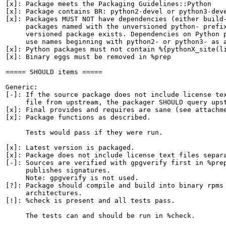
[x]: Package meets the Packaging Guidelines::Python

[x]: Package contains BR: python2-devel or python3-deve
[x]: Packages MUST NOT have dependencies (either build-
     packages named with the unversioned python- prefix
     versioned package exists. Dependencies on Python p
     use names beginning with python2- or python3- as a
[x]: Python packages must not contain %{pythonX_site(li
[x]: Binary eggs must be removed in %prep

===== SHOULD items =====

Generic:

[-]: If the source package does not include license tex
     file from upstream, the packager SHOULD query upst
[x]: Final provides and requires are sane (see attachme
[x]: Package functions as described.

     Tests would pass if they were run.

[x]: Latest version is packaged.

[x]: Package does not include license text files separa
[-]: Sources are verified with gpgverify first in %prep
     publishes signatures.

     Note: gpgverify is not used.

[?]: Package should compile and build into binary rpms 
     architectures.

[!]: %check is present and all tests pass.

     The tests can and should be run in %check.
