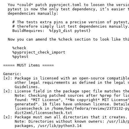
  You *could* patch pyproject.toml to loosen the versio
  pytest is now the only test dependency, it’s easier t
  dependencies manually:

    # The tests extra pins a precise version of pytest,
    # therefore simply list test dependencies manually.
    BuildRequires:  %{py3_dist pytest}

  Now you can amend the %check section to look like thi
    %check

    %pyproject_check_import

    %pytest

===== MUST items =====

Generic:

[x]: Package is licensed with an open-source compatible
     other legal requirements as defined in the legal s
     Guidelines.

[x]: License field in the package spec file matches the
     Note: Checking patched sources after %prep for lic
     found: "MIT License", "*No copyright* MIT License"
     generated". 16 files have unknown license. Detaile
     licensecheck in /home/ben/fedora/review/2373132-py
     dict2xml/licensecheck.txt

[x]: Package must own all directories that it creates.

     Note: Directories without known owners: /usr/lib/p
     packages, /usr/lib/python3.14
