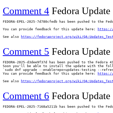
Comment 4
Fedora Update
FEDORA-EPEL-2025-7d780cfedb has been pushed to the Fedo
You can provide feedback for this update here: 
https:/
See also 
https://fedoraproject.org/wiki/QA:Updates_Tes
Comment 5
Fedora Update
FEDORA-2025-d3dee9f37d has been pushed to the Fedora 41
Soon you'll be able to install the update with the foll
`sudo dnf upgrade --enablerepo=updates-testing --refres
You can provide feedback for this update here: 
https:/
See also 
https://fedoraproject.org/wiki/QA:Updates_Tes
Comment 6
Fedora Update
FEDORA-EPEL-2025-7168a5211b has been pushed to the Fedo