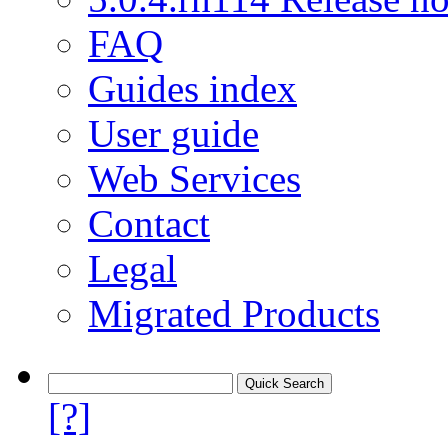
FAQ
Guides index
User guide
Web Services
Contact
Legal
Migrated Products
[?]