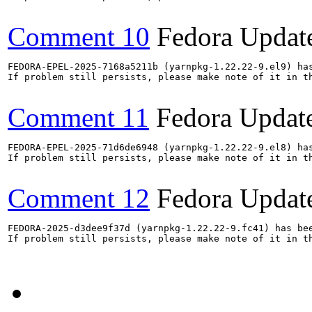
Comment 10
Fedora Updat
FEDORA-EPEL-2025-7168a5211b (yarnpkg-1.22.22-9.el9) has
If problem still persists, please make note of it in th
Comment 11
Fedora Updat
FEDORA-EPEL-2025-71d6de6948 (yarnpkg-1.22.22-9.el8) has
If problem still persists, please make note of it in th
Comment 12
Fedora Updat
FEDORA-2025-d3dee9f37d (yarnpkg-1.22.22-9.fc41) has bee
If problem still persists, please make note of it in th