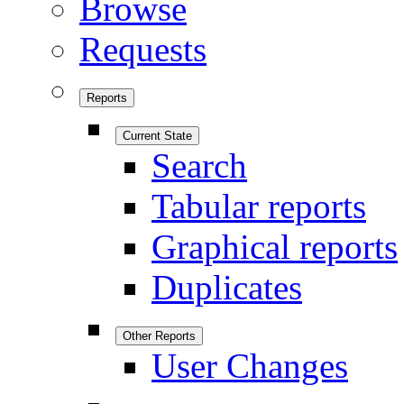
Browse
Requests
Reports
Current State
Search
Tabular reports
Graphical reports
Duplicates
Other Reports
User Changes