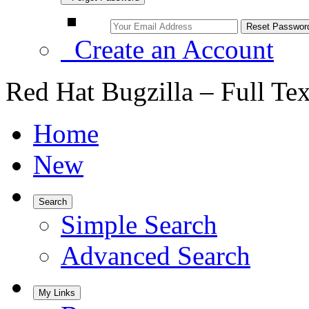
Create an Account
Red Hat Bugzilla – Full Te
Home
New
Search
Simple Search
Advanced Search
My Links