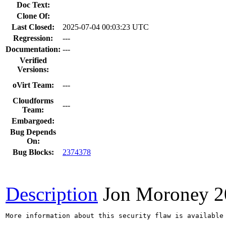
Doc Text:
Clone Of:
Last Closed:
2025-07-04 00:03:23 UTC
Regression:
---
Documentation:
---
Verified
Versions:
oVirt Team:
---
Cloudforms
---
Team:
Embargoed:
Bug Depends
On:
Bug Blocks:
2374378
Description
Jon Moroney
2
More information about this security flaw is available 