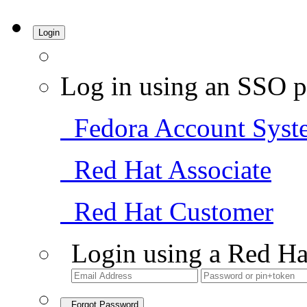
Login
Log in using an SSO p
Fedora Account Syst
Red Hat Associate
Red Hat Customer
Login using a Red Ha
Forgot Password