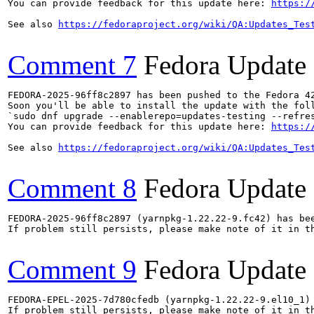
You can provide feedback for this update here: 
https:/
See also 
https://fedoraproject.org/wiki/QA:Updates_Tes
Comment 7
Fedora Update
FEDORA-2025-96ff8c2897 has been pushed to the Fedora 42
Soon you'll be able to install the update with the foll
`sudo dnf upgrade --enablerepo=updates-testing --refres
You can provide feedback for this update here: 
https:/
See also 
https://fedoraproject.org/wiki/QA:Updates_Tes
Comment 8
Fedora Update
FEDORA-2025-96ff8c2897 (yarnpkg-1.22.22-9.fc42) has bee
If problem still persists, please make note of it in th
Comment 9
Fedora Update
FEDORA-EPEL-2025-7d780cfedb (yarnpkg-1.22.22-9.el10_1) 
If problem still persists, please make note of it in th