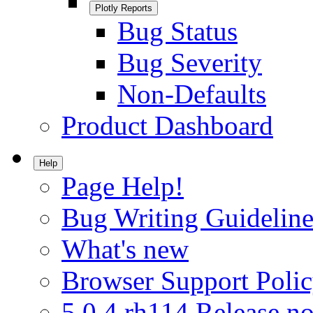
Plotly Reports
Bug Status
Bug Severity
Non-Defaults
Product Dashboard
Help
Page Help!
Bug Writing Guideline
What's new
Browser Support Poli
5.0.4.rh114 Release no