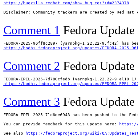
https://bugzilla.redhat.com/show_bug.cgi?id=2374378
Disclaimer: Community trackers are created by Red Hat 
Comment 1
Fedora Update
https://bodhi.fedoraproject.org/updates/FEDORA-2025-96
Comment 2
Fedora Update
https://bodhi.fedoraproject.org/updates/FEDORA-EPEL-20
Comment 3
Fedora Update
FEDORA-EPEL-2025-71d6de6948 has been pushed to the Fedo
You can provide feedback for this update here: 
https:/
See also 
https://fedoraproject.org/wiki/QA:Updates_Tes