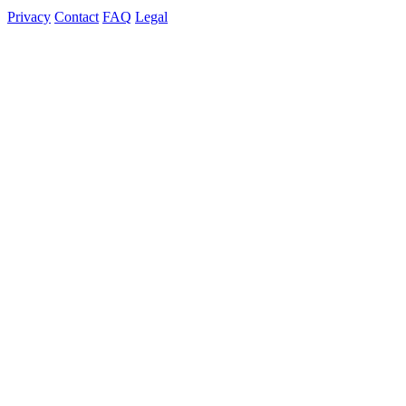
Privacy
Contact
FAQ
Legal