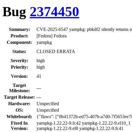
Bug
2374450
Summary:
CVE-2025-6547 yarnpkg: pbkdf2 silently returns st
Product:
[Fedora] Fedora
Component:
yarnpkg
Status:
CLOSED ERRATA
Severity:
high
Priority:
high
Version:
41
Target
---
Milestone:
Target Release:
---
Hardware:
Unspecified
OS:
Unspecified
Whiteboard:
{"flaws": ["0b41372b-ed75-407b-a7d0-7f5653ee7
Fixed In
yarnpkg-1.22.22-9.fc42 yarnpkg-1.22.22-9.el10_1 
Version:
yarnpkg-1.22.22-9.el8 yarnpkg-1.22.22-9.fc41