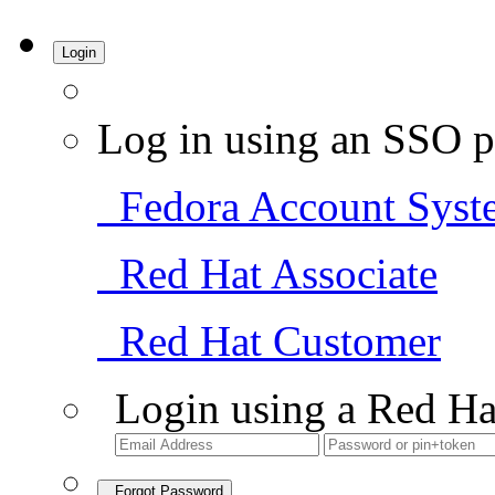
Login
Log in using an SSO p
Fedora Account Syst
Red Hat Associate
Red Hat Customer
Login using a Red Ha
Forgot Password