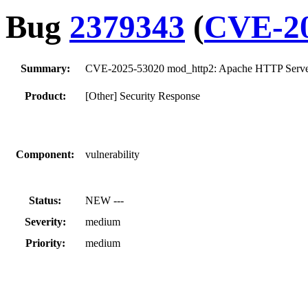
Bug
2379343
(
CVE-20
Summary:
CVE-2025-53020 mod_http2: Apache HTTP Serve
Product:
[Other] Security Response
Component:
vulnerability
Status:
NEW ---
Severity:
medium
Priority:
medium