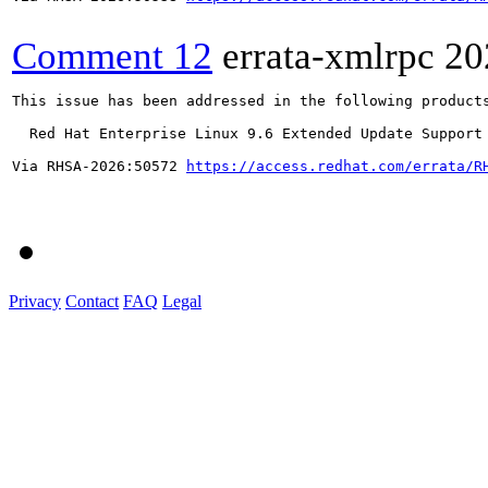
Comment 12
errata-xmlrpc
20
This issue has been addressed in the following products
  Red Hat Enterprise Linux 9.6 Extended Update Support

Via RHSA-2026:50572 
https://access.redhat.com/errata/R
Privacy
Contact
FAQ
Legal