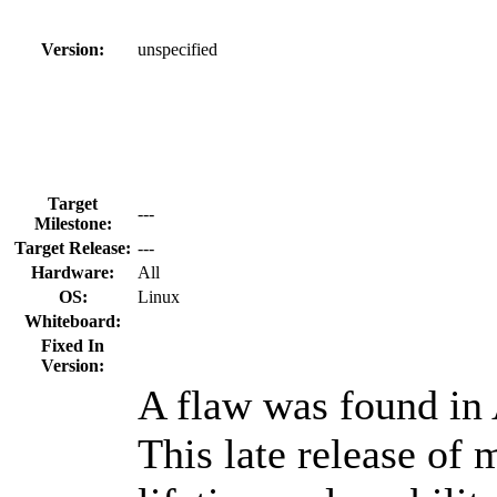
Version:
unspecified
Target
---
Milestone:
Target Release:
---
Hardware:
All
OS:
Linux
Whiteboard:
Fixed In
Version:
A flaw was found in
This late release of 