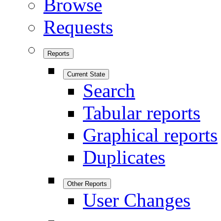
Browse
Requests
Reports
Current State
Search
Tabular reports
Graphical reports
Duplicates
Other Reports
User Changes