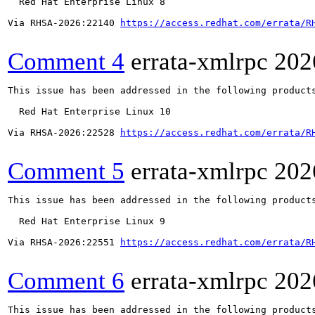
  Red Hat Enterprise Linux 8

Via RHSA-2026:22140 
https://access.redhat.com/errata/R
Comment 4
errata-xmlrpc
202
This issue has been addressed in the following products
  Red Hat Enterprise Linux 10

Via RHSA-2026:22528 
https://access.redhat.com/errata/R
Comment 5
errata-xmlrpc
202
This issue has been addressed in the following products
  Red Hat Enterprise Linux 9

Via RHSA-2026:22551 
https://access.redhat.com/errata/R
Comment 6
errata-xmlrpc
202
This issue has been addressed in the following products