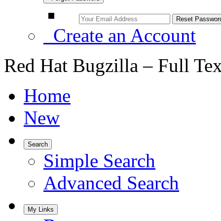
Create an Account
Red Hat Bugzilla – Full Te
Home
New
Search
Simple Search
Advanced Search
My Links