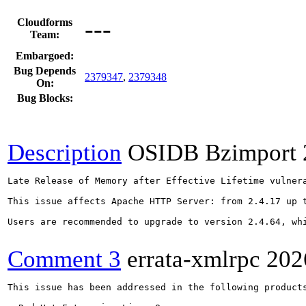
---
Cloudforms
Team:
Embargoed:
Bug Depends
2379347
,
2379348
On:
Bug Blocks:
Description
OSIDB Bzimport
Late Release of Memory after Effective Lifetime vulnera
This issue affects Apache HTTP Server: from 2.4.17 up t
Users are recommended to upgrade to version 2.4.64, whi
Comment 3
errata-xmlrpc
202
This issue has been addressed in the following products