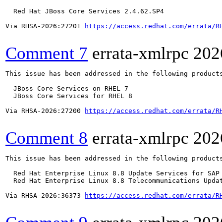
  Red Hat JBoss Core Services 2.4.62.SP4

Via RHSA-2026:27201 
https://access.redhat.com/errata/R
Comment 7
errata-xmlrpc
202
This issue has been addressed in the following products
  JBoss Core Services on RHEL 7

  JBoss Core Services for RHEL 8

Via RHSA-2026:27200 
https://access.redhat.com/errata/R
Comment 8
errata-xmlrpc
202
This issue has been addressed in the following products
  Red Hat Enterprise Linux 8.8 Update Services for SAP 
  Red Hat Enterprise Linux 8.8 Telecommunications Updat
Via RHSA-2026:36373 
https://access.redhat.com/errata/R