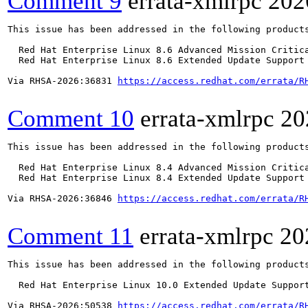
Comment 9
errata-xmlrpc
202
This issue has been addressed in the following products
  Red Hat Enterprise Linux 8.6 Advanced Mission Critica
  Red Hat Enterprise Linux 8.6 Extended Update Support 
Via RHSA-2026:36831 
https://access.redhat.com/errata/R
Comment 10
errata-xmlrpc
20
This issue has been addressed in the following products
  Red Hat Enterprise Linux 8.4 Advanced Mission Critica
  Red Hat Enterprise Linux 8.4 Extended Update Support 
Via RHSA-2026:36846 
https://access.redhat.com/errata/R
Comment 11
errata-xmlrpc
20
This issue has been addressed in the following products
  Red Hat Enterprise Linux 10.0 Extended Update Support
Via RHSA-2026:50538 
https://access.redhat.com/errata/R