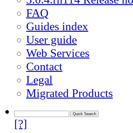
FAQ
Guides index
User guide
Web Services
Contact
Legal
Migrated Products
[?]