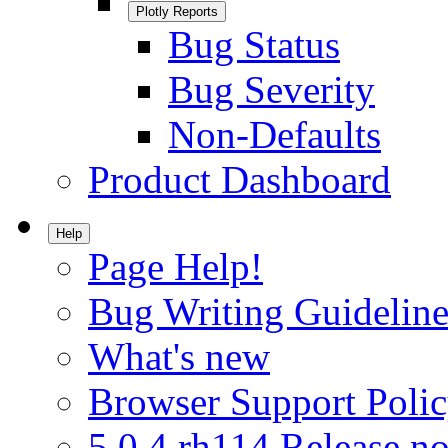
Plotly Reports
Bug Status
Bug Severity
Non-Defaults
Product Dashboard
Help
Page Help!
Bug Writing Guideline
What's new
Browser Support Poli
5.0.4.rh114 Release no