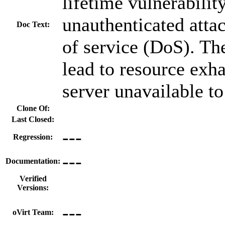
lifetime vulnerabilit
unauthenticated attac
Doc Text:
of service (DoS). Th
lead to resource exh
server unavailable to
Clone Of:
Last Closed:
---
Regression:
---
Documentation:
Verified
Versions:
---
oVirt Team: