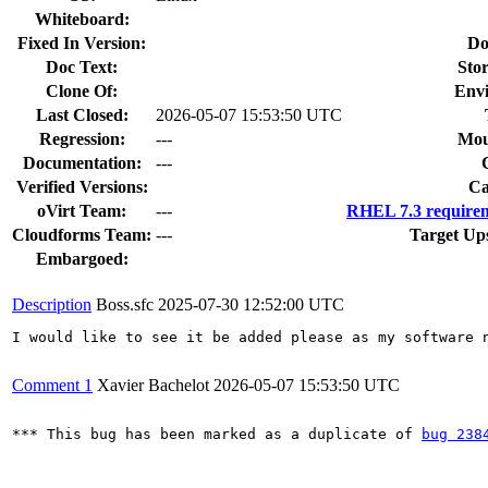
Whiteboard:
Fixed In Version:
Do
Doc Text:
Stor
Clone Of:
Env
Last Closed:
2026-05-07 15:53:50 UTC
Regression:
---
Mou
Documentation:
---
Verified Versions:
Ca
oVirt Team:
---
RHEL 7.3 requirem
Cloudforms Team:
---
Target Up
Embargoed:
Description
Boss.sfc
2025-07-30 12:52:00 UTC
I would like to see it be added please as my software n
Comment 1
Xavier Bachelot
2026-05-07 15:53:50 UTC
*** This bug has been marked as a duplicate of 
bug 238