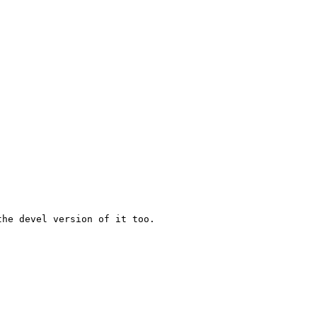
he devel version of it too.
