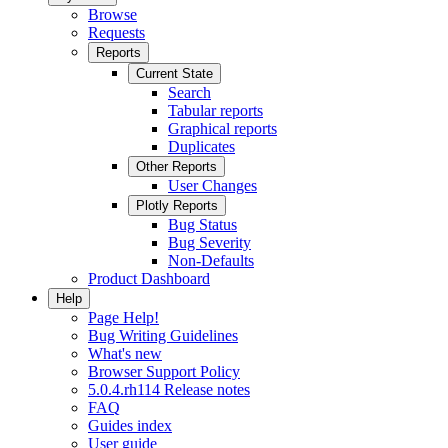
Browse
Requests
Reports
Current State
Search
Tabular reports
Graphical reports
Duplicates
Other Reports
User Changes
Plotly Reports
Bug Status
Bug Severity
Non-Defaults
Product Dashboard
Help
Page Help!
Bug Writing Guidelines
What's new
Browser Support Policy
5.0.4.rh114 Release notes
FAQ
Guides index
User guide