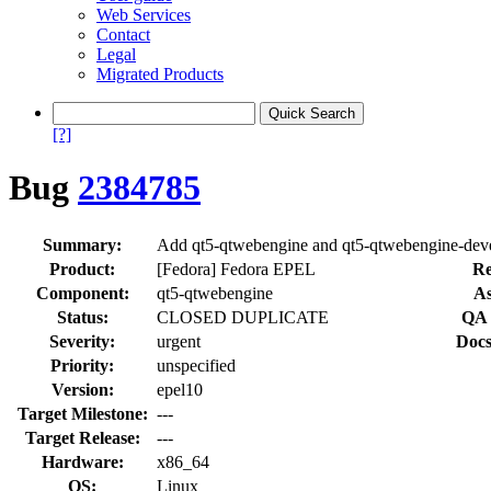
Web Services
Contact
Legal
Migrated Products
[?]
Bug
2384785
Summary:
Add qt5-qtwebengine and qt5-qtwebengine-dev
Product:
[Fedora] Fedora EPEL
Re
Component:
qt5-qtwebengine
As
Status:
CLOSED DUPLICATE
QA 
Severity:
urgent
Docs
Priority:
unspecified
Version:
epel10
Target Milestone:
---
Target Release:
---
Hardware:
x86_64
OS:
Linux