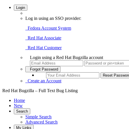
Login
Log in using an SSO provider:
Fedora Account System
Red Hat Associate
Red Hat Customer
Login using a Red Hat Bugzilla account
Forgot Password
Create an Account
Red Hat Bugzilla – Full Text Bug Listing
Home
New
Search
Simple Search
Advanced Search
My Links