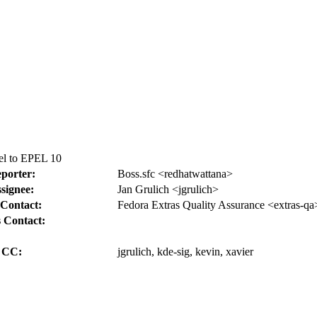
el to EPEL 10
porter:
Boss.sfc <redhatwattana>
signee:
Jan Grulich <jgrulich>
Contact:
Fedora Extras Quality Assurance <extras-qa
 Contact:
CC:
jgrulich, kde-sig, kevin, xavier