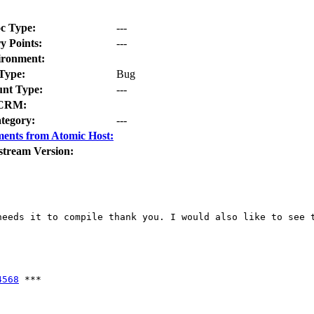
c Type:
---
y Points:
---
ironment:
Type:
Bug
nt Type:
---
CRM:
tegory:
---
ents from Atomic Host:
stream Version:
eeds it to compile thank you. I would also like to see t
4568
 ***
