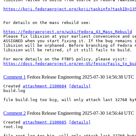
https://koji.fedoraproject.org/koji/taskinfo?taskID=13
For details on the mass rebuild see:

https://fedoraproject.org/wiki/Fedora_43_Mass_Rebuild
Please fix libixion at your earliest convenience and se
ASSIGNED when you start fixing it. If the bug remains i
libixion will be orphaned. Before branching of Fedora 4
libixion will be retired, if it still fails to build.

https://docs.fedoraproject.org/en-US/fesco/Fails_to_bu
Comment 1
Fedora Release Engineering
2025-07-30 14:56:38 UTC
Created 
attachment 2100684
[details]
build.log

file build.log too big, will only attach last 32768 byt
Comment 2
Fedora Release Engineering
2025-07-30 14:56:44 UTC
Created 
attachment 2100685
[details]
root.log

file root.log too big, will only attach last 32768 byte