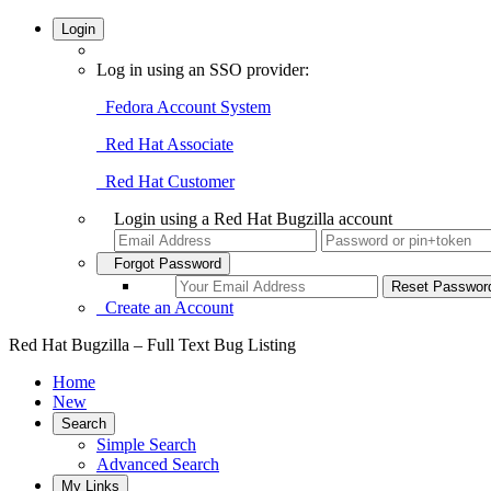
Login
Log in using an SSO provider:
Fedora Account System
Red Hat Associate
Red Hat Customer
Login using a Red Hat Bugzilla account
Forgot Password
Create an Account
Red Hat Bugzilla – Full Text Bug Listing
Home
New
Search
Simple Search
Advanced Search
My Links