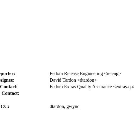
porter:
Fedora Release Engineering <releng>
signee:
David Tardon <dtardon>
Contact:
Fedora Extras Quality Assurance <extras-qa
 Contact:
CC:
dtardon, gwync