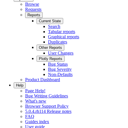
Browse
Requests
Reports
Current State
Search
Tabular reports
Graphical reports
Duplicates
Other Reports
User Changes
Plotly Reports
Bug Status
Bug Severity
Non-Defaults
Product Dashboard
Help
Page Help!
Bug Writing Guidelines
What's new
Browser Support Policy
5.0.4.rh114 Release notes
FAQ
Guides index
User guide