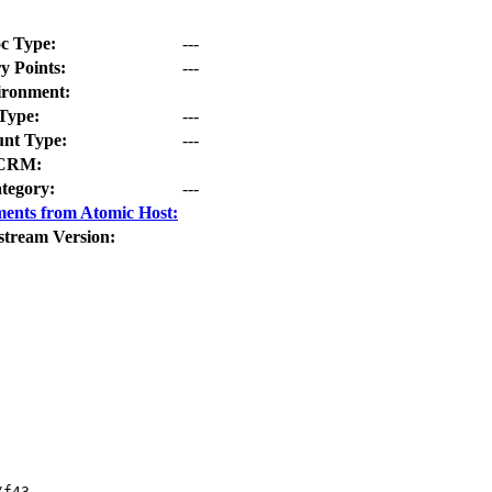
c Type:
---
y Points:
---
ironment:
Type:
---
nt Type:
---
CRM:
tegory:
---
ents from Atomic Host:
stream Version:
f43
