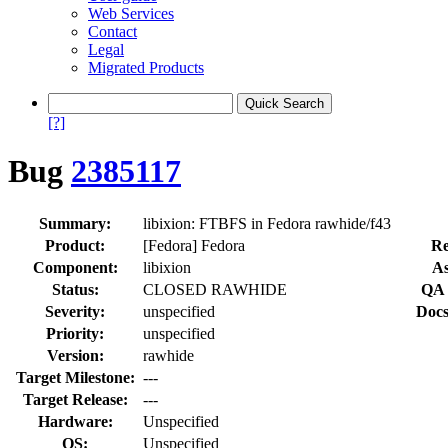
Web Services
Contact
Legal
Migrated Products
[?]
Bug
2385117
Summary:
libixion: FTBFS in Fedora rawhide/f43
Product:
[Fedora] Fedora
Re
Component:
libixion
As
Status:
CLOSED RAWHIDE
QA 
Severity:
unspecified
Docs
Priority:
unspecified
Version:
rawhide
Target Milestone:
---
Target Release:
---
Hardware:
Unspecified
OS:
Unspecified