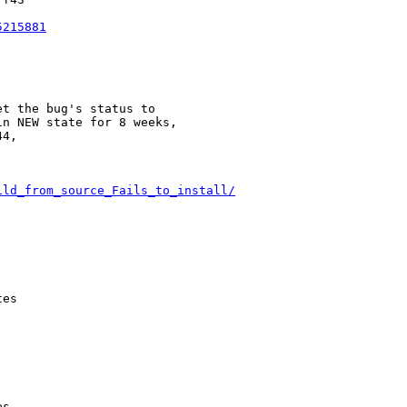
5215881
t the bug's status to

n NEW state for 8 weeks,

4,

ild_from_source_Fails_to_install/
es

s
