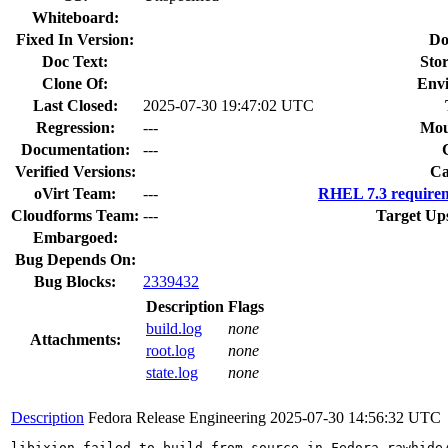
Whiteboard:
Fixed In Version:
Do
Doc Text:
Stor
Clone Of:
Env
Last Closed:
2025-07-30 19:47:02 UTC
Regression:
---
Mou
Documentation:
---
Verified Versions:
Ca
oVirt Team:
---
RHEL 7.3 requirem
Cloudforms Team:
---
Target Up
Embargoed:
Bug Depends On:
Bug Blocks:
2339432
Description
Flags
build.log
none
Attachments:
root.log
none
state.log
none
Description
Fedora Release Engineering
2025-07-30 14:56:32 UTC
libixion failed to build from source in Fedora rawhide/