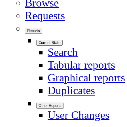
Browse
Requests
Reports
Current State
Search
Tabular reports
Graphical reports
Duplicates
Other Reports
User Changes