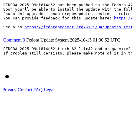
FEDORA-2025-99df814c62 has been pushed to the Fedora 42
Soon you'll be able to install the update with the foll
`sudo dnf upgrade --enablerepo=updates-testing --refres
You can provide feedback for this update here: 
https:/
See also 
https://fedoraproject.org/wiki/QA:Updates_Tes
Comment 3
Fedora Update System
2025-10-15 01:00:52 UTC
FEDORA-2025-99df814c62 (inih-62-1.fc42 and mingw-exiv2-
If problem still persists, please make note of it in th
Privacy
Contact
FAQ
Legal