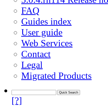
FAQ
Guides index
User guide
Web Services
Contact
Legal
Migrated Products
[?]