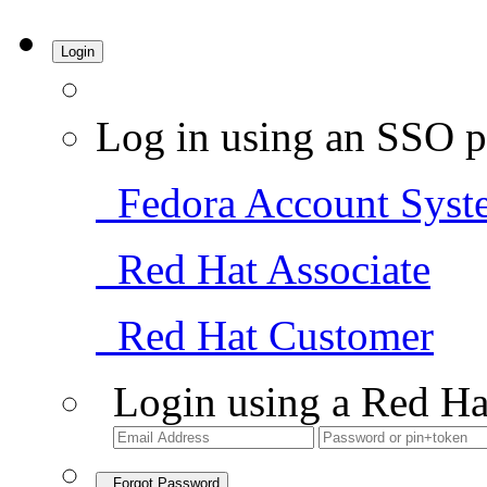
Login
Log in using an SSO p
Fedora Account Syst
Red Hat Associate
Red Hat Customer
Login using a Red Ha
Forgot Password