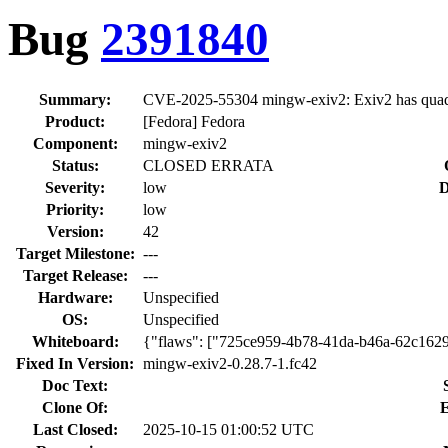
Bug
2391840
Summary:
CVE-2025-55304 mingw-exiv2: Exiv2 has quadrat
Product:
[Fedora] Fedora
Component:
mingw-exiv2
Status:
CLOSED ERRATA
Severity:
low
D
Priority:
low
Version:
42
Target Milestone:
---
Target Release:
---
Hardware:
Unspecified
OS:
Unspecified
Whiteboard:
{"flaws": ["725ce959-4b78-41da-b46a-62c162
Fixed In Version:
mingw-exiv2-0.28.7-1.fc42
Doc Text:
Clone Of:
E
Last Closed:
2025-10-15 01:00:52 UTC