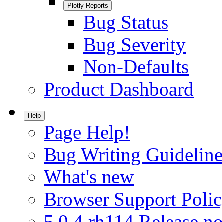
Plotly Reports
Bug Status
Bug Severity
Non-Defaults
Product Dashboard
Help
Page Help!
Bug Writing Guideline
What's new
Browser Support Poli
5.0.4.rh114 Release no