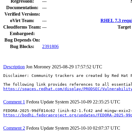
Regression:
---
Documentation:
---
Verified Versions:
oVirt Team:
---
RHEL 7.3 requi
Cloudforms Team:
---
Target
Embargoed:
Bug Depends On:
Bug Blocks:
2391806
Description
Jon Moroney
2025-08-29 17:57:52 UTC
Disclaimer: Community trackers are created by Red Hat 
https://spaces.redhat.com/display/PRODSEC/Vulnerabilit
Comment 1
Fedora Update System
2025-10-09 22:35:25 UTC
https://bodhi.fedoraproject.org/updates/FEDORA-2025-99
Comment 2
Fedora Update System
2025-10-10 02:07:37 UTC