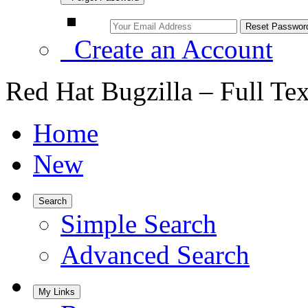
Create an Account
Red Hat Bugzilla – Full Te
Home
New
Search
Simple Search
Advanced Search
My Links