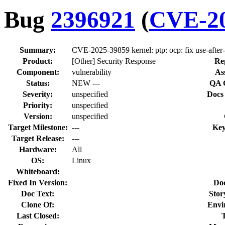
Bug
2396921
(
CVE-20
Summary:
CVE-2025-39859 kernel: ptp: ocp: fix use-afte
Product:
[Other] Security Response
Re
Component:
vulnerability
As
Status:
NEW ---
QA 
Severity:
unspecified
Docs
Priority:
unspecified
Version:
unspecified
Target Milestone:
---
Key
Target Release:
---
Hardware:
All
OS:
Linux
Whiteboard:
Fixed In Version:
Do
Doc Text:
Stor
Clone Of:
Envi
Last Closed: