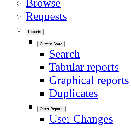
Browse
Requests
Reports
Current State
Search
Tabular reports
Graphical reports
Duplicates
Other Reports
User Changes