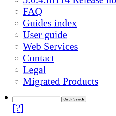
FAQ
Guides index
User guide
Web Services
Contact
Legal
Migrated Products
[?]