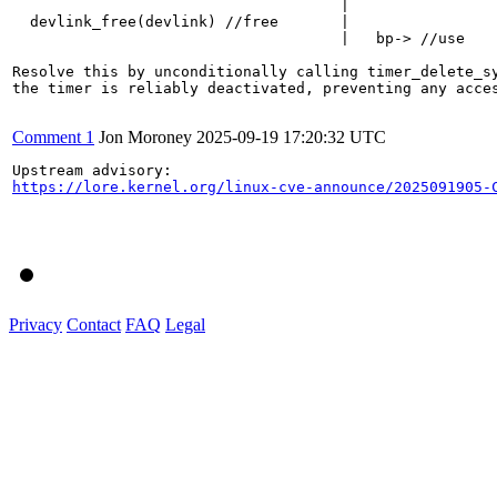
                                     |

  devlink_free(devlink) //free       |

                                     |   bp-> //use

Resolve this by unconditionally calling timer_delete_sy
the timer is reliably deactivated, preventing any acces
Comment 1
Jon Moroney
2025-09-19 17:20:32 UTC
https://lore.kernel.org/linux-cve-announce/2025091905-
Privacy
Contact
FAQ
Legal