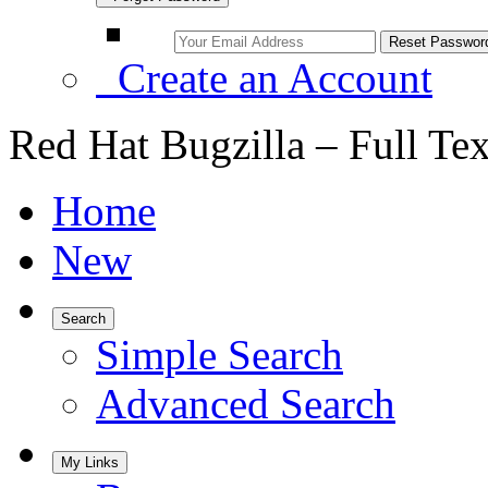
Create an Account
Red Hat Bugzilla – Full Te
Home
New
Search
Simple Search
Advanced Search
My Links