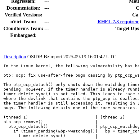
Regression:
---
Moun
Documentation:
---
Verified Versions:
Ca
oVirt Team:
---
RHEL 7.3 requirem
Cloudforms Team:
---
Target Ups
Embargoed:
Description
OSIDB Bzimport
2025-09-19 16:01:42 UTC
In the Linux kernel, the following vulnerability has be
ptp: ocp: fix use-after-free bugs causing by ptp_ocp_wa
The ptp_ocp_detach() only shuts down the watchdog timer
pending. However, if the timer handler is already runni
timer_delete_sync() is not called. This leads to race c
where the devlink that contains the ptp_ocp is dealloca
the timer handler is still accessing it, resulting in u
bugs. The following details one of the race scenarios.

(thread 1)                           | (thread 2)

ptp_ocp_remove()                     |

  ptp_ocp_detach()                   | ptp_ocp_watchdog
    if (timer_pending(&bp->watchdog))|   bp = timer_con
      timer_delete_sync()            |
