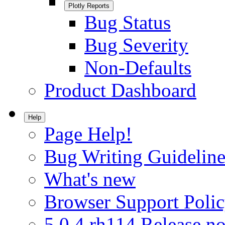
Plotly Reports
Bug Status
Bug Severity
Non-Defaults
Product Dashboard
Help
Page Help!
Bug Writing Guideline
What's new
Browser Support Poli
5.0.4.rh114 Release no