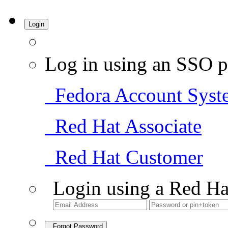
Login
Log in using an SSO p
Fedora Account Syst
Red Hat Associate
Red Hat Customer
Login using a Red Ha
Forgot Password