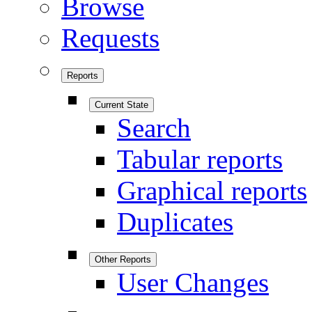
Browse
Requests
Reports
Current State
Search
Tabular reports
Graphical reports
Duplicates
Other Reports
User Changes