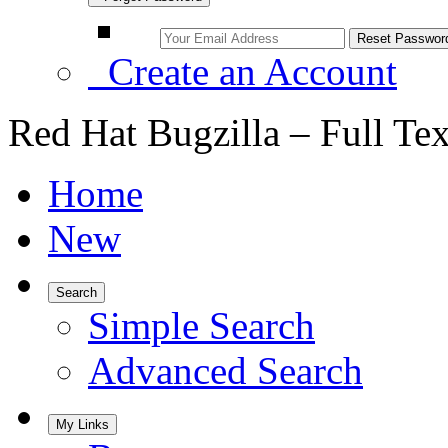
Create an Account
Red Hat Bugzilla – Full Te
Home
New
Search
Simple Search
Advanced Search
My Links