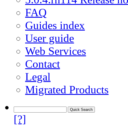
FAQ
Guides index
User guide
Web Services
Contact
Legal
Migrated Products
[?]