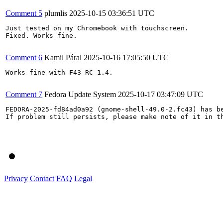
Comment 5
plumlis
2025-10-15 03:36:51 UTC
Just tested on my Chromebook with touchscreen.

Fixed. Works fine.

Comment 6
Kamil Páral
2025-10-16 17:05:50 UTC
Works fine with F43 RC 1.4.

Comment 7
Fedora Update System
2025-10-17 03:47:09 UTC
FEDORA-2025-fd84ad0a92 (gnome-shell-49.0-2.fc43) has be
If problem still persists, please make note of it in th
Privacy
Contact
FAQ
Legal