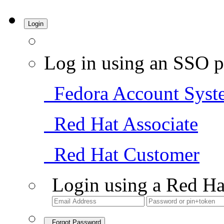
Login
Log in using an SSO p
Fedora Account Syst
Red Hat Associate
Red Hat Customer
Login using a Red Ha
Forgot Password