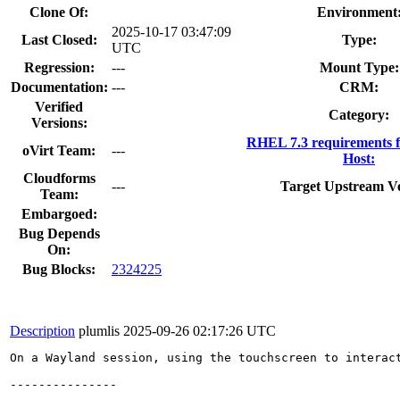
Clone Of:
Environment
2025-10-17 03:47:09
Last Closed:
Type:
UTC
Regression:
---
Mount Type:
Documentation:
---
CRM:
Verified
Category:
Versions:
RHEL 7.3 requirements 
oVirt Team:
---
Host:
Cloudforms
---
Target Upstream Ve
Team:
Embargoed:
Bug Depends
On:
Bug Blocks:
2324225
Description
plumlis
2025-09-26 02:17:26 UTC
On a Wayland session, using the touchscreen to interac
---------------
