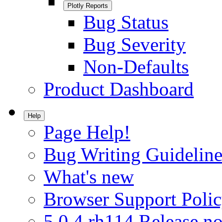
Plotly Reports
Bug Status
Bug Severity
Non-Defaults
Product Dashboard
Help
Page Help!
Bug Writing Guideline
What's new
Browser Support Poli
5.0.4.rh114 Release no