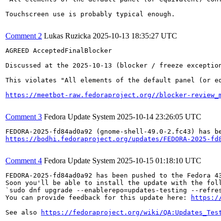
Touchscreen use is probably typical enough.

Comment 2
Lukas Ruzicka
2025-10-13 18:35:27 UTC
AGREED AcceptedFinalBlocker

Discussed at the 2025-10-13 (blocker / freeze exception
This violates "All elements of the default panel (or e
https://meetbot-raw.fedoraproject.org//blocker-review_
Comment 3
Fedora Update System
2025-10-14 23:26:05 UTC
https://bodhi.fedoraproject.org/updates/FEDORA-2025-fd
Comment 4
Fedora Update System
2025-10-15 01:18:10 UTC
FEDORA-2025-fd84ad0a92 has been pushed to the Fedora 43
Soon you'll be able to install the update with the foll
`sudo dnf upgrade --enablerepo=updates-testing --refres
You can provide feedback for this update here: 
https:/
See also 
https://fedoraproject.org/wiki/QA:Updates_Tes