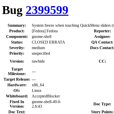
Bug
2399599
Summary:
System freeze when touching QuickMenu sliders (v
Product:
[Fedora] Fedora
Reporter:
Component:
gnome-shell
Assignee:
Status:
CLOSED ERRATA
QA Contact:
Severity:
medium
Docs Contact
Priority:
unspecified
Version:
rawhide
CC:
Target
---
Milestone:
Target Release:
---
Hardware:
x86_64
OS:
Linux
Whiteboard:
AcceptedBlocker
Fixed In
gnome-shell-49.0-
Doc Type:
Version:
2.fc43
Doc Text:
Story Points: