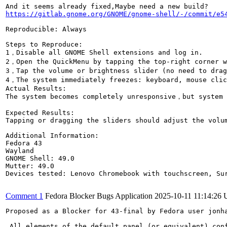
https://gitlab.gnome.org/GNOME/gnome-shell/-/commit/e5
Reproducible: Always

Steps to Reproduce:

1，Disable all GNOME Shell extensions and log in.

2，Open the QuickMenu by tapping the top-right corner w
3，Tap the volume or brightness slider (no need to drag
4，The system immediately freezes: keyboard, mouse clic
Actual Results:

The system becomes completely unresponsive，but system 
Expected Results:

Tapping or dragging the sliders should adjust the volum
Additional Information:

Fedora 43

Wayland

GNOME Shell: 49.0

Mutter: 49.0

Devices tested: Lenovo Chromebook with touchscreen, Sur
Comment 1
Fedora Blocker Bugs Application
2025-10-11 11:14:26
Proposed as a Blocker for 43-final by Fedora user jonha
 All elements of the default panel (or equivalent) conf