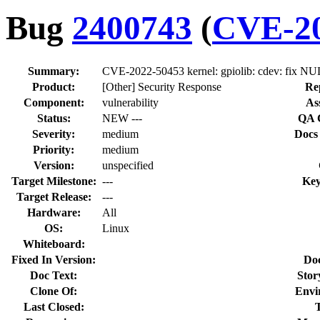
Bug
2400743
(
CVE-20
Summary:
CVE-2022-50453 kernel: gpiolib: cdev: fix NUL
Product:
[Other] Security Response
Re
Component:
vulnerability
As
Status:
NEW ---
QA 
Severity:
medium
Docs
Priority:
medium
Version:
unspecified
Target Milestone:
---
Key
Target Release:
---
Hardware:
All
OS:
Linux
Whiteboard:
Fixed In Version:
Do
Doc Text:
Stor
Clone Of:
Envi
Last Closed: