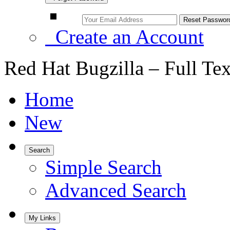
Create an Account
Red Hat Bugzilla – Full Te
Home
New
Search
Simple Search
Advanced Search
My Links