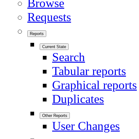
Browse
Requests
Reports
Current State
Search
Tabular reports
Graphical reports
Duplicates
Other Reports
User Changes