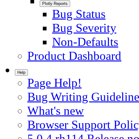
Plotly Reports
Bug Status
Bug Severity
Non-Defaults
Product Dashboard
Help
Page Help!
Bug Writing Guideline
What's new
Browser Support Poli
5.0.4.rh114 Release no