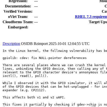
Regression:
---
Moun
Documentation:
---
Verified Versions:
Ca
oVirt Team:
---
RHEL 7.3 requirem
Cloudforms Team:
---
Target Ups
Embargoed:
Description
OSIDB Bzimport
2025-10-01 12:04:55 UTC
In the Linux kernel, the following vulnerability has be
gpiolib: cdev: fix NULL-pointer dereferences

There are several places where we can crash the kernel 
lines, unbinding the GPIO device, then calling any of t
relevant to the GPIO character device's annonymous file
ioctl(), read(), poll().

While I observed it with the GPIO simulator, it will al
of the GPIO devices that can be hot-unplugged - for ins
expander (e.g. CP2112).

This affects both v1 and v2 uAPI.

This fixes it partially by checking if gdev->chip is no