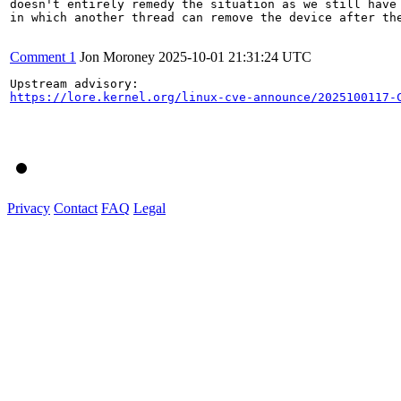
doesn't entirely remedy the situation as we still have 
in which another thread can remove the device after the
Comment 1
Jon Moroney
2025-10-01 21:31:24 UTC
https://lore.kernel.org/linux-cve-announce/2025100117-
Privacy
Contact
FAQ
Legal