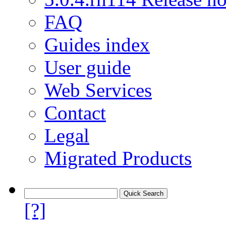
FAQ
Guides index
User guide
Web Services
Contact
Legal
Migrated Products
[?]