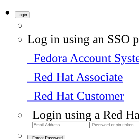
Login
Log in using an SSO p
Fedora Account Syst
Red Hat Associate
Red Hat Customer
Login using a Red Ha
Forgot Password