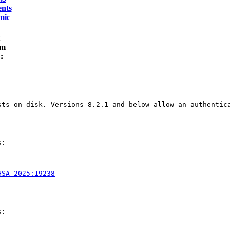
nts
mic
am
:
sts on disk. Versions 8.2.1 and below allow an authentic
:

HSA-2025:19238
:
