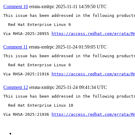
Comment 10
errata-xmlrpc
2025-11-11 14:59:50 UTC
This issue has been addressed in the following products
  Red Hat Enterprise Linux 9

Via RHSA-2025:20955 
https://access.redhat.com/errata/R
Comment 11
errata-xmlrpc
2025-11-24 01:59:05 UTC
This issue has been addressed in the following products
  Red Hat Enterprise Linux 9

Via RHSA-2025:21916 
https://access.redhat.com/errata/R
Comment 12
errata-xmlrpc
2025-11-24 09:41:34 UTC
This issue has been addressed in the following products
  Red Hat Enterprise Linux 10

Via RHSA-2025:21936 
https://access.redhat.com/errata/R