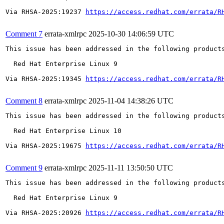
Via RHSA-2025:19237 
https://access.redhat.com/errata/R
Comment 7
errata-xmlrpc
2025-10-30 14:06:59 UTC
This issue has been addressed in the following products
  Red Hat Enterprise Linux 9

Via RHSA-2025:19345 
https://access.redhat.com/errata/R
Comment 8
errata-xmlrpc
2025-11-04 14:38:26 UTC
This issue has been addressed in the following products
  Red Hat Enterprise Linux 10

Via RHSA-2025:19675 
https://access.redhat.com/errata/R
Comment 9
errata-xmlrpc
2025-11-11 13:50:50 UTC
This issue has been addressed in the following products
  Red Hat Enterprise Linux 9

Via RHSA-2025:20926 
https://access.redhat.com/errata/R