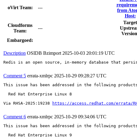
requireme
oVirt Team:
---
from Ato
Host:
Target
Cloudforms
---
Upstre
Team:
Version
Embargoed:
Description
OSIDB Bzimport
2025-10-03 20:01:19 UTC
Redis is an open source, in-memory database that persi
Comment 5
errata-xmlrpc
2025-10-29 09:28:27 UTC
This issue has been addressed in the following products
  Red Hat Enterprise Linux 8

Via RHSA-2025:19238 
https://access.redhat.com/errata/R
Comment 6
errata-xmlrpc
2025-10-29 09:34:06 UTC
This issue has been addressed in the following products
  Red Hat Enterprise Linux 9
