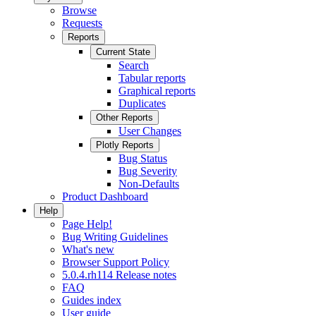
Browse
Requests
Reports
Current State
Search
Tabular reports
Graphical reports
Duplicates
Other Reports
User Changes
Plotly Reports
Bug Status
Bug Severity
Non-Defaults
Product Dashboard
Help
Page Help!
Bug Writing Guidelines
What's new
Browser Support Policy
5.0.4.rh114 Release notes
FAQ
Guides index
User guide