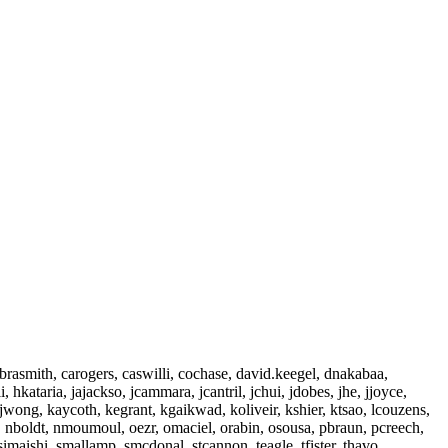
 brasmith, carogers, caswilli, cochase, david.keegel, dnakabaa,
 hkataria, jajackso, jcammara, jcantril, jchui, jdobes, jhe, jjoyce,
k, jwong, kaycoth, kegrant, kgaikwad, koliveir, kshier, ktsao, lcouzens,
, nboldt, nmoumoul, oezr, omaciel, orabin, osousa, pbraun, pcreech,
simaishi, smallamp, smcdonal, stcannon, teagle, tfister, thavo,