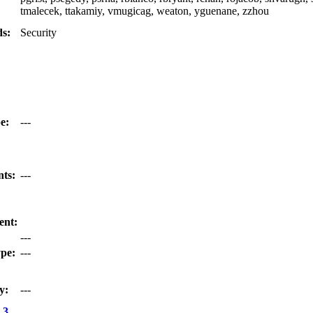
tmalecek, ttakamiy, vmugicag, weaton, yguenane, zzhou
s:
Security
e:
---
nts:
---
ent:
---
pe:
---
y:
---
.3