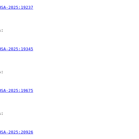
HSA-2025:19237
:

HSA-2025:19345
:

HSA-2025:19675
:

HSA-2025:20926