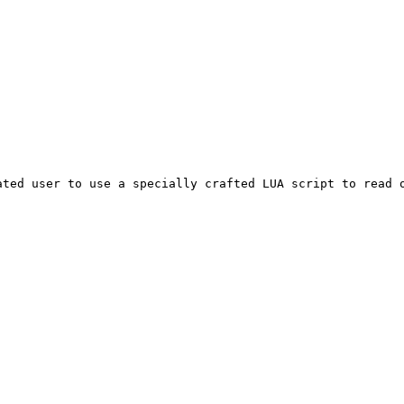
ated user to use a specially crafted LUA script to read 