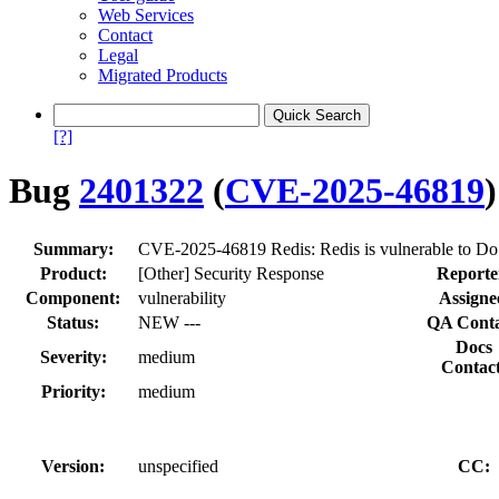
Web Services
Contact
Legal
Migrated Products
[?]
Bug
2401322
(
CVE-2025-46819
)
Summary:
CVE-2025-46819 Redis: Redis is vulnerable to DoS 
Product:
[Other] Security Response
Reporte
Component:
vulnerability
Assigne
Status:
NEW ---
QA Conta
Docs
Severity:
medium
Contact
Priority:
medium
Version:
unspecified
CC: