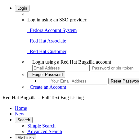
Login
Log in using an SSO provider:
Fedora Account System
Red Hat Associate
Red Hat Customer
Login using a Red Hat Bugzilla account
Forgot Password
Create an Account
Red Hat Bugzilla – Full Text Bug Listing
Home
New
Search
Simple Search
Advanced Search
My Links