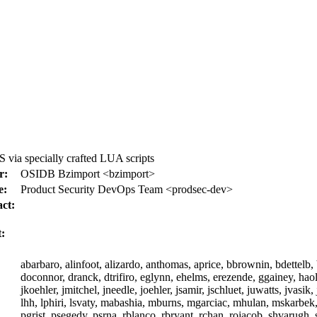
via specially crafted LUA scripts
r:
OSIDB Bzimport <bzimport>
e:
Product Security DevOps Team <prodsec-dev>
ct:
:
abarbaro, alinfoot, alizardo, anthomas, aprice, bbrownin, bdettelb,
doconnor, dranck, dtrifiro, eglynn, ehelms, erezende, ggainey, haoli,
jkoehler, jmitchel, jneedle, joehler, jsamir, jschluet, juwatts, jvasi
lhh, lphiri, lsvaty, mabashia, mburns, mgarciac, mhulan, mskarbek
pgrist, psegedy, psrna, rblanco, rbryant, rchan, rojacob, shvarugh, 