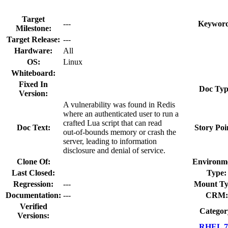
Target
---
Keyword
Milestone:
Target Release:
---
Hardware:
All
OS:
Linux
Whiteboard:
Fixed In
Doc Typ
Version:
A vulnerability was found in Redis
where an authenticated user to run a
crafted Lua script that can read
Doc Text:
Story Poi
out‑of‑bounds memory or crash the
server, leading to information
disclosure and denial of service.
Clone Of:
Environm
Last Closed:
Type:
Regression:
---
Mount Ty
Documentation:
---
CRM:
Verified
Categor
Versions:
RHEL 7