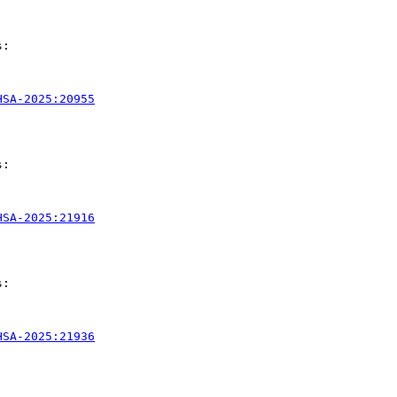
:

HSA-2025:20955
:

HSA-2025:21916
:

HSA-2025:21936