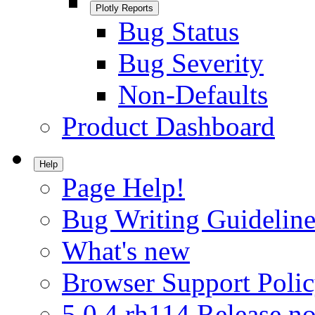
Plotly Reports
Bug Status
Bug Severity
Non-Defaults
Product Dashboard
Help
Page Help!
Bug Writing Guideline
What's new
Browser Support Poli
5.0.4.rh114 Release no