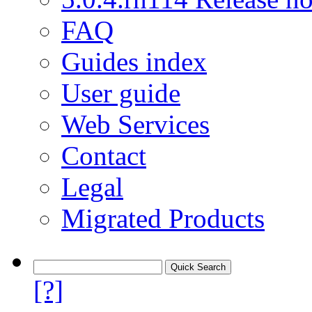
FAQ
Guides index
User guide
Web Services
Contact
Legal
Migrated Products
[?]