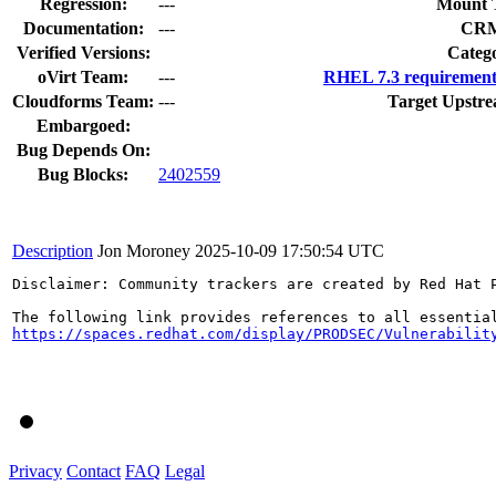
Regression:
---
Mount 
Documentation:
---
CR
Verified Versions:
Categ
oVirt Team:
---
RHEL 7.3 requirement
Cloudforms Team:
---
Target Upstre
Embargoed:
Bug Depends On:
Bug Blocks:
2402559
Description
Jon Moroney
2025-10-09 17:50:54 UTC
Disclaimer: Community trackers are created by Red Hat 
https://spaces.redhat.com/display/PRODSEC/Vulnerabilit
Privacy
Contact
FAQ
Legal