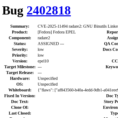
Bug
2402818
Summary:
CVE-2025-11494 radare2: GNU Binutils Linker 
Product:
[Fedora] Fedora EPEL
Repor
Component:
radare2
Assig
Status:
ASSIGNED ---
QA Con
Severity:
low
Docs Co
Priority:
low
Version:
epel10
CC
Target Milestone:
---
Keywo
Target Release:
---
Hardware:
Unspecified
OS:
Unspecified
Whiteboard:
{"flaws": ["af843560-b40a-4edd-9db1-a041ee
Fixed In Version:
Doc T
Doc Text:
Story P
Clone Of:
Environ
Last Closed:
Typ