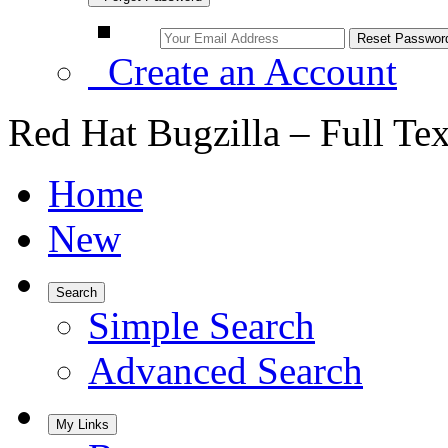
Create an Account
Red Hat Bugzilla – Full Te
Home
New
Search
Simple Search
Advanced Search
My Links