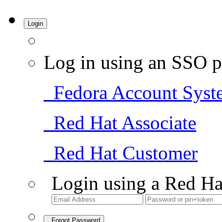
Login
Log in using an SSO p
Fedora Account Syst
Red Hat Associate
Red Hat Customer
Login using a Red Ha
Forgot Password