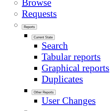
Browse
Requests
Reports
Current State
Search
Tabular reports
Graphical reports
Duplicates
Other Reports
User Changes