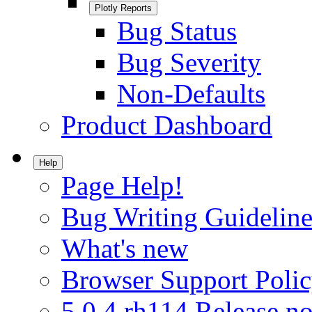
Plotly Reports
Bug Status
Bug Severity
Non-Defaults
Product Dashboard
Help
Page Help!
Bug Writing Guideline
What's new
Browser Support Poli
5.0.4.rh114 Release no