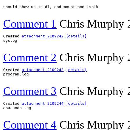
should show up in df, and mount and lsblk

Comment 1
Chris Murphy
Created 
attachment 2109242
[details]
syslog

Comment 2
Chris Murphy
Created 
attachment 2109243
[details]
program.log

Comment 3
Chris Murphy
Created 
attachment 2109244
[details]
anaconda.log

Comment 4
Chris Murphy