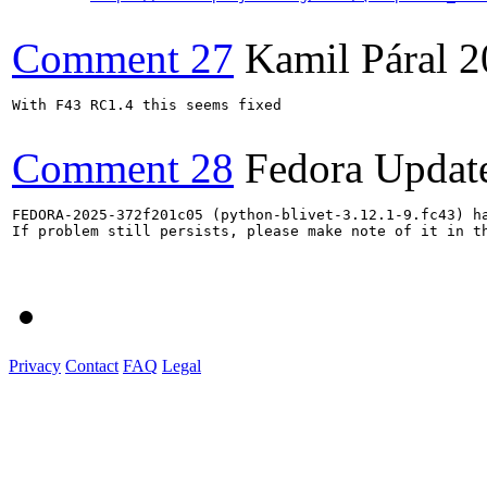
Comment 27
Kamil Páral
2
With F43 RC1.4 this seems fixed

Comment 28
Fedora Updat
FEDORA-2025-372f201c05 (python-blivet-3.12.1-9.fc43) ha
If problem still persists, please make note of it in th
Privacy
Contact
FAQ
Legal