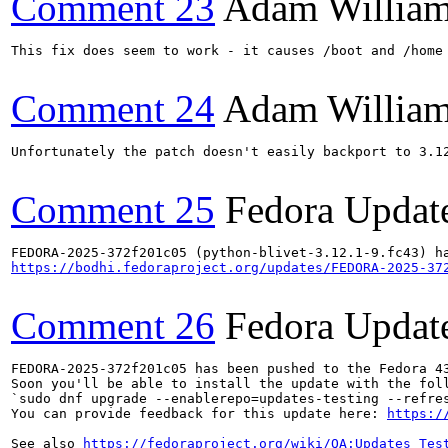
Comment 23
Adam Willia
This fix does seem to work - it causes /boot and /home
Comment 24
Adam Willia
Unfortunately the patch doesn't easily backport to 3.1
Comment 25
Fedora Updat
https://bodhi.fedoraproject.org/updates/FEDORA-2025-37
Comment 26
Fedora Updat
FEDORA-2025-372f201c05 has been pushed to the Fedora 43
Soon you'll be able to install the update with the foll
`sudo dnf upgrade --enablerepo=updates-testing --refres
You can provide feedback for this update here: 
https:/
See also 
https://fedoraproject.org/wiki/QA:Updates_Tes