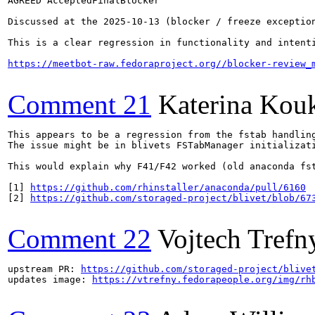
AGREED AcceptedFinalBlocker

Discussed at the 2025-10-13 (blocker / freeze exception
This is a clear regression in functionality and intent
https://meetbot-raw.fedoraproject.org//blocker-review_
Comment 21
Katerina Kou
This appears to be a regression from the fstab handling
The issue might be in blivets FSTabManager initializat
This would explain why F41/F42 worked (old anaconda fst
[1] 
https://github.com/rhinstaller/anaconda/pull/6160
[2] 
https://github.com/storaged-project/blivet/blob/67
Comment 22
Vojtech Trefn
upstream PR: 
https://github.com/storaged-project/blive
updates image: 
https://vtrefny.fedorapeople.org/img/rh