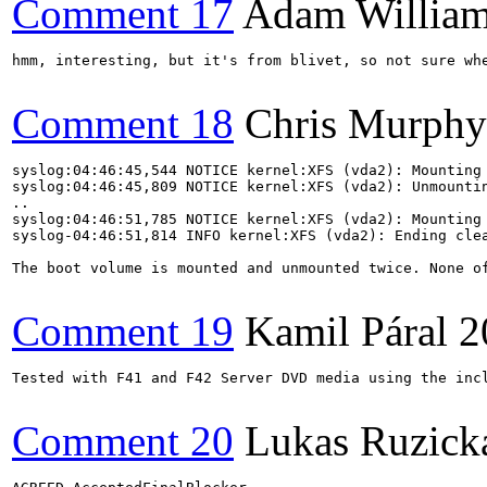
Comment 17
Adam Willia
hmm, interesting, but it's from blivet, so not sure whe
Comment 18
Chris Murphy
syslog:04:46:45,544 NOTICE kernel:XFS (vda2): Mounting 
syslog:04:46:45,809 NOTICE kernel:XFS (vda2): Unmountin
..

syslog:04:46:51,785 NOTICE kernel:XFS (vda2): Mounting 
syslog-04:46:51,814 INFO kernel:XFS (vda2): Ending clea
The boot volume is mounted and unmounted twice. None of
Comment 19
Kamil Páral
2
Tested with F41 and F42 Server DVD media using the inc
Comment 20
Lukas Ruzick