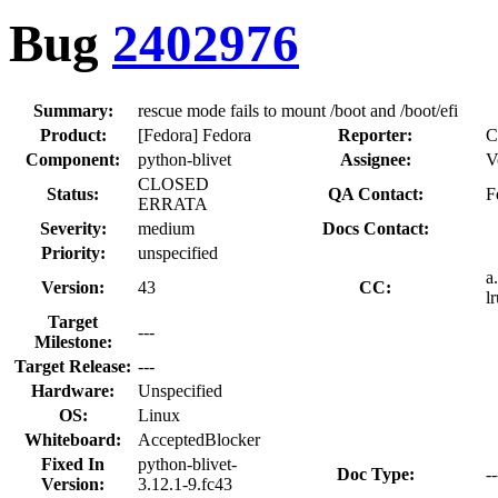
Bug
2402976
Summary:
rescue mode fails to mount /boot and /boot/efi
Product:
[Fedora] Fedora
Reporter:
C
Component:
python-blivet
Assignee:
V
CLOSED
Status:
QA Contact:
F
ERRATA
Severity:
medium
Docs Contact:
Priority:
unspecified
a
Version:
43
CC:
l
Target
---
Milestone:
Target Release:
---
Hardware:
Unspecified
OS:
Linux
Whiteboard:
AcceptedBlocker
Fixed In
python-blivet-
Doc Type:
--
Version:
3.12.1-9.fc43