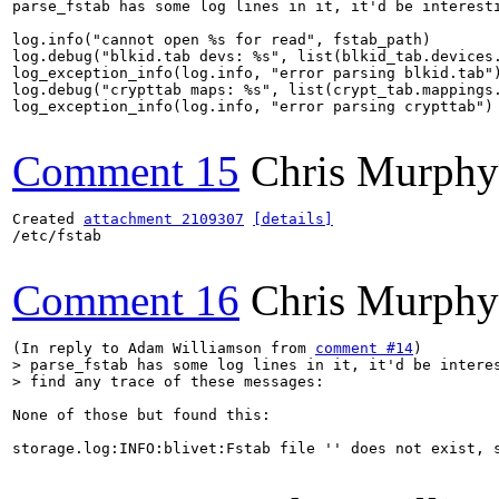
parse_fstab has some log lines in it, it'd be interesti
log.info("cannot open %s for read", fstab_path)

log.debug("blkid.tab devs: %s", list(blkid_tab.devices.
log_exception_info(log.info, "error parsing blkid.tab")
log.debug("crypttab maps: %s", list(crypt_tab.mappings.
log_exception_info(log.info, "error parsing crypttab")

Comment 15
Chris Murphy
Created 
attachment 2109307
[details]
/etc/fstab

Comment 16
Chris Murphy
(In reply to Adam Williamson from 
comment #14
> parse_fstab has some log lines in it, it'd be interes
> find any trace of these messages:
None of those but found this:

storage.log:INFO:blivet:Fstab file '' does not exist, s