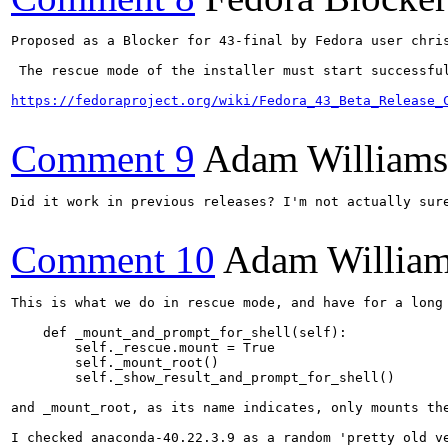
Proposed as a Blocker for 43-final by Fedora user chris
 The rescue mode of the installer must start successfu
https://fedoraproject.org/wiki/Fedora_43_Beta_Release_
Comment 9
Adam William
Did it work in previous releases? I'm not actually sure
Comment 10
Adam Willia
This is what we do in rescue mode, and have for a long 
    def _mount_and_prompt_for_shell(self):

        self._rescue.mount = True

        self._mount_root()

        self._show_result_and_prompt_for_shell()

and _mount_root, as its name indicates, only mounts the
I checked anaconda-40.22.3.9 as a random 'pretty old ve