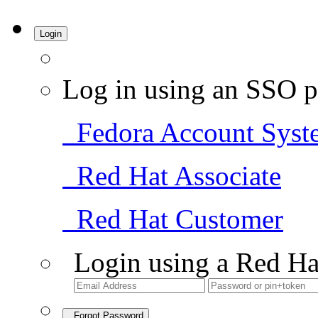
Login
Log in using an SSO p
Fedora Account Syst
Red Hat Associate
Red Hat Customer
Login using a Red Ha
Forgot Password