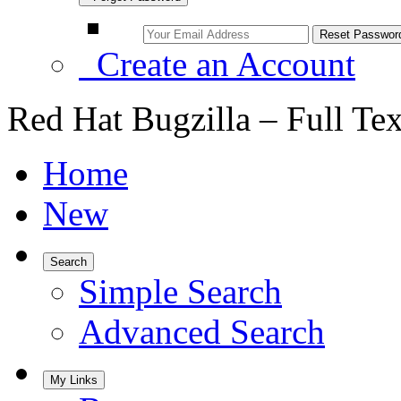
Create an Account
Red Hat Bugzilla – Full Te
Home
New
Search
Simple Search
Advanced Search
My Links