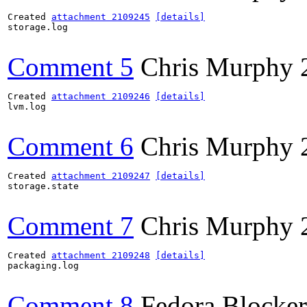
Created 
attachment 2109245
[details]
storage.log

Comment 5
Chris Murphy
Created 
attachment 2109246
[details]
lvm.log

Comment 6
Chris Murphy
Created 
attachment 2109247
[details]
storage.state

Comment 7
Chris Murphy
Created 
attachment 2109248
[details]
packaging.log

Comment 8
Fedora Blocker