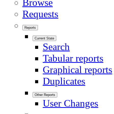
Browse
Requests
Reports
Current State
Search
Tabular reports
Graphical reports
Duplicates
Other Reports
User Changes