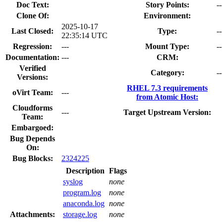
Doc Text:
Story Points:
--
Clone Of:
Environment:
2025-10-17
Last Closed:
Type:
--
22:35:14 UTC
Regression:
---
Mount Type:
--
Documentation:
---
CRM:
Verified
Category:
--
Versions:
RHEL 7.3 requirements
oVirt Team:
---
from Atomic Host:
Cloudforms
---
Target Upstream Version:
Team:
Embargoed:
Bug Depends
On:
Bug Blocks:
2324225
Description
Flags
syslog
none
program.log
none
anaconda.log
none
Attachments:
storage.log
none