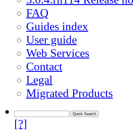
FAQ
Guides index
User guide
Web Services
Contact
Legal
Migrated Products
[?]