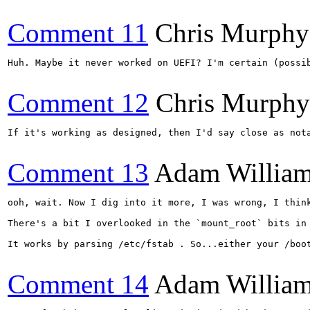
Comment 11
Chris Murphy
Huh. Maybe it never worked on UEFI? I'm certain (possi
Comment 12
Chris Murphy
If it's working as designed, then I'd say close as not
Comment 13
Adam Willia
ooh, wait. Now I dig into it more, I was wrong, I think
There's a bit I overlooked in the `mount_root` bits in
It works by parsing /etc/fstab . So...either your /boo
Comment 14
Adam Willia