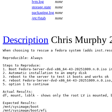
lvm.log
none
storage.state
none
packaging.log
none
/etc/fstab
none
Description
Chris Murphy
When choosing to rescue a fedora system (adds inst.res
Reproducible: Always

Steps to Reproduce:

1. Boot Fedora-Server-dvd-x86_64-43-20251009.n.0.iso in
2. Automatic installation to an empty disk

3. reboot to the server to test it boots and works ok

4. reboot Fedora-Server-dvd-x86_64-43-20251009.n.0.iso,
5. option 1 to continue

Actual Results:

df, mount, lsblk - shows only the root LV is mounted, b
Expected Results:

/mnt/sysimage/boot

/mnt/sysimage/boot/efi
