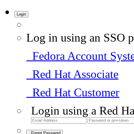
Login
Log in using an SSO p
Fedora Account Syst
Red Hat Associate
Red Hat Customer
Login using a Red Ha
Forgot Password