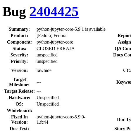
Bug
2404425
Summary:
python-jupyter-core-5.9.1 is available
Product:
[Fedora] Fedora
Report
Component:
python-jupyter-core
Assign
Status:
CLOSED ERRATA
QA Cont
Severity:
unspecified
Docs Con
Priority:
unspecified
Version:
rawhide
CC
Target
---
Keywor
Milestone:
Target Release:
---
Hardware:
Unspecified
OS:
Unspecified
Whiteboard:
Fixed In
python-jupyter-core-5.9.0-
Doc Ty
Version:
1.fc44
Doc Text:
Story Po