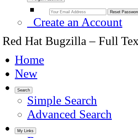
Create an Account
Red Hat Bugzilla – Full Te
Home
New
Search
Simple Search
Advanced Search
My Links