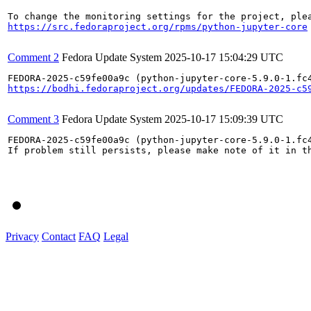
https://src.fedoraproject.org/rpms/python-jupyter-core
Comment 2
Fedora Update System
2025-10-17 15:04:29 UTC
https://bodhi.fedoraproject.org/updates/FEDORA-2025-c5
Comment 3
Fedora Update System
2025-10-17 15:09:39 UTC
FEDORA-2025-c59fe00a9c (python-jupyter-core-5.9.0-1.fc4
If problem still persists, please make note of it in th
Privacy
Contact
FAQ
Legal