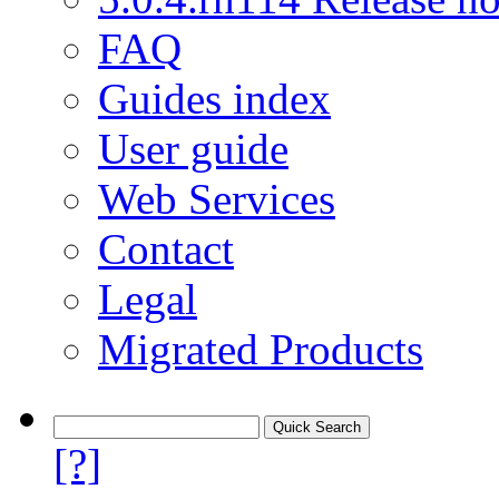
FAQ
Guides index
User guide
Web Services
Contact
Legal
Migrated Products
[?]