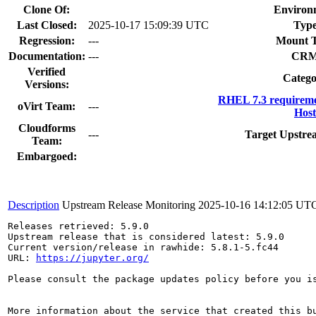
Clone Of:
Environ
Last Closed:
2025-10-17 15:09:39 UTC
Type
Regression:
---
Mount T
Documentation:
---
CRM
Verified
Catego
Versions:
RHEL 7.3 requireme
oVirt Team:
---
Host
Cloudforms
---
Target Upstre
Team:
Embargoed:
Description
Upstream Release Monitoring
2025-10-16 14:12:05 UT
Releases retrieved: 5.9.0

Upstream release that is considered latest: 5.9.0

Current version/release in rawhide: 5.8.1-5.fc44

URL: 
https://jupyter.org/
Please consult the package updates policy before you i
More information about the service that created this b