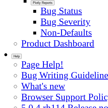
Plotly Reports
Bug Status
Bug Severity
Non-Defaults
Product Dashboard
Help
Page Help!
Bug Writing Guideline
What's new
Browser Support Poli
5.0.4.rh114 Release no