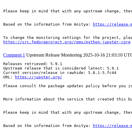
Please keep in mind that with any upstream change, the
Based on the information from Anitya: 
https://release-
https://src.fedoraproject.org/rpms/python-jupyter-core
Comment 1
Upstream Release Monitoring
2025-10-16 21:03:10 UT
Releases retrieved: 5.9.1

Upstream release that is considered latest: 5.9.1

Current version/release in rawhide: 5.8.1-5.fc44

URL: 
https://jupyter.org/
Please consult the package updates policy before you i
More information about the service that created this b
Please keep in mind that with any upstream change, the
Based on the information from Anitya: 
https://release-