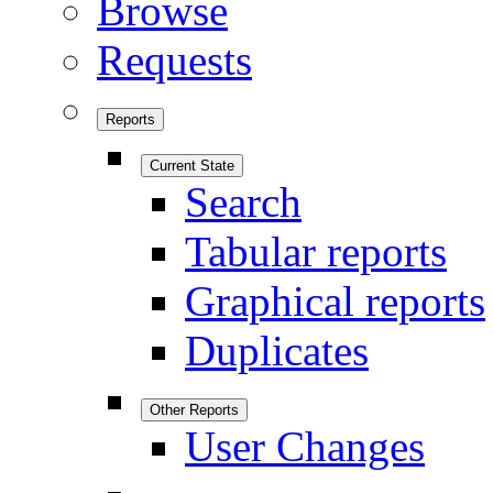
Browse
Requests
Reports
Current State
Search
Tabular reports
Graphical reports
Duplicates
Other Reports
User Changes