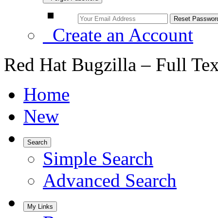
Create an Account
Red Hat Bugzilla – Full Te
Home
New
Search
Simple Search
Advanced Search
My Links