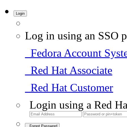
Login
Log in using an SSO p
Fedora Account Syst
Red Hat Associate
Red Hat Customer
Login using a Red Ha
Forgot Password