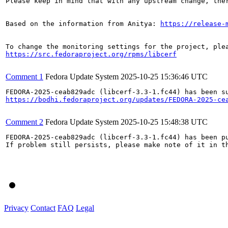
Please keep in mind that with any upstream change, the
Based on the information from Anitya: 
https://release-
https://src.fedoraproject.org/rpms/libcerf
Comment 1
Fedora Update System
2025-10-25 15:36:46 UTC
https://bodhi.fedoraproject.org/updates/FEDORA-2025-ce
Comment 2
Fedora Update System
2025-10-25 15:48:38 UTC
FEDORA-2025-ceab829adc (libcerf-3.3-1.fc44) has been pu
If problem still persists, please make note of it in th
Privacy
Contact
FAQ
Legal