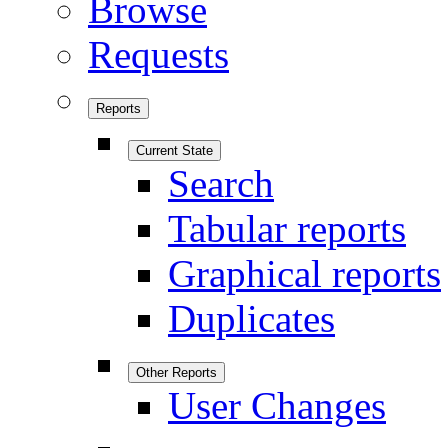
Browse
Requests
Reports
Current State
Search
Tabular reports
Graphical reports
Duplicates
Other Reports
User Changes