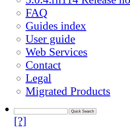
FAQ
Guides index
User guide
Web Services
Contact
Legal
Migrated Products
[?]