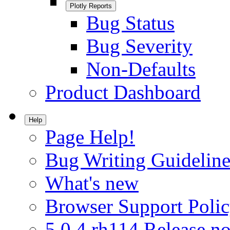
Plotly Reports
Bug Status
Bug Severity
Non-Defaults
Product Dashboard
Help
Page Help!
Bug Writing Guideline
What's new
Browser Support Poli
5.0.4.rh114 Release no