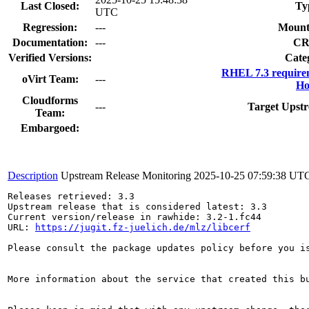
Last Closed:
Ty
UTC
Regression:
---
Mount
Documentation:
---
CR
Verified Versions:
Cate
RHEL 7.3 require
oVirt Team:
---
Ho
Cloudforms
---
Target Upstr
Team:
Embargoed:
Description
Upstream Release Monitoring
2025-10-25 07:59:38 UT
Releases retrieved: 3.3

Upstream release that is considered latest: 3.3

Current version/release in rawhide: 3.2-1.fc44

URL: 
https://jugit.fz-juelich.de/mlz/libcerf
Please consult the package updates policy before you i
More information about the service that created this b