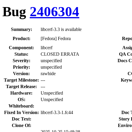
Bug
2406304
Summary:
libcerf-3.3 is available
Product:
[Fedora] Fedora
Repo
Component:
libcerf
Assi
Status:
CLOSED ERRATA
QA Co
Severity:
unspecified
Docs C
Priority:
unspecified
Version:
rawhide
C
Target Milestone:
---
Keyw
Target Release:
---
Hardware:
Unspecified
OS:
Unspecified
Whiteboard:
Fixed In Version:
libcerf-3.3-1.fc44
Doc 
Doc Text:
Story 
Clone Of:
Enviro
2025-10-25 15:48:38