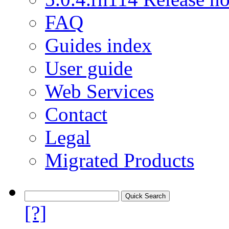
FAQ
Guides index
User guide
Web Services
Contact
Legal
Migrated Products
[?]