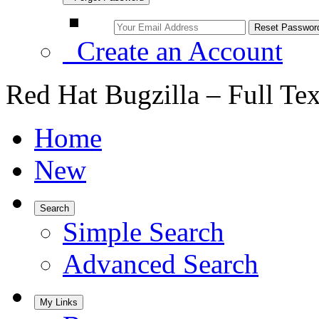
Create an Account
Red Hat Bugzilla – Full Te
Home
New
Search
Simple Search
Advanced Search
My Links