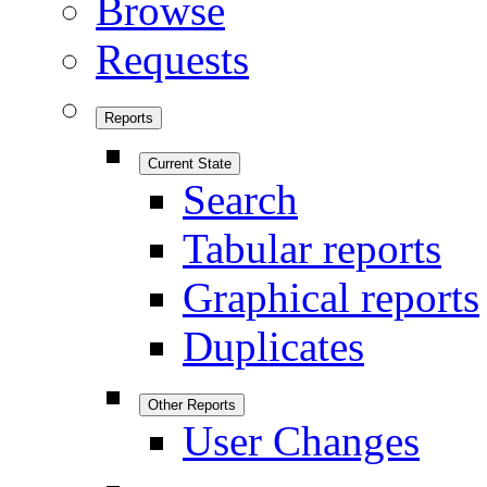
Browse
Requests
Reports
Current State
Search
Tabular reports
Graphical reports
Duplicates
Other Reports
User Changes