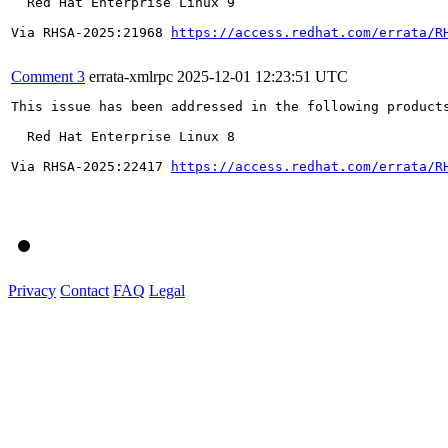
  Red Hat Enterprise Linux 9

Via RHSA-2025:21968 
https://access.redhat.com/errata/R
Comment 3
errata-xmlrpc
2025-12-01 12:23:51 UTC
This issue has been addressed in the following products
  Red Hat Enterprise Linux 8

Via RHSA-2025:22417 
https://access.redhat.com/errata/R
Privacy
Contact
FAQ
Legal