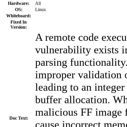
Hardware:
All
OS:
Linux
Whiteboard:
Fixed In
Version:
A remote code execu
vulnerability exists 
parsing functionalit
improper validation o
leading to an intege
buffer allocation. W
malicious FF image f
Doc Text:
cause incorrect memo