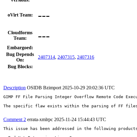
---
oVirt Team:
---
Cloudforms
Team:
Embargoed:
Bug Depends
2407314
,
2407315
,
2407316
On:
Bug Blocks:
Description
OSIDB Bzimport
2025-10-29 20:02:36 UTC
GIMP FF File Parsing Integer Overflow Remote Code Exec
The specific flaw exists within the parsing of FF file
Comment 2
errata-xmlrpc
2025-11-24 15:44:43 UTC
This issue has been addressed in the following products