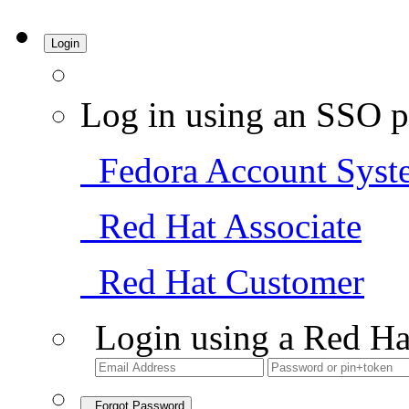
Login
Log in using an SSO p
Fedora Account Syst
Red Hat Associate
Red Hat Customer
Login using a Red Ha
Forgot Password