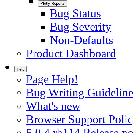
Plotly Reports
Bug Status
Bug Severity
Non-Defaults
Product Dashboard
Help
Page Help!
Bug Writing Guideline
What's new
Browser Support Poli
5.0.4.rh114 Release no