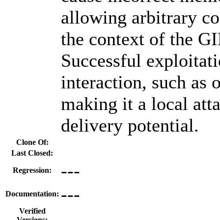
allowing arbitrary c
the context of the G
Successful exploitati
interaction, such as o
making it a local att
delivery potential.
Clone Of:
Last Closed:
---
Regression:
---
Documentation:
Verified
Versions: