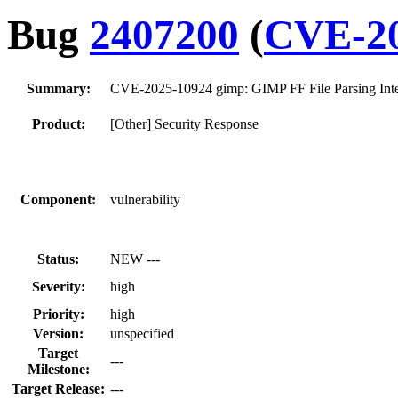
Bug
2407200
(
CVE-20
Summary:
CVE-2025-10924 gimp: GIMP FF File Parsing Inte
Product:
[Other] Security Response
Component:
vulnerability
Status:
NEW ---
Severity:
high
Priority:
high
Version:
unspecified
Target
---
Milestone:
Target Release:
---