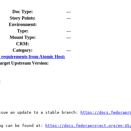
Doc Type:
---
Story Points:
---
Environment:
Type:
---
Mount Type:
---
CRM:
Category:
---
requirements from Atomic Host:
arget Upstream Version:
C
ssue an update to a stable branch: 
https://docs.fedorapr
ug can be found at: 
https://docs.fedoraproject.org/en-US