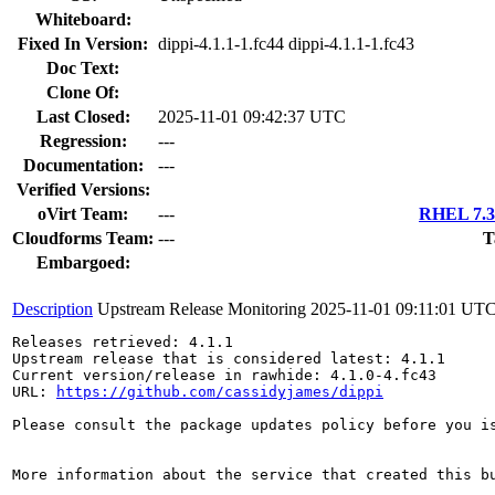
Whiteboard:
Fixed In Version:
dippi-4.1.1-1.fc44 dippi-4.1.1-1.fc43
Doc Text:
Clone Of:
Last Closed:
2025-11-01 09:42:37 UTC
Regression:
---
Documentation:
---
Verified Versions:
oVirt Team:
---
RHEL 7.3 
Cloudforms Team:
---
T
Embargoed:
Description
Upstream Release Monitoring
2025-11-01 09:11:01 UT
Releases retrieved: 4.1.1

Upstream release that is considered latest: 4.1.1

Current version/release in rawhide: 4.1.0-4.fc43

URL: 
https://github.com/cassidyjames/dippi
Please consult the package updates policy before you i
More information about the service that created this b