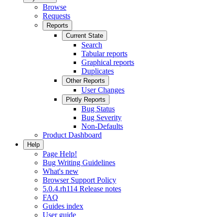
Browse
Requests
Reports
Current State
Search
Tabular reports
Graphical reports
Duplicates
Other Reports
User Changes
Plotly Reports
Bug Status
Bug Severity
Non-Defaults
Product Dashboard
Help
Page Help!
Bug Writing Guidelines
What's new
Browser Support Policy
5.0.4.rh114 Release notes
FAQ
Guides index
User guide