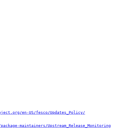
oject.org/en-US/fesco/Updates_Policy/
/package-maintainers/Upstream_Release_Monitoring