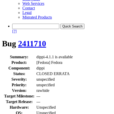
Web Services
Contact
Legal
Migrated Products
[?]
Bug
2411710
Summary:
dippi-4.1.1 is available
Product:
[Fedora] Fedora
Component:
dippi
Status:
CLOSED ERRATA
Severity:
unspecified
Priority:
unspecified
Version:
rawhide
Target Milestone:
---
Target Release:
---
Hardware:
Unspecified
OS:
Unspecified