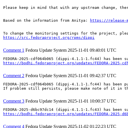
Please keep in mind that with any upstream change, the
Based on the information from Anitya: 
https://release-
https://src.fedoraproject.org/rpms/dippi
Comment 1
Fedora Update System
2025-11-01 09:40:01 UTC
https://bodhi.fedoraproject.org/updates/FEDORA-2025-cd
Comment 2
Fedora Update System
2025-11-01 09:42:37 UTC
FEDORA-2025-cdf064b065 (dippi-4.1.1-1.fc44) has been pu
If problem still persists, please make note of it in th
Comment 3
Fedora Update System
2025-11-01 10:00:37 UTC
https://bodhi.fedoraproject.org/updates/FEDORA-2025-d6
Comment 4
Fedora Update System
2025-11-02 01:22:23 UTC