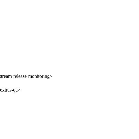
tream-release-monitoring>
extras-qa>