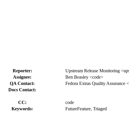
Reporter:
Upstream Release Monitoring <ups
Assignee:
Ben Beasley <code>
QA Contact:
Fedora Extras Quality Assurance <
Docs Contact:
CC:
code
Keywords:
FutureFeature, Triaged