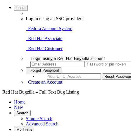
Login
Log in using an SSO provider:
Fedora Account System
Red Hat Associate
Red Hat Customer
Login using a Red Hat Bugzilla account
Forgot Password
Create an Account
Red Hat Bugzilla – Full Text Bug Listing
Home
New
Search
Simple Search
Advanced Search
My Links