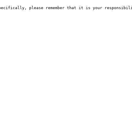
pecifically, please remember that it is your responsibili