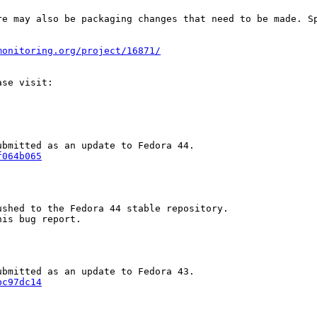
re may also be packaging changes that need to be made. S
monitoring.org/project/16871/
f064b065
shed to the Fedora 44 stable repository.

is bug report.

bc97dc14