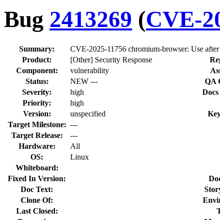
Bug
2413269
(
CVE-20
Summary:
CVE-2025-11756 chromium-browser: Use after 
Product:
[Other] Security Response
Re
Component:
vulnerability
As
Status:
NEW ---
QA 
Severity:
high
Docs
Priority:
high
Version:
unspecified
Key
Target Milestone:
---
Target Release:
---
Hardware:
All
OS:
Linux
Whiteboard:
Fixed In Version:
Do
Doc Text:
Stor
Clone Of:
Envi
Last Closed: