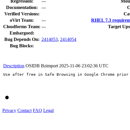
Regression:
---
Moun
Documentation:
---
Verified Versions:
Ca
oVirt Team:
---
RHEL 7.3 requirem
Cloudforms Team:
---
Target Ups
Embargoed:
Bug Depends On:
2414053
,
2414054
Bug Blocks:
Description
OSIDB Bzimport
2025-11-06 23:02:36 UTC
Use after free in Safe Browsing in Google Chrome prior
Privacy
Contact
FAQ
Legal