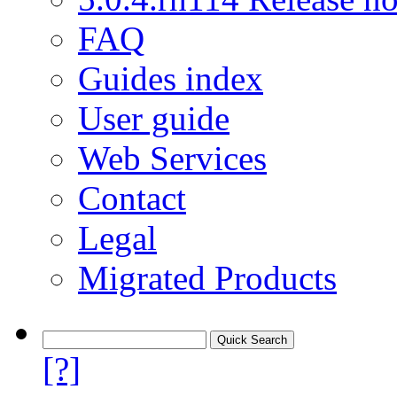
FAQ
Guides index
User guide
Web Services
Contact
Legal
Migrated Products
[?]