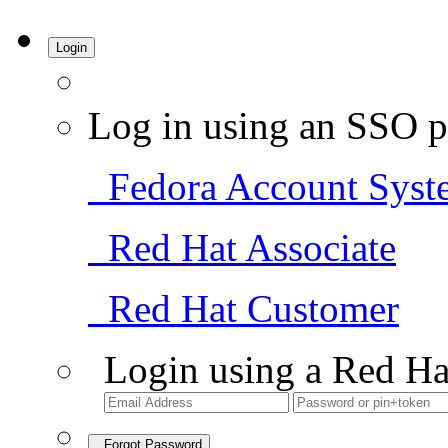
Login
Log in using an SSO p
Fedora Account Syst
Red Hat Associate
Red Hat Customer
Login using a Red Ha
Forgot Password