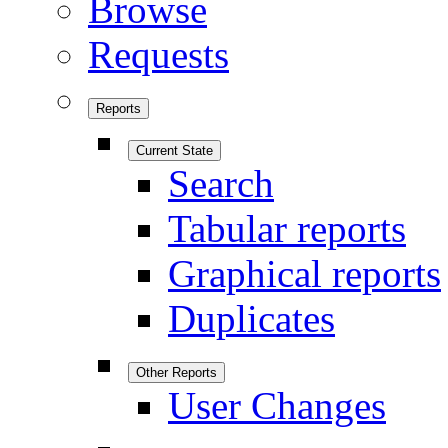
Browse
Requests
Reports
Current State
Search
Tabular reports
Graphical reports
Duplicates
Other Reports
User Changes