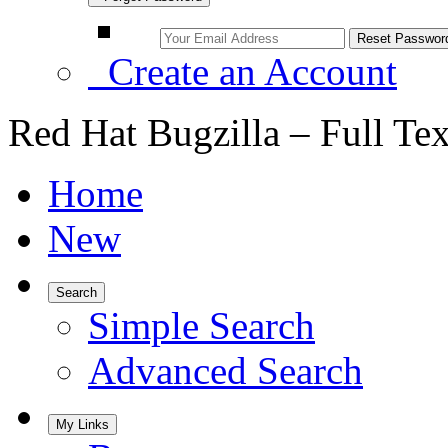
Create an Account
Red Hat Bugzilla – Full Te
Home
New
Search
Simple Search
Advanced Search
My Links