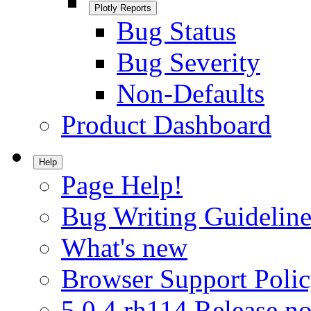
Plotly Reports
Bug Status
Bug Severity
Non-Defaults
Product Dashboard
Help
Page Help!
Bug Writing Guideline
What's new
Browser Support Poli
5.0.4.rh114 Release no