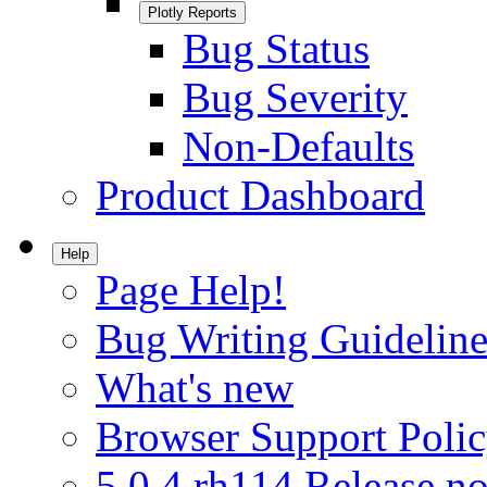
Plotly Reports
Bug Status
Bug Severity
Non-Defaults
Product Dashboard
Help
Page Help!
Bug Writing Guideline
What's new
Browser Support Poli
5.0.4.rh114 Release no