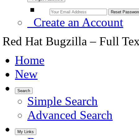
Create an Account
Red Hat Bugzilla – Full Te
Home
New
Search
Simple Search
Advanced Search
My Links