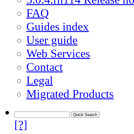
FAQ
Guides index
User guide
Web Services
Contact
Legal
Migrated Products
[?]