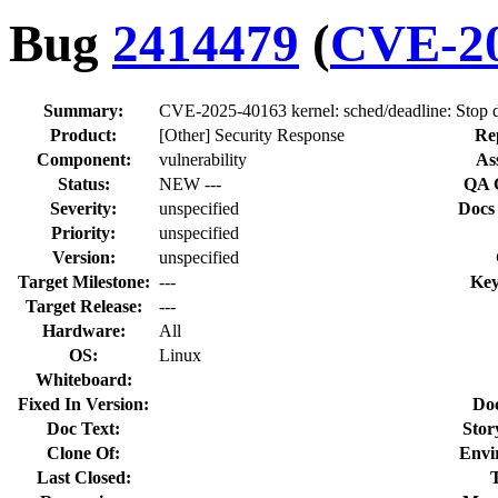
Bug
2414479
(
CVE-20
Summary:
CVE-2025-40163 kernel: sched/deadline: Stop d
Product:
[Other] Security Response
Re
Component:
vulnerability
As
Status:
NEW ---
QA 
Severity:
unspecified
Docs
Priority:
unspecified
Version:
unspecified
Target Milestone:
---
Key
Target Release:
---
Hardware:
All
OS:
Linux
Whiteboard:
Fixed In Version:
Do
Doc Text:
Stor
Clone Of:
Envi
Last Closed: