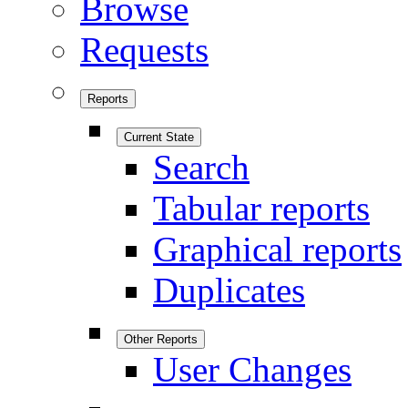
Browse
Requests
Reports
Current State
Search
Tabular reports
Graphical reports
Duplicates
Other Reports
User Changes