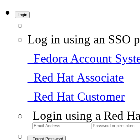
Login
Log in using an SSO p
Fedora Account Syst
Red Hat Associate
Red Hat Customer
Login using a Red Ha
Forgot Password