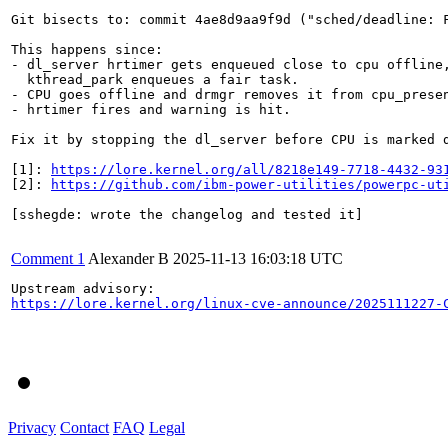
Git bisects to: commit 4ae8d9aa9f9d ("sched/deadline: F
This happens since:

- dl_server hrtimer gets enqueued close to cpu offline,
  kthread_park enqueues a fair task.

- CPU goes offline and drmgr removes it from cpu_presen
- hrtimer fires and warning is hit.

Fix it by stopping the dl_server before CPU is marked d
[1]: 
https://lore.kernel.org/all/8218e149-7718-4432-93
[2]: 
https://github.com/ibm-power-utilities/powerpc-ut
[sshegde: wrote the changelog and tested it]

Comment 1
Alexander B
2025-11-13 16:03:18 UTC
https://lore.kernel.org/linux-cve-announce/2025111227-
Privacy
Contact
FAQ
Legal