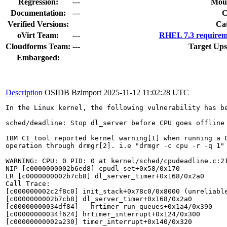
Regression:
---
Moun
Documentation:
---
Verified Versions:
Ca
oVirt Team:
---
RHEL 7.3 requirem
Cloudforms Team:
---
Target Ups
Embargoed:
Description
OSIDB Bzimport
2025-11-12 11:02:28 UTC
In the Linux kernel, the following vulnerability has be
sched/deadline: Stop dl_server before CPU goes offline

IBM CI tool reported kernel warning[1] when running a C
operation through drmgr[2]. i.e "drmgr -c cpu -r -q 1"

WARNING: CPU: 0 PID: 0 at kernel/sched/cpudeadline.c:21
NIP [c0000000002b6ed8] cpudl_set+0x58/0x170

LR [c0000000002b7cb8] dl_server_timer+0x168/0x2a0

Call Trace:

[c000000002c2f8c0] init_stack+0x78c0/0x8000 (unreliable
[c0000000002b7cb8] dl_server_timer+0x168/0x2a0

[c00000000034df84] __hrtimer_run_queues+0x1a4/0x390

[c00000000034f624] hrtimer_interrupt+0x124/0x300

[c00000000002a230] timer_interrupt+0x140/0x320
