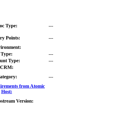
oc Type:
---
ry Points:
---
ironment:
Type:
---
unt Type:
---
CRM:
ategory:
---
irements from Atomic
Host:
stream Version: