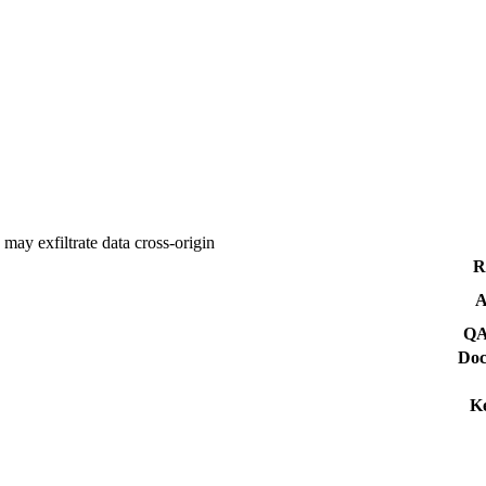
ay exfiltrate data cross-origin
R
A
QA
Doc
K