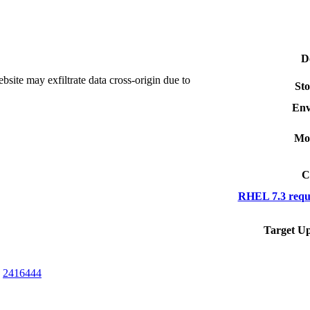
D
te may exfiltrate data cross-origin due to
Sto
Env
Mo
C
RHEL 7.3 requ
Target Up
,
2416444