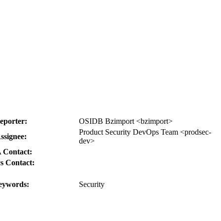
eporter:
OSIDB Bzimport <bzimport>
Product Security DevOps Team <prodsec-
ssignee:
dev>
 Contact:
s Contact:
eywords:
Security