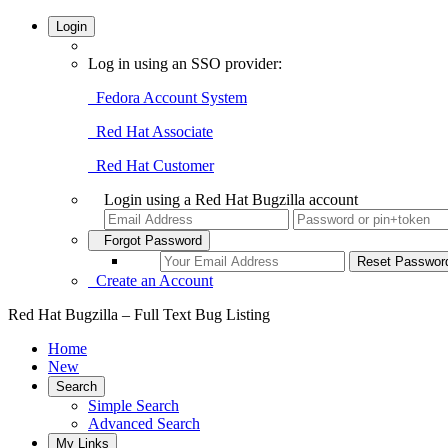
Login
Log in using an SSO provider:
Fedora Account System
Red Hat Associate
Red Hat Customer
Login using a Red Hat Bugzilla account
Forgot Password
Create an Account
Red Hat Bugzilla – Full Text Bug Listing
Home
New
Search
Simple Search
Advanced Search
My Links