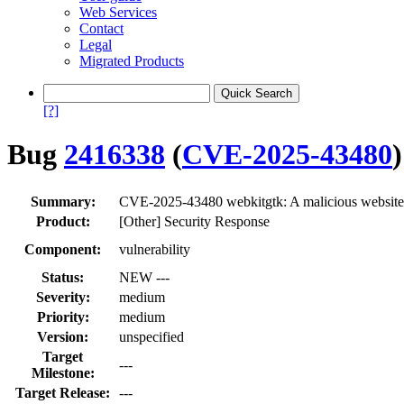
Web Services
Contact
Legal
Migrated Products
[?]
Bug
2416338
(
CVE-2025-43480
)
Summary:
CVE-2025-43480 webkitgtk: A malicious website m
Product:
[Other] Security Response
Component:
vulnerability
Status:
NEW ---
Severity:
medium
Priority:
medium
Version:
unspecified
Target
---
Milestone:
Target Release:
---