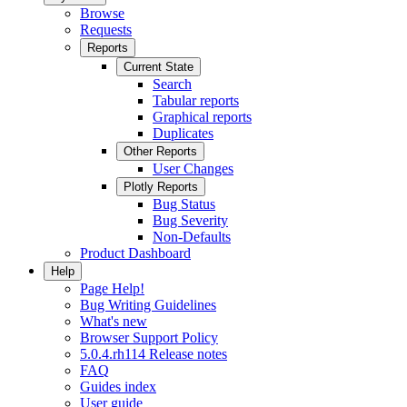
Browse
Requests
Reports
Current State
Search
Tabular reports
Graphical reports
Duplicates
Other Reports
User Changes
Plotly Reports
Bug Status
Bug Severity
Non-Defaults
Product Dashboard
Help
Page Help!
Bug Writing Guidelines
What's new
Browser Support Policy
5.0.4.rh114 Release notes
FAQ
Guides index
User guide