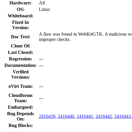
Hardware:
All
OS:
Linux
Whiteboard:
Fixed In
Version:
A flaw was found in WebKitGTK. A malicious websi
Doc Text:
improper checks.
Clone Of:
Last Closed:
Regression:
---
Documentation:
---
Verified
Versions:
oVirt Team:
---
Cloudforms
---
Team:
Embargoed:
Bug Depends
2416439
,
2416440
,
2416441
,
2416442
,
2416443
On:
Bug Blocks: