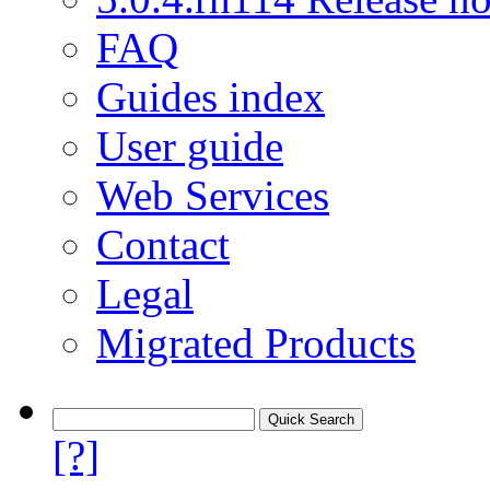
FAQ
Guides index
User guide
Web Services
Contact
Legal
Migrated Products
[?]