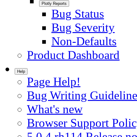
Plotly Reports
Bug Status
Bug Severity
Non-Defaults
Product Dashboard
Help
Page Help!
Bug Writing Guideline
What's new
Browser Support Poli
5.0.4.rh114 Release no