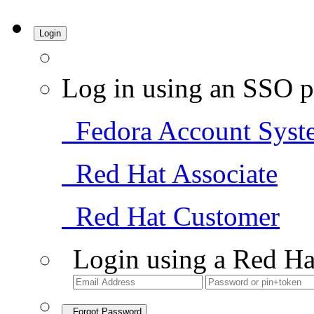
Login
Log in using an SSO p
Fedora Account Syst
Red Hat Associate
Red Hat Customer
Login using a Red Ha
Forgot Password