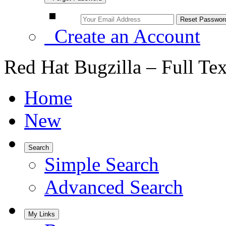
Create an Account
Red Hat Bugzilla – Full Te
Home
New
Search
Simple Search
Advanced Search
My Links