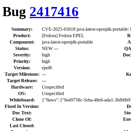
Bug
2417416
Summary:
CVE-2025-65018 java-latest-openjdk-portable:
Product:
[Fedora] Fedora EPEL
R
Component:
java-latest-openjdk-portable
A
Status:
NEW ---
QA
Severity:
high
Doc
Priority:
high
Version:
epel8
Target Milestone:
---
Ke
Target Release:
---
Hardware:
Unspecified
OS:
Unspecified
Whiteboard:
{"flaws": ["9a49758c-5eba-48e6-ada1-3bfb0b
Fixed In Version:
D
Doc Text:
Sto
Clone Of:
Env
Last Closed: