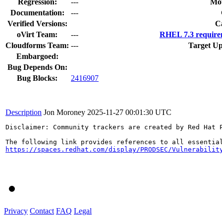
Regression:
---
Mou
Documentation:
---
Verified Versions:
C
oVirt Team:
---
RHEL 7.3 require
Cloudforms Team:
---
Target Up
Embargoed:
Bug Depends On:
Bug Blocks:
2416907
Description
Jon Moroney
2025-11-27 00:01:30 UTC
Disclaimer: Community trackers are created by Red Hat 
https://spaces.redhat.com/display/PRODSEC/Vulnerabilit
Privacy
Contact
FAQ
Legal