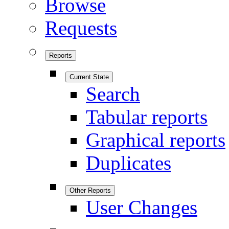
Browse
Requests
Reports
Current State
Search
Tabular reports
Graphical reports
Duplicates
Other Reports
User Changes