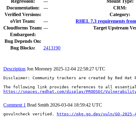
Regression:
---
Mount Type:
Documentation:
---
CRM:
Verified Versions:
Category:
oVirt Team:
---
RHEL 7.3 requirements from
Cloudforms Team:
---
Target Upstream Ver
Embargoed:
Bug Depends On:
Bug Blocks:
2413190
Description
Jon Moroney
2025-12-04 22:58:27 UTC
Disclaimer: Community trackers are created by Red Hat 
https://spaces.redhat.com/display/PRODSEC/Vulnerabilit
Comment 1
Brad Smith
2026-03-04 18:59:42 UTC
govulncheck verified. 
https://pkg.go.dev/vuln/GO-2025-