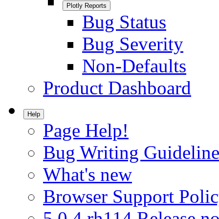
Plotly Reports
Bug Status
Bug Severity
Non-Defaults
Product Dashboard
Help
Page Help!
Bug Writing Guideline
What's new
Browser Support Poli
5.0.4.rh114 Release no