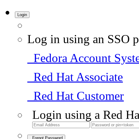
Login
Log in using an SSO p
Fedora Account Syst
Red Hat Associate
Red Hat Customer
Login using a Red Ha
Forgot Password