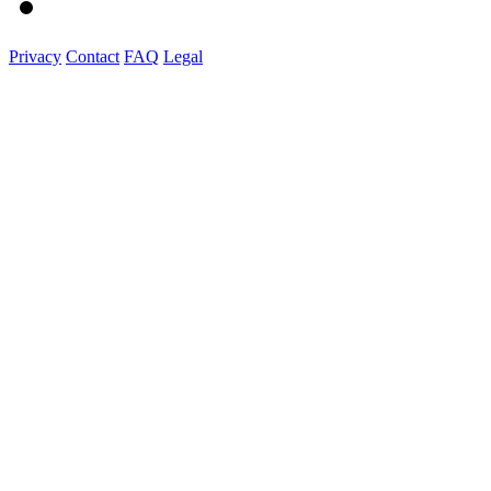
Privacy
Contact
FAQ
Legal