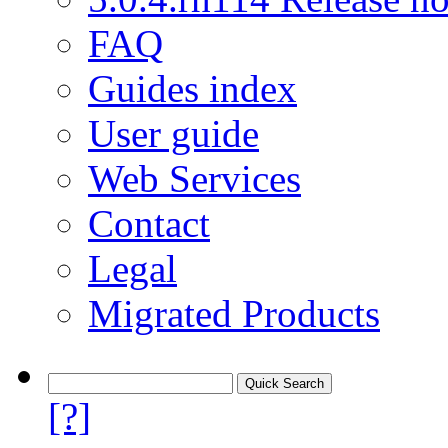
FAQ
Guides index
User guide
Web Services
Contact
Legal
Migrated Products
[?]