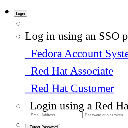
Login
Log in using an SSO p
Fedora Account Syst
Red Hat Associate
Red Hat Customer
Login using a Red Ha
Forgot Password