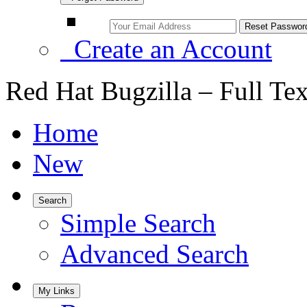
Create an Account
Red Hat Bugzilla – Full Te
Home
New
Search
Simple Search
Advanced Search
My Links