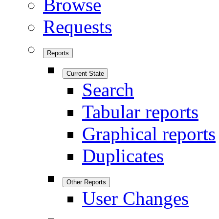
Browse
Requests
Reports
Current State
Search
Tabular reports
Graphical reports
Duplicates
Other Reports
User Changes