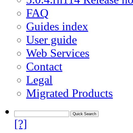
FAQ
Guides index
User guide
Web Services
Contact
Legal
Migrated Products
[?]