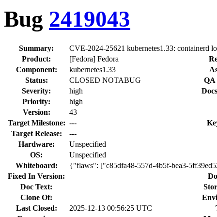
Bug
2419043
Summary:
CVE-2024-25621 kubernetes1.33: containerd loca
Product:
[Fedora] Fedora
Re
Component:
kubernetes1.33
As
Status:
CLOSED NOTABUG
QA 
Severity:
high
Docs
Priority:
high
Version:
43
Target Milestone:
---
Ke
Target Release:
---
Hardware:
Unspecified
OS:
Unspecified
Whiteboard:
{"flaws": ["c85dfa48-557d-4b5f-bea3-5ff39ed
Fixed In Version:
Do
Doc Text:
Stor
Clone Of:
Env
Last Closed:
2025-12-13 00:56:25 UTC