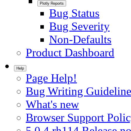
Plotly Reports
Bug Status
Bug Severity
Non-Defaults
Product Dashboard
Help
Page Help!
Bug Writing Guideline
What's new
Browser Support Poli
5.0.4.rh114 Release no