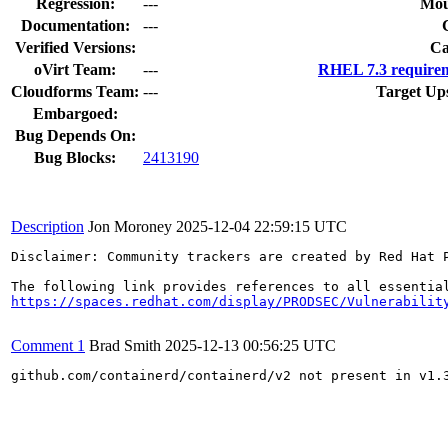
Regression:
---
Mou
Documentation:
---
Verified Versions:
Ca
oVirt Team:
---
RHEL 7.3 requirem
Cloudforms Team:
---
Target Up
Embargoed:
Bug Depends On:
Bug Blocks:
2413190
Description
Jon Moroney
2025-12-04 22:59:15 UTC
Disclaimer: Community trackers are created by Red Hat 
https://spaces.redhat.com/display/PRODSEC/Vulnerabilit
Comment 1
Brad Smith
2025-12-13 00:56:25 UTC
github.com/containerd/containerd/v2 not present in v1.3