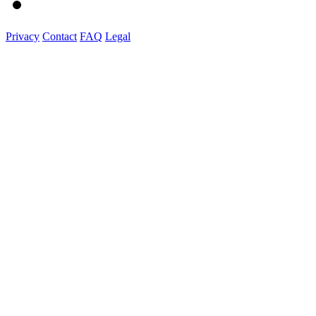
Privacy
Contact
FAQ
Legal