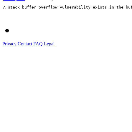
A stack buffer overflow vulnerability exists in the bu
Privacy
Contact
FAQ
Legal