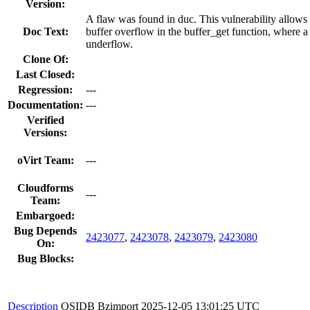
Version:
A flaw was found in duc. This vulnerability allows 
Doc Text:
buffer overflow in the buffer_get function, where a 
underflow.
Clone Of:
Last Closed:
Regression:
---
Documentation:
---
Verified
Versions:
oVirt Team:
---
Cloudforms
---
Team:
Embargoed:
Bug Depends
2423077
,
2423078
,
2423079
,
2423080
On:
Bug Blocks:
Description
OSIDB Bzimport
2025-12-05 13:01:25 UTC