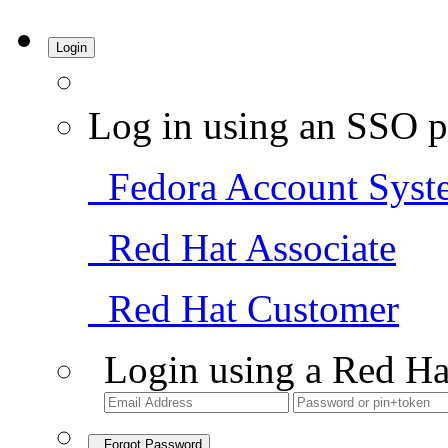
Login
Log in using an SSO p
Fedora Account Syst
Red Hat Associate
Red Hat Customer
Login using a Red Ha
Forgot Password