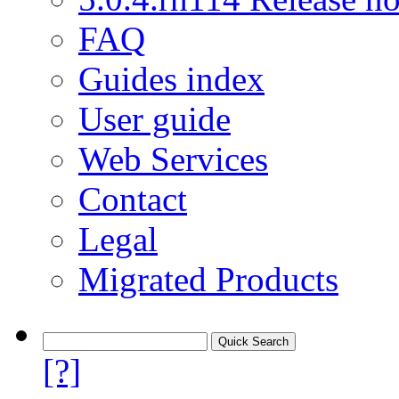
FAQ
Guides index
User guide
Web Services
Contact
Legal
Migrated Products
[?]