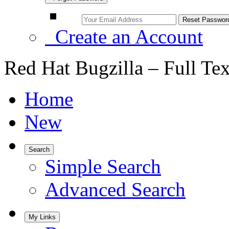
Create an Account
Red Hat Bugzilla – Full Te
Home
New
Search
Simple Search
Advanced Search
My Links