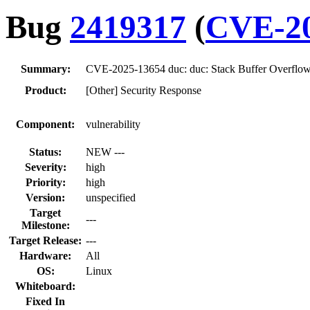
Bug
2419317
(
CVE-20
Summary:
CVE-2025-13654 duc: duc: Stack Buffer Overflow 
Product:
[Other] Security Response
Component:
vulnerability
Status:
NEW ---
Severity:
high
Priority:
high
Version:
unspecified
Target
---
Milestone:
Target Release:
---
Hardware:
All
OS:
Linux
Whiteboard:
Fixed In