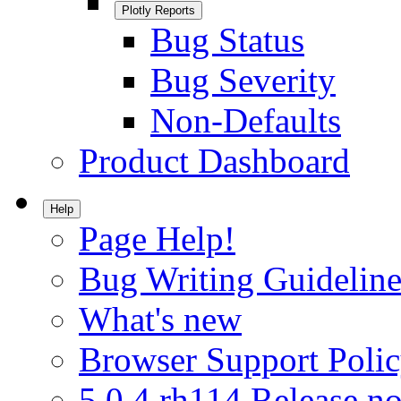
Plotly Reports
Bug Status
Bug Severity
Non-Defaults
Product Dashboard
Help
Page Help!
Bug Writing Guideline
What's new
Browser Support Poli
5.0.4.rh114 Release no