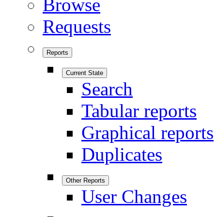
Browse
Requests
Reports
Current State
Search
Tabular reports
Graphical reports
Duplicates
Other Reports
User Changes