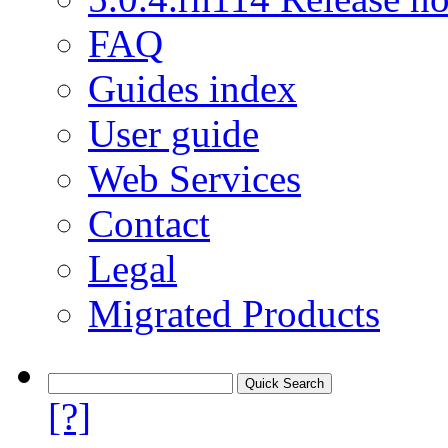
FAQ
Guides index
User guide
Web Services
Contact
Legal
Migrated Products
[?]