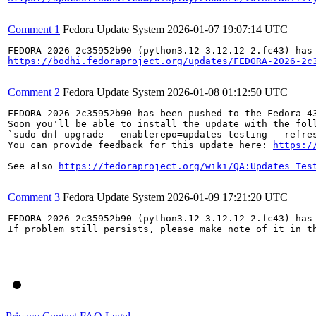
Comment 1
Fedora Update System
2026-01-07 19:07:14 UTC
https://bodhi.fedoraproject.org/updates/FEDORA-2026-2c
Comment 2
Fedora Update System
2026-01-08 01:12:50 UTC
FEDORA-2026-2c35952b90 has been pushed to the Fedora 43
Soon you'll be able to install the update with the foll
`sudo dnf upgrade --enablerepo=updates-testing --refres
You can provide feedback for this update here: 
https:/
See also 
https://fedoraproject.org/wiki/QA:Updates_Tes
Comment 3
Fedora Update System
2026-01-09 17:21:20 UTC
FEDORA-2026-2c35952b90 (python3.12-3.12.12-2.fc43) has 
If problem still persists, please make note of it in th