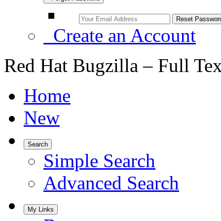
Create an Account
Red Hat Bugzilla – Full Te
Home
New
Search
Simple Search
Advanced Search
My Links