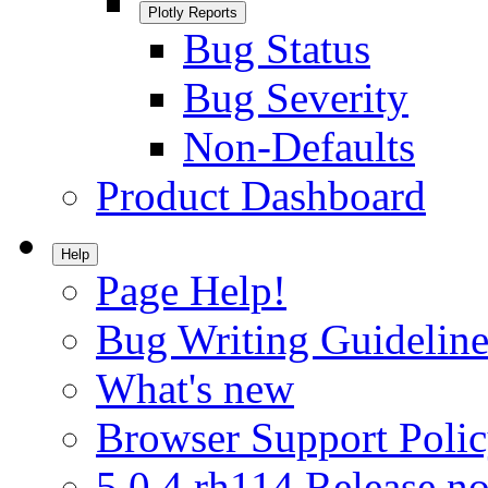
Plotly Reports
Bug Status
Bug Severity
Non-Defaults
Product Dashboard
Help
Page Help!
Bug Writing Guideline
What's new
Browser Support Poli
5.0.4.rh114 Release no