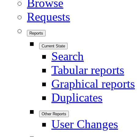
Browse
Requests
Reports
Current State
Search
Tabular reports
Graphical reports
Duplicates
Other Reports
User Changes