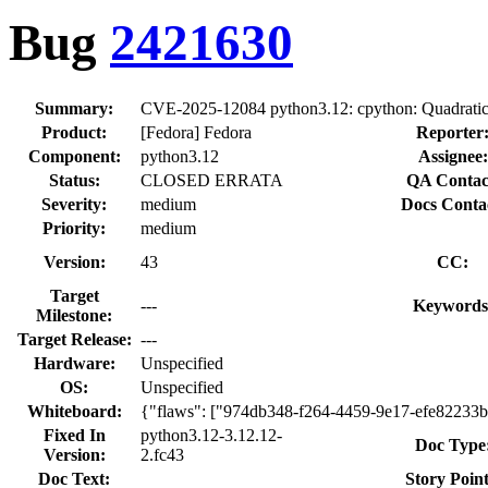
Bug
2421630
Summary:
CVE-2025-12084 python3.12: cpython: Quadratic a
Product:
[Fedora] Fedora
Reporter
Component:
python3.12
Assignee:
Status:
CLOSED ERRATA
QA Contac
Severity:
medium
Docs Conta
Priority:
medium
Version:
43
CC:
Target
---
Keywords
Milestone:
Target Release:
---
Hardware:
Unspecified
OS:
Unspecified
Whiteboard:
{"flaws": ["974db348-f264-4459-9e17-efe82233
Fixed In
python3.12-3.12.12-
Doc Type
Version:
2.fc43
Doc Text:
Story Point