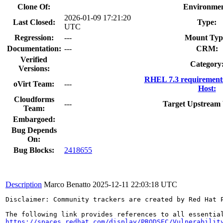
Clone Of:
Environmen
2026-01-09 17:21:20
Last Closed:
Type:
UTC
Regression:
---
Mount Typ
Documentation:
---
CRM:
Verified
Category
Versions:
RHEL 7.3 requirement
oVirt Team:
---
Host:
Cloudforms
---
Target Upstream 
Team:
Embargoed:
Bug Depends
On:
Bug Blocks:
2418655
Description
Marco Benatto
2025-12-11 22:03:18 UTC
Disclaimer: Community trackers are created by Red Hat 
https://spaces.redhat.com/display/PRODSEC/Vulnerabilit