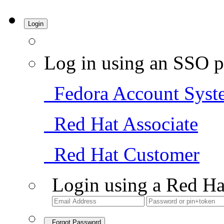
Login
Log in using an SSO p
Fedora Account Syst
Red Hat Associate
Red Hat Customer
Login using a Red Ha
Forgot Password