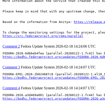
More information about the service that created this b
Please keep in mind that with any upstream change, the
Based on the information from Anitya: 
https://release-
https://src.fedoraproject.org/rpms/parallel
Comment 2
Fedora Update System
2026-02-18 14:24:06 UTC
https://bodhi.fedoraproject.org/updates/FEDORA-2026-6d
Comment 3
Fedora Update System
2026-02-18 14:24:07 UTC
https://bodhi.fedoraproject.org/updates/FEDORA-EPEL-20
Comment 4
Fedora Update System
2026-02-18 14:24:07 UTC
https://bodhi.fedoraproject.org/updates/FEDORA-2026-a3