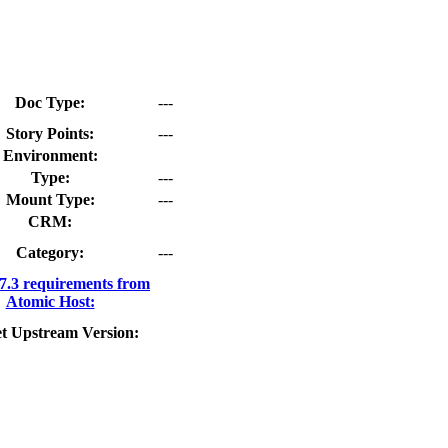
Doc Type:
---
Story Points:
---
Environment:
Type:
---
Mount Type:
---
CRM:
Category:
---
.3 requirements from
Atomic Host:
t Upstream Version: