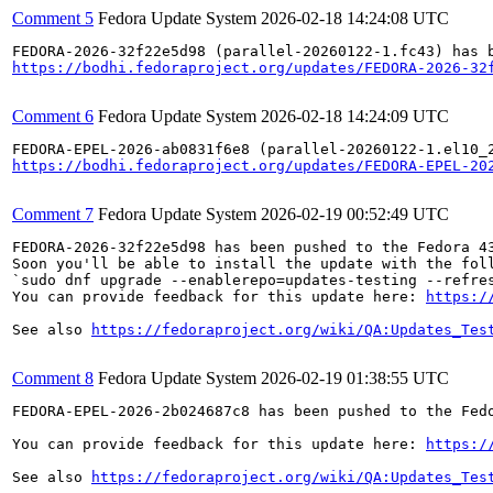
Comment 5
Fedora Update System
2026-02-18 14:24:08 UTC
https://bodhi.fedoraproject.org/updates/FEDORA-2026-32
Comment 6
Fedora Update System
2026-02-18 14:24:09 UTC
https://bodhi.fedoraproject.org/updates/FEDORA-EPEL-20
Comment 7
Fedora Update System
2026-02-19 00:52:49 UTC
FEDORA-2026-32f22e5d98 has been pushed to the Fedora 43
Soon you'll be able to install the update with the foll
`sudo dnf upgrade --enablerepo=updates-testing --refres
You can provide feedback for this update here: 
https:/
See also 
https://fedoraproject.org/wiki/QA:Updates_Tes
Comment 8
Fedora Update System
2026-02-19 01:38:55 UTC
FEDORA-EPEL-2026-2b024687c8 has been pushed to the Fedo
You can provide feedback for this update here: 
https:/
See also 
https://fedoraproject.org/wiki/QA:Updates_Tes