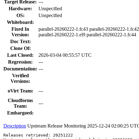
Target Release:
---
Hardware:
Unspecified
OS:
Unspecified
Whiteboard:
Fixed In
parallel-20260222-1.fc43 parallel-20260222-1.fc4
Version:
parallel-20260222-1.el9 parallel-20260222-1.fc44
Doc Text:
Clone Of:
Last Closed:
2026-03-04 00:55:57 UTC
Regression:
---
Documentation:
---
Verified
Versions:
oVirt Team:
---
Cloudforms
---
Team:
Embargoed:
Description
Upstream Release Monitoring
2025-12-24 02:00:25 UT
Releases retrieved: 20251222
