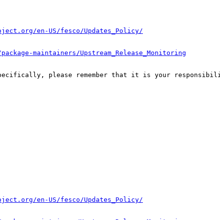
oject.org/en-US/fesco/Updates_Policy/
/package-maintainers/Upstream_Release_Monitoring
pecifically, please remember that it is your responsibili
oject.org/en-US/fesco/Updates_Policy/