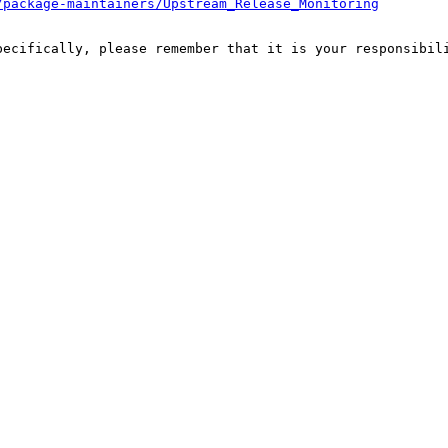
/package-maintainers/Upstream_Release_Monitoring
pecifically, please remember that it is your responsibili