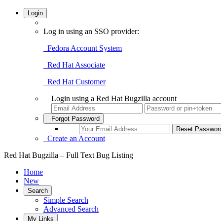
Login
Log in using an SSO provider:
Fedora Account System
Red Hat Associate
Red Hat Customer
Login using a Red Hat Bugzilla account
Forgot Password
Create an Account
Red Hat Bugzilla – Full Text Bug Listing
Home
New
Search
Simple Search
Advanced Search
My Links