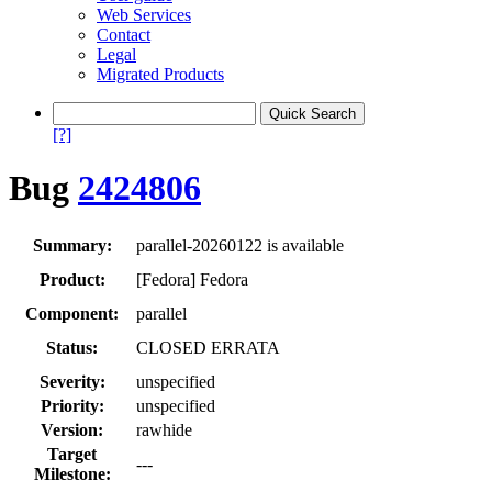
Web Services
Contact
Legal
Migrated Products
[?]
Bug
2424806
Summary:
parallel-20260122 is available
Product:
[Fedora] Fedora
Component:
parallel
Status:
CLOSED ERRATA
Severity:
unspecified
Priority:
unspecified
Version:
rawhide
Target
---
Milestone: