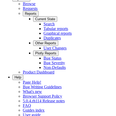
Browse
Requests
Reports
Current State
Search
Tabular reports
Graphical reports
Duplicates
Other Reports
User Changes
Plotly Reports
Bug Status
Bug Severity
Non-Defaults
Product Dashboard
Help
Page Help!
Bug Writing Guidelines
What's new
Browser Support Policy
5.0.4.rh114 Release notes
FAQ
Guides index
User guide