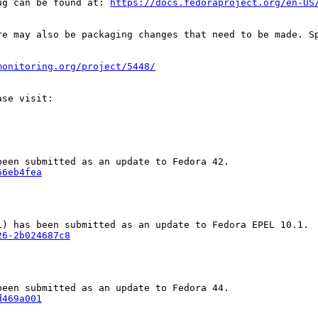
ug can be found at: 
https://docs.fedoraproject.org/en-US
re may also be packaging changes that need to be made. S
monitoring.org/project/5448/
66eb4fea
26-2b024687c8
d469a001