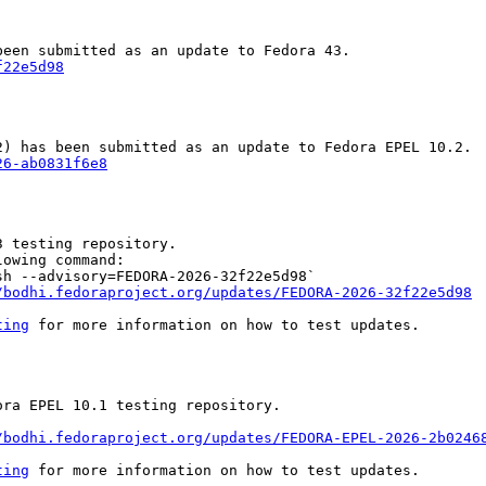
f22e5d98
26-ab0831f6e8
 testing repository.

owing command:

h --advisory=FEDORA-2026-32f22e5d98`

/bodhi.fedoraproject.org/updates/FEDORA-2026-32f22e5d98
ting
 for more information on how to test updates.

ra EPEL 10.1 testing repository.

/bodhi.fedoraproject.org/updates/FEDORA-EPEL-2026-2b0246
ting
 for more information on how to test updates.
