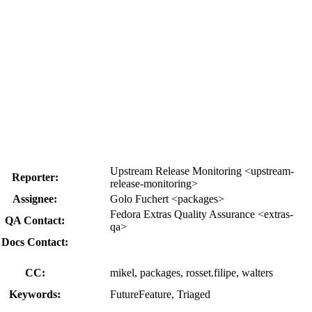
Upstream Release Monitoring <upstream-
Reporter:
release-monitoring>
Assignee:
Golo Fuchert <packages>
Fedora Extras Quality Assurance <extras-
QA Contact:
qa>
Docs Contact:
CC:
mikel, packages, rosset.filipe, walters
Keywords:
FutureFeature, Triaged