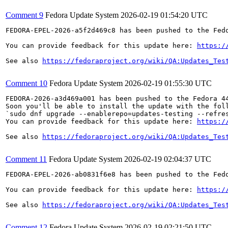
Comment 9
Fedora Update System
2026-02-19 01:54:20 UTC
FEDORA-EPEL-2026-a5f2d469c8 has been pushed to the Fedo
You can provide feedback for this update here: 
https:/
See also 
https://fedoraproject.org/wiki/QA:Updates_Tes
Comment 10
Fedora Update System
2026-02-19 01:55:30 UTC
FEDORA-2026-a3d469a001 has been pushed to the Fedora 44
Soon you'll be able to install the update with the foll
`sudo dnf upgrade --enablerepo=updates-testing --refres
You can provide feedback for this update here: 
https:/
See also 
https://fedoraproject.org/wiki/QA:Updates_Tes
Comment 11
Fedora Update System
2026-02-19 02:04:37 UTC
FEDORA-EPEL-2026-ab0831f6e8 has been pushed to the Fedo
You can provide feedback for this update here: 
https:/
See also 
https://fedoraproject.org/wiki/QA:Updates_Tes
Comment 12
Fedora Update System
2026-02-19 02:21:50 UTC