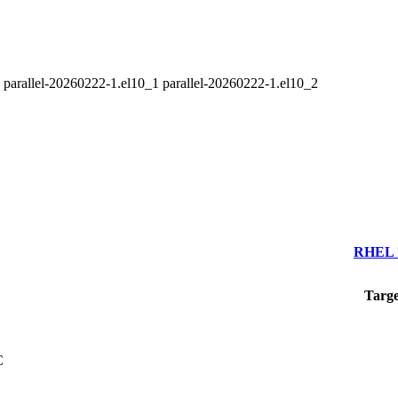
2 parallel-20260222-1.el10_1 parallel-20260222-1.el10_2
RHEL 7
Targe
C