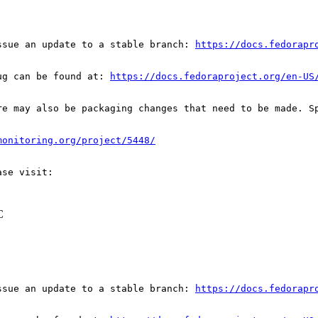
ssue an update to a stable branch: 
https://docs.fedorapr
ug can be found at: 
https://docs.fedoraproject.org/en-US
re may also be packaging changes that need to be made. S
monitoring.org/project/5448/
C
ssue an update to a stable branch: 
https://docs.fedorapr