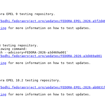
ra EPEL 9 testing repository.

/bodhi.fedoraproject.org/updates/FEDORA-EPEL-2026-a5f2d4
ting
 for more information on how to test updates.

 testing repository.

owing command:

h --advisory=FEDORA-2026-a3d469a001`

/bodhi.fedoraproject.org/updates/FEDORA-2026-a3d469a001
ting
 for more information on how to test updates.

ra EPEL 10.2 testing repository.

/bodhi.fedoraproject.org/updates/FEDORA-EPEL-2026-ab0831
ting
 for more information on how to test updates.
