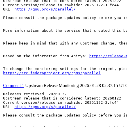
Upstream release that is considered latest: 20251222

Current version/release in rawhide: 20251122-1.fc44

URL: 
https://gnu.org/s/parallel/
Please consult the package updates policy before you i
More information about the service that created this b
Please keep in mind that with any upstream change, the
Based on the information from Anitya: 
https://release-
https://src.fedoraproject.org/rpms/parallel
Comment 1
Upstream Release Monitoring
2026-01-28 02:37:15 UT
Releases retrieved: 20260122

Upstream release that is considered latest: 20260122

Current version/release in rawhide: 20251122-2.fc44

URL: 
https://gnu.org/s/parallel/
Please consult the package updates policy before you i