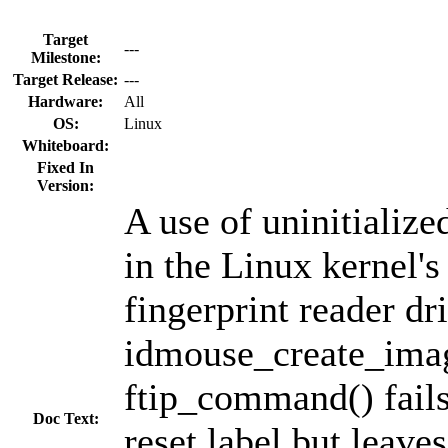
Target
---
Milestone:
Target Release:
---
Hardware:
All
OS:
Linux
Whiteboard:
Fixed In
Version:
A use of uninitiali
in the Linux kernel
fingerprint reader dri
idmouse_create_ima
ftip_command() fails
Doc Text:
reset label but leave