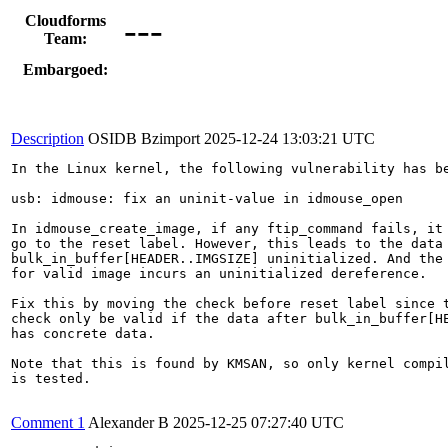
---
Cloudforms
Team:
Embargoed:
Description
OSIDB Bzimport
2025-12-24 13:03:21 UTC
In the Linux kernel, the following vulnerability has be
usb: idmouse: fix an uninit-value in idmouse_open

In idmouse_create_image, if any ftip_command fails, it 
go to the reset label. However, this leads to the data 
bulk_in_buffer[HEADER..IMGSIZE] uninitialized. And the 
for valid image incurs an uninitialized dereference.

Fix this by moving the check before reset label since t
check only be valid if the data after bulk_in_buffer[HE
has concrete data.

Note that this is found by KMSAN, so only kernel compil
is tested.

Comment 1
Alexander B
2025-12-25 07:27:40 UTC