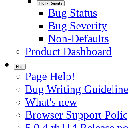
Plotly Reports
Bug Status
Bug Severity
Non-Defaults
Product Dashboard
Help
Page Help!
Bug Writing Guideline
What's new
Browser Support Poli
5.0.4.rh114 Release no