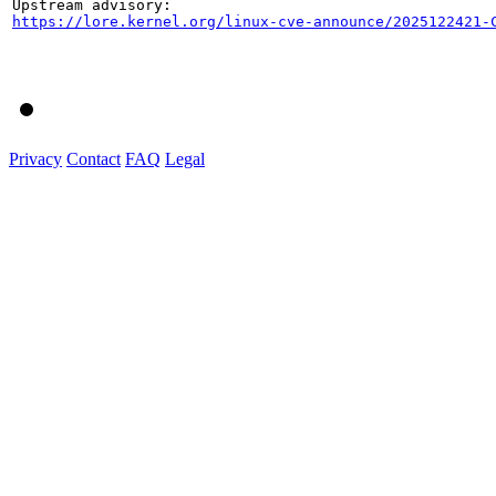
https://lore.kernel.org/linux-cve-announce/2025122421-
Privacy
Contact
FAQ
Legal