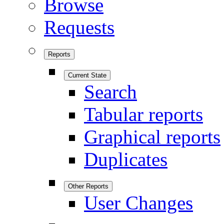
Browse
Requests
Reports
Current State
Search
Tabular reports
Graphical reports
Duplicates
Other Reports
User Changes