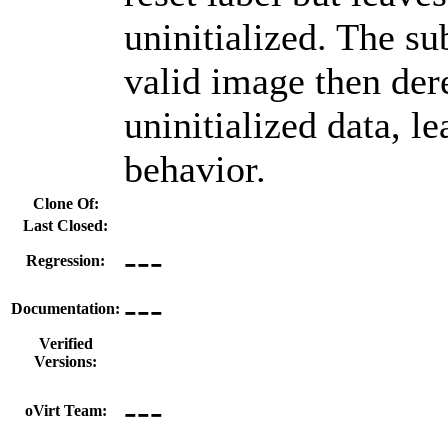
uninitialized. The su
valid image then der
uninitialized data, l
behavior.
Clone Of:
Last Closed:
---
Regression:
---
Documentation:
Verified
Versions:
---
oVirt Team: