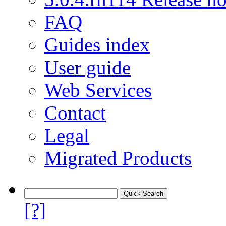
FAQ
Guides index
User guide
Web Services
Contact
Legal
Migrated Products
[?]