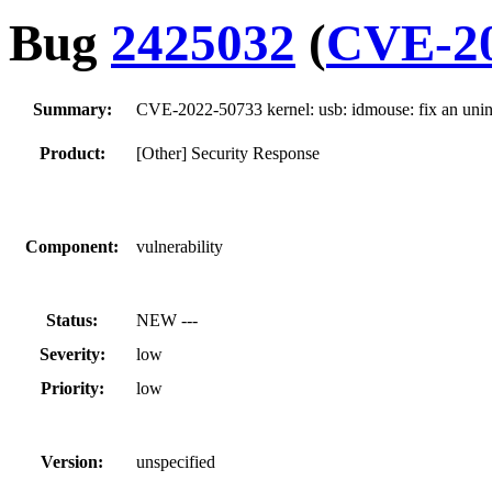
Bug
2425032
(
CVE-20
Summary:
CVE-2022-50733 kernel: usb: idmouse: fix an unin
Product:
[Other] Security Response
Component:
vulnerability
Status:
NEW ---
Severity:
low
Priority:
low
Version:
unspecified