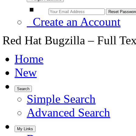
Create an Account
Red Hat Bugzilla – Full Te
Home
New
Search
Simple Search
Advanced Search
My Links