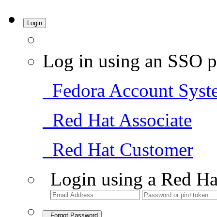
Login
Log in using an SSO p
Fedora Account Syst
Red Hat Associate
Red Hat Customer
Login using a Red Ha
Forgot Password